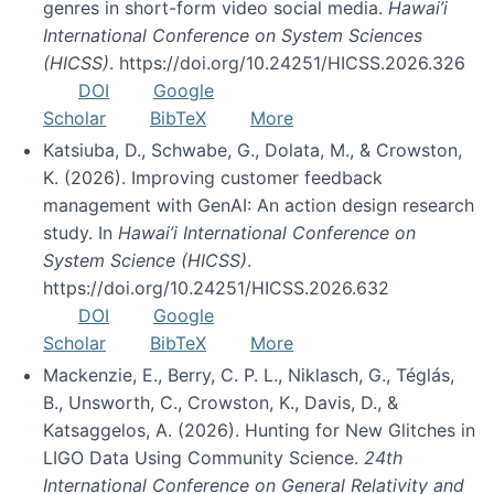
genres in short-form video social media.
Hawai’i
International Conference on System Sciences
(HICSS)
. https://doi.org/10.24251/HICSS.2026.326
DOI
Google
Scholar
BibTeX
More
Katsiuba, D., Schwabe, G., Dolata, M., & Crowston,
K. (2026). Improving customer feedback
management with GenAI: An action design research
study. In
Hawai’i International Conference on
System Science (HICSS)
.
https://doi.org/10.24251/HICSS.2026.632
DOI
Google
Scholar
BibTeX
More
Mackenzie, E., Berry, C. P. L., Niklasch, G., Téglás,
B., Unsworth, C., Crowston, K., Davis, D., &
Katsaggelos, A. (2026). Hunting for New Glitches in
LIGO Data Using Community Science.
24th
International Conference on General Relativity and