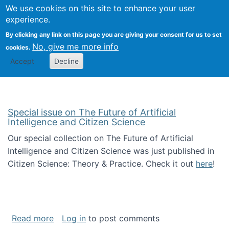
Univ
Search
We use cookies on this site to enhance your user
Togg
Kevin Crowston
Scho
experience.
Info
By clicking any link on this page you are giving your consent for us to set
Stud
No, give me more info
cookies.
Accept
Decline
Special issue on The Future of Artificial
Intelligence and Citizen Science
Our special collection on The Future of Artificial
Intelligence and Citizen Science was just published in
Citizen Science: Theory & Practice. Check it out
here
!
about Special issue on The Future of Artificia
Read more
Log in
to post comments