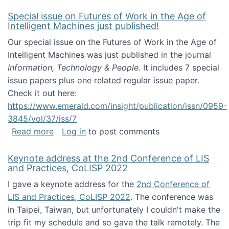
Special issue on Futures of Work in the Age of
Intelligent Machines just published!
Our special issue on the Futures of Work in the Age of
Intelligent Machines was just published in the journal
Information, Technology & People
. It includes 7 special
issue papers plus one related regular issue paper.
Check it out here:
https://www.emerald.com/insight/publication/issn/0959-
3845/vol/37/iss/7
about Special issue on Futures of Work in the
Read more
Log in
to post comments
Keynote address at the 2nd Conference of LIS
and Practices, CoLISP 2022
I gave a keynote address for the
2nd Conference of
LIS and Practices, CoLISP 2022
. The conference was
in Taipei, Taiwan, but unfortunately I couldn't make the
trip fit my schedule and so gave the talk remotely. The