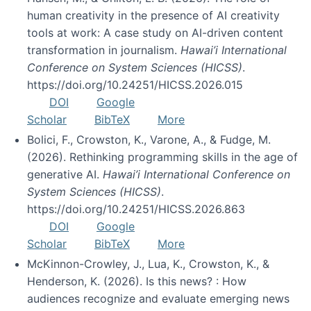
human creativity in the presence of AI creativity
tools at work: A case study on AI-driven content
transformation in journalism.
Hawai’i International
Conference on System Sciences (HICSS)
.
https://doi.org/10.24251/HICSS.2026.015
DOI
Google
Scholar
BibTeX
More
Bolici, F., Crowston, K., Varone, A., & Fudge, M.
(2026). Rethinking programming skills in the age of
generative AI.
Hawai’i International Conference on
System Sciences (HICSS)
.
https://doi.org/10.24251/HICSS.2026.863
DOI
Google
Scholar
BibTeX
More
McKinnon-Crowley, J., Lua, K., Crowston, K., &
Henderson, K. (2026). Is this news? : How
audiences recognize and evaluate emerging news