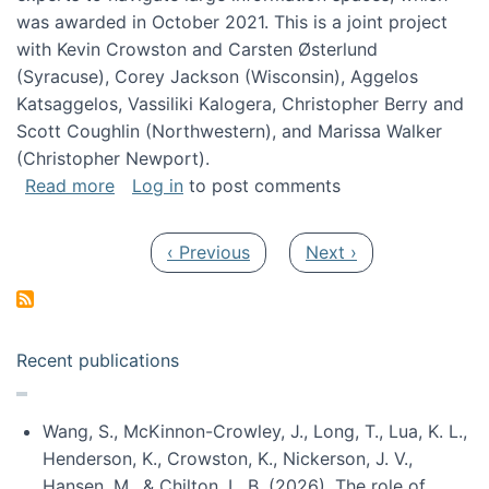
was awarded in October 2021. This is a joint project
with Kevin Crowston and Carsten Østerlund
(Syracuse), Corey Jackson (Wisconsin), Aggelos
Katsaggelos, Vassiliki Kalogera, Christopher Berry and
Scott Coughlin (Northwestern), and Marissa Walker
(Christopher Newport).
about Collaborative Research: HCC: Medium: I
Read more
Log in
to post comments
Pagination
Previous page
Next page
‹ Previous
Next ›
Recent publications
Wang, S., McKinnon-Crowley, J., Long, T., Lua, K. L.,
Henderson, K., Crowston, K., Nickerson, J. V.,
Hansen, M., & Chilton, L. B. (2026). The role of