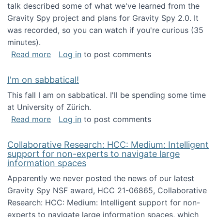
talk described some of what we've learned from the
Gravity Spy project and plans for Gravity Spy 2.0. It
was recorded, so you can watch if you're curious (35
minutes).
about Keynote address at the 2nd Conferenc
Read more
Log in
to post comments
I'm on sabbatical!
This fall I am on sabbatical. I'll be spending some time
at University of Zürich.
about I'm on sabbatical!
Read more
Log in
to post comments
Collaborative Research: HCC: Medium: Intelligent
support for non-experts to navigate large
information spaces
Apparently we never posted the news of our latest
Gravity Spy NSF award, HCC 21-06865, Collaborative
Research: HCC: Medium: Intelligent support for non-
experts to navigate large information spaces, which