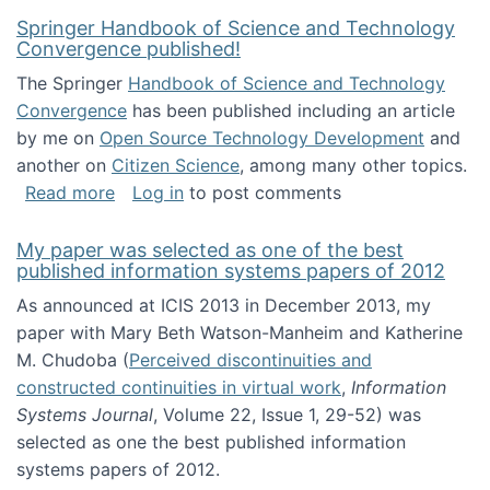
Springer Handbook of Science and Technology
Convergence published!
The Springer
Handbook of Science and Technology
Convergence
has been published including an article
by me on
Open Source Technology Development
and
another on
Citizen Science
, among many other topics.
about Springer Handbook of Science and Te
Read more
Log in
to post comments
My paper was selected as one of the best
published information systems papers of 2012
As announced at ICIS 2013 in December 2013, my
paper with Mary Beth Watson-Manheim and Katherine
M. Chudoba (
Perceived discontinuities and
constructed continuities in virtual work
,
Information
Systems Journal
, Volume 22, Issue 1, 29-52) was
selected as one the best published information
systems papers of 2012.