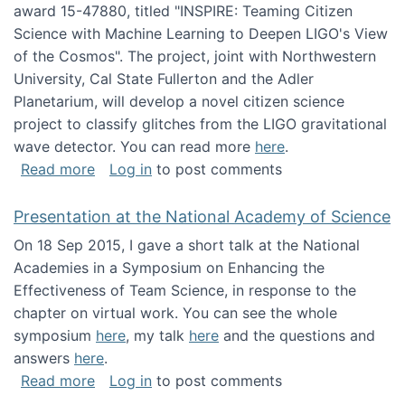
award 15-47880, titled "INSPIRE: Teaming Citizen
Science with Machine Learning to Deepen LIGO's View
of the Cosmos". The project, joint with Northwestern
University, Cal State Fullerton and the Adler
Planetarium, will develop a novel citizen science
project to classify glitches from the LIGO gravitational
wave detector. You can read more
here
.
about NSF INSPIRE project funded
Read more
Log in
to post comments
Presentation at the National Academy of Science
On 18 Sep 2015, I gave a short talk at the National
Academies in a Symposium on Enhancing the
Effectiveness of Team Science, in response to the
chapter on virtual work. You can see the whole
symposium
here
, my talk
here
and the questions and
answers
here
.
about Presentation at the National Academy 
Read more
Log in
to post comments