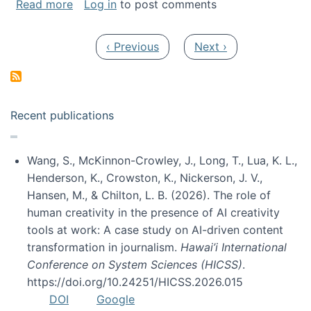
about My paper was selected as one of the b
Read more
Log in
to post comments
Pagination
Previous page
Next page
‹ Previous
Next ›
Recent publications
Wang, S., McKinnon-Crowley, J., Long, T., Lua, K. L.,
Henderson, K., Crowston, K., Nickerson, J. V.,
Hansen, M., & Chilton, L. B. (2026). The role of
human creativity in the presence of AI creativity
tools at work: A case study on AI-driven content
transformation in journalism.
Hawai’i International
Conference on System Sciences (HICSS)
.
https://doi.org/10.24251/HICSS.2026.015
DOI
Google