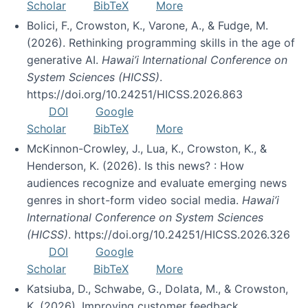
Scholar
BibTeX
More
Bolici, F., Crowston, K., Varone, A., & Fudge, M.
(2026). Rethinking programming skills in the age of
generative AI.
Hawai’i International Conference on
System Sciences (HICSS)
.
https://doi.org/10.24251/HICSS.2026.863
DOI
Google
Scholar
BibTeX
More
McKinnon-Crowley, J., Lua, K., Crowston, K., &
Henderson, K. (2026). Is this news? : How
audiences recognize and evaluate emerging news
genres in short-form video social media.
Hawai’i
International Conference on System Sciences
(HICSS)
. https://doi.org/10.24251/HICSS.2026.326
DOI
Google
Scholar
BibTeX
More
Katsiuba, D., Schwabe, G., Dolata, M., & Crowston,
K. (2026). Improving customer feedback