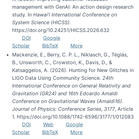
management with GenAI: An action design research
study. In
Hawai’i International Conference on
System Science (HICSS)
.
https://doi.org/10.24251/HICSS.2026.632
DOI
Google
Scholar
BibTeX
More
Mackenzie, E., Berry, C. P. L., Niklasch, G., Téglás,
B., Unsworth, C., Crowston, K., Davis, D., &
Katsaggelos, A. (2026). Hunting for New Glitches in
LIGO Data Using Community Science.
24th
International Conference on General Relativity and
Gravitation (GR24) and 16th Edoardo Amaldi
Conference on Gravitational Waves (Amaldi16).
Journal of Physics: Conference Series
,
3177
, Article
1. https://doi.org/10.1088/1742-6596/3177/1/012083
DOI
Web
Google
Scholar
BibTeX
More