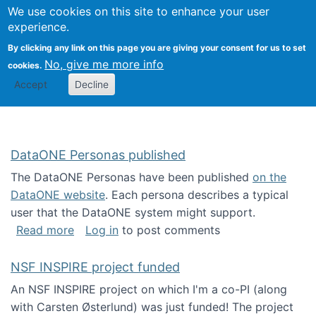
Univ
Search
We use cookies on this site to enhance your user
Togg
Kevin Crowston
Scho
experience.
Info
By clicking any link on this page you are giving your consent for us to set
Stud
No, give me more info
cookies.
Accept
Decline
DataONE Personas published
The DataONE Personas have been published
on the
DataONE website
. Each persona describes a typical
user that the DataONE system might support.
about DataONE Personas published
Read more
Log in
to post comments
NSF INSPIRE project funded
An NSF INSPIRE project on which I'm a co-PI (along
with Carsten Østerlund) was just funded! The project