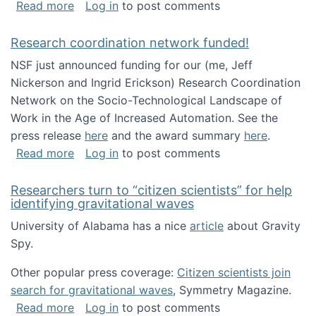
about Looking for PhD students!
Read more
Log in
to post comments
Research coordination network funded!
NSF just announced funding for our (me, Jeff
Nickerson and Ingrid Erickson) Research Coordination
Network on the Socio-Technological Landscape of
Work in the Age of Increased Automation. See the
press release
here
and the award summary
here
.
about Research coordination network funded
Read more
Log in
to post comments
Researchers turn to “citizen scientists” for help
identifying gravitational waves
University of Alabama has a nice
article
about Gravity
Spy.
Other popular press coverage:
Citizen scientists join
search for gravitational waves
, Symmetry Magazine.
about Researchers turn to “citizen scientists”
Read more
Log in
to post comments