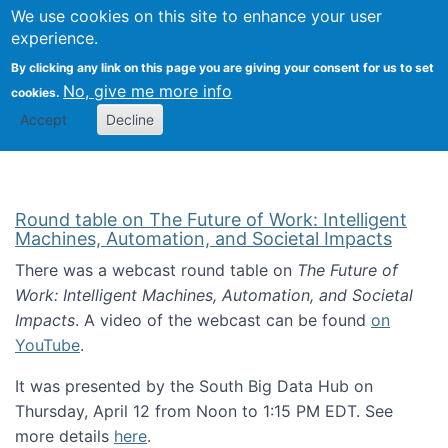
Univ
Search
We use cookies on this site to enhance your user
Togg
Kevin Crowston
Scho
experience.
Info
By clicking any link on this page you are giving your consent for us to set
Stud
No, give me more info
cookies.
Accept
Decline
Round table on The Future of Work: Intelligent
Machines, Automation, and Societal Impacts
There was a webcast round table on
The Future of
Work: Intelligent Machines, Automation, and Societal
Impacts
. A video of the webcast can be found
on
YouTube
.
It was presented by the South Big Data Hub on
Thursday, April 12 from Noon to 1:15 PM EDT. See
more details
here
.