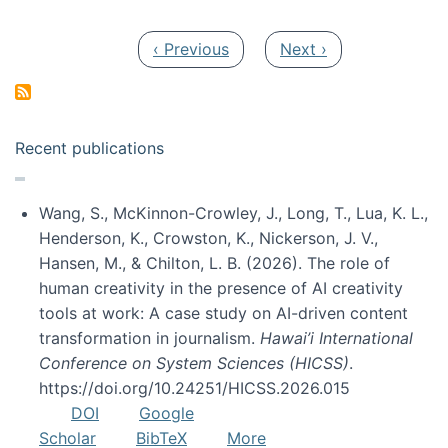
Pagination
Previous page
Next page
‹ Previous
Next ›
Recent publications
Wang, S., McKinnon-Crowley, J., Long, T., Lua, K. L.,
Henderson, K., Crowston, K., Nickerson, J. V.,
Hansen, M., & Chilton, L. B. (2026). The role of
human creativity in the presence of AI creativity
tools at work: A case study on AI-driven content
transformation in journalism.
Hawai’i International
Conference on System Sciences (HICSS)
.
https://doi.org/10.24251/HICSS.2026.015
DOI
Google
Scholar
BibTeX
More