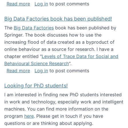
about Round table on The Future of Work: Int
Read more
Log in
to post comments
Big Data Factories book has been published!
The
Big Data Factories
book has been published by
Springer. The book discusses how to use the
increasing flood of data created as a byproduct of
online behaviour as a source for research. I have a
chapter entitled "
Levels of Trace Data for Social and
Behavioural Science Research
".
about Big Data Factories book has been publ
Read more
Log in
to post comments
Looking for PhD students!
I am interested in finding new PhD students interested
in work and technology, especially work and intelligent
machines. You can find more information on the
program
here
. Please get in touch if you have
questions or are thinking about applying.