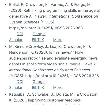
Bolici, F., Crowston, K., Varone, A., & Fudge, M.
(2026). Rethinking programming skills in the age of
generative AI.
Hawai’i International Conference on
System Sciences (HICSS)
.
https://doi.org/10.24251/HICSS.2026.863
DOI
Google
Scholar
BibTeX
More
McKinnon-Crowley, J., Lua, K., Crowston, K., &
Henderson, K. (2026). Is this news? : How
audiences recognize and evaluate emerging news
genres in short-form video social media.
Hawai’i
International Conference on System Sciences
(HICSS)
. https://doi.org/10.24251/HICSS.2026.326
DOI
Google
Scholar
BibTeX
More
Katsiuba, D., Schwabe, G., Dolata, M., & Crowston,
K. (2026). Improving customer feedback