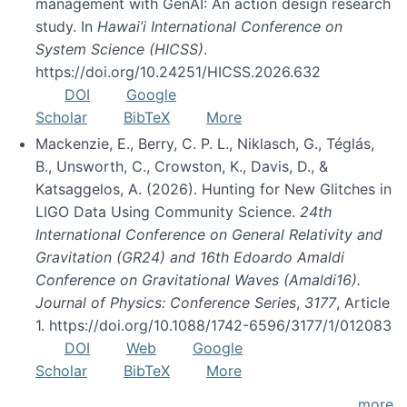
management with GenAI: An action design research
study. In
Hawai’i International Conference on
System Science (HICSS)
.
https://doi.org/10.24251/HICSS.2026.632
DOI
Google
Scholar
BibTeX
More
Mackenzie, E., Berry, C. P. L., Niklasch, G., Téglás,
B., Unsworth, C., Crowston, K., Davis, D., &
Katsaggelos, A. (2026). Hunting for New Glitches in
LIGO Data Using Community Science.
24th
International Conference on General Relativity and
Gravitation (GR24) and 16th Edoardo Amaldi
Conference on Gravitational Waves (Amaldi16).
Journal of Physics: Conference Series
,
3177
, Article
1. https://doi.org/10.1088/1742-6596/3177/1/012083
DOI
Web
Google
Scholar
BibTeX
More
more