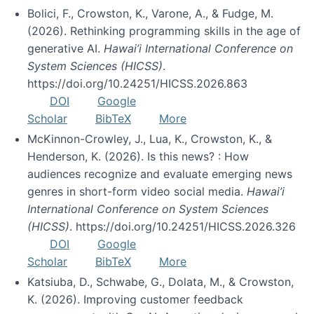
Bolici, F., Crowston, K., Varone, A., & Fudge, M.
(2026). Rethinking programming skills in the age of
generative AI.
Hawai’i International Conference on
System Sciences (HICSS)
.
https://doi.org/10.24251/HICSS.2026.863
DOI
Google
Scholar
BibTeX
More
McKinnon-Crowley, J., Lua, K., Crowston, K., &
Henderson, K. (2026). Is this news? : How
audiences recognize and evaluate emerging news
genres in short-form video social media.
Hawai’i
International Conference on System Sciences
(HICSS)
. https://doi.org/10.24251/HICSS.2026.326
DOI
Google
Scholar
BibTeX
More
Katsiuba, D., Schwabe, G., Dolata, M., & Crowston,
K. (2026). Improving customer feedback