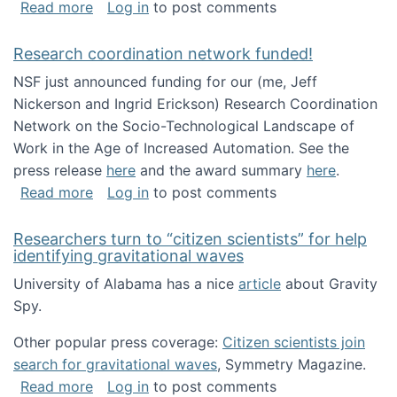
about Looking for PhD students!
Read more
Log in
to post comments
Research coordination network funded!
NSF just announced funding for our (me, Jeff
Nickerson and Ingrid Erickson) Research Coordination
Network on the Socio-Technological Landscape of
Work in the Age of Increased Automation. See the
press release
here
and the award summary
here
.
about Research coordination network funded
Read more
Log in
to post comments
Researchers turn to “citizen scientists” for help
identifying gravitational waves
University of Alabama has a nice
article
about Gravity
Spy.
Other popular press coverage:
Citizen scientists join
search for gravitational waves
, Symmetry Magazine.
about Researchers turn to “citizen scientists”
Read more
Log in
to post comments