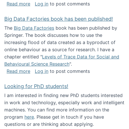
about Round table on The Future of Work: Int
Read more
Log in
to post comments
Big Data Factories book has been published!
The
Big Data Factories
book has been published by
Springer. The book discusses how to use the
increasing flood of data created as a byproduct of
online behaviour as a source for research. I have a
chapter entitled "
Levels of Trace Data for Social and
Behavioural Science Research
".
about Big Data Factories book has been publ
Read more
Log in
to post comments
Looking for PhD students!
I am interested in finding new PhD students interested
in work and technology, especially work and intelligent
machines. You can find more information on the
program
here
. Please get in touch if you have
questions or are thinking about applying.