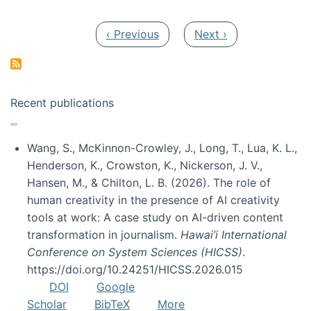
Pagination
Previous page
Next page
‹ Previous
Next ›
Recent publications
Wang, S., McKinnon-Crowley, J., Long, T., Lua, K. L.,
Henderson, K., Crowston, K., Nickerson, J. V.,
Hansen, M., & Chilton, L. B. (2026). The role of
human creativity in the presence of AI creativity
tools at work: A case study on AI-driven content
transformation in journalism.
Hawai’i International
Conference on System Sciences (HICSS)
.
https://doi.org/10.24251/HICSS.2026.015
DOI
Google
Scholar
BibTeX
More