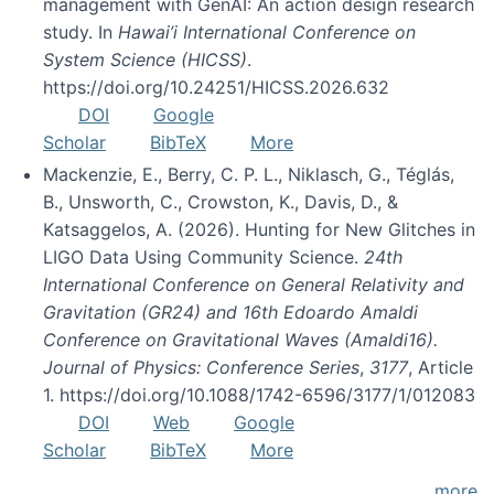
management with GenAI: An action design research
study. In
Hawai’i International Conference on
System Science (HICSS)
.
https://doi.org/10.24251/HICSS.2026.632
DOI
Google
Scholar
BibTeX
More
Mackenzie, E., Berry, C. P. L., Niklasch, G., Téglás,
B., Unsworth, C., Crowston, K., Davis, D., &
Katsaggelos, A. (2026). Hunting for New Glitches in
LIGO Data Using Community Science.
24th
International Conference on General Relativity and
Gravitation (GR24) and 16th Edoardo Amaldi
Conference on Gravitational Waves (Amaldi16).
Journal of Physics: Conference Series
,
3177
, Article
1. https://doi.org/10.1088/1742-6596/3177/1/012083
DOI
Web
Google
Scholar
BibTeX
More
more