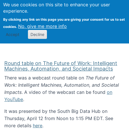
Univ
Search
We use cookies on this site to enhance your user
Togg
Kevin Crowston
Scho
experience.
Info
By clicking any link on this page you are giving your consent for us to set
Stud
No, give me more info
cookies.
Accept
Decline
Round table on The Future of Work: Intelligent
Machines, Automation, and Societal Impacts
There was a webcast round table on
The Future of
Work: Intelligent Machines, Automation, and Societal
Impacts
. A video of the webcast can be found
on
YouTube
.
It was presented by the South Big Data Hub on
Thursday, April 12 from Noon to 1:15 PM EDT. See
more details
here
.