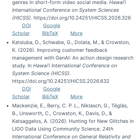
genres in short-form video social media.
Hawai’i
International Conference on System Sciences
(HICSS)
. https://doi.org/10.24251/HICSS.2026.326
DOI
Google
Scholar
BibTeX
More
Katsiuba, D., Schwabe, G., Dolata, M., & Crowston,
K. (2026). Improving customer feedback
management with GenAI: An action design research
study. In
Hawai’i International Conference on
System Science (HICSS)
.
https://doi.org/10.24251/HICSS.2026.632
DOI
Google
Scholar
BibTeX
More
Mackenzie, E., Berry, C. P. L., Niklasch, G., Téglás,
B., Unsworth, C., Crowston, K., Davis, D., &
Katsaggelos, A. (2026). Hunting for New Glitches in
LIGO Data Using Community Science.
24th
International Conference on General Relativity and