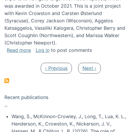
was awarded in October 2021. This is a joint project
with Kevin Crowston and Carsten Østerlund
(Syracuse), Corey Jackson (Wisconsin), Aggelos
Katsaggelos, Vassiliki Kalogera, Christopher Berry and
Scott Coughlin (Northwestern), and Marissa Walker
(Christopher Newport).
about Collaborative Research: HCC: Medium: I
Read more
Log in
to post comments
Pagination
Previous page
Next page
‹ Previous
Next ›
Recent publications
Wang, S., McKinnon-Crowley, J., Long, T., Lua, K. L.,
Henderson, K., Crowston, K., Nickerson, J. V.,
Hansen, M., & Chilton, L. B. (2026). The role of