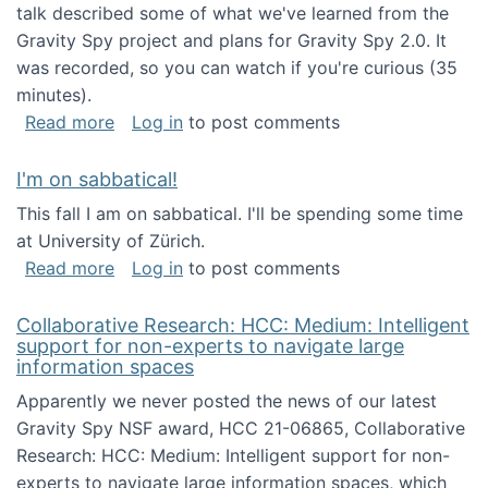
talk described some of what we've learned from the
Gravity Spy project and plans for Gravity Spy 2.0. It
was recorded, so you can watch if you're curious (35
minutes).
about Keynote address at the 2nd Conferenc
Read more
Log in
to post comments
I'm on sabbatical!
This fall I am on sabbatical. I'll be spending some time
at University of Zürich.
about I'm on sabbatical!
Read more
Log in
to post comments
Collaborative Research: HCC: Medium: Intelligent
support for non-experts to navigate large
information spaces
Apparently we never posted the news of our latest
Gravity Spy NSF award, HCC 21-06865, Collaborative
Research: HCC: Medium: Intelligent support for non-
experts to navigate large information spaces, which