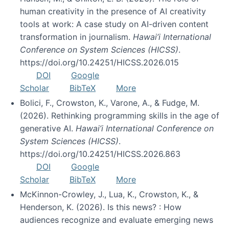
human creativity in the presence of AI creativity
tools at work: A case study on AI-driven content
transformation in journalism.
Hawai’i International
Conference on System Sciences (HICSS)
.
https://doi.org/10.24251/HICSS.2026.015
DOI
Google
Scholar
BibTeX
More
Bolici, F., Crowston, K., Varone, A., & Fudge, M.
(2026). Rethinking programming skills in the age of
generative AI.
Hawai’i International Conference on
System Sciences (HICSS)
.
https://doi.org/10.24251/HICSS.2026.863
DOI
Google
Scholar
BibTeX
More
McKinnon-Crowley, J., Lua, K., Crowston, K., &
Henderson, K. (2026). Is this news? : How
audiences recognize and evaluate emerging news