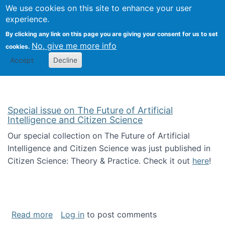
Univ
Search
We use cookies on this site to enhance your user
Togg
Kevin Crowston
Scho
experience.
Info
By clicking any link on this page you are giving your consent for us to set
Stud
No, give me more info
cookies.
Accept
Decline
Special issue on The Future of Artificial
Intelligence and Citizen Science
Our special collection on The Future of Artificial
Intelligence and Citizen Science was just published in
Citizen Science: Theory & Practice. Check it out
here
!
about Special issue on The Future of Artificia
Read more
Log in
to post comments