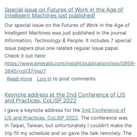
Special issue on Futures of Work in the Age of
Intelligent Machines just published!
Our special issue on the Futures of Work in the Age of
Intelligent Machines was just published in the journal
Information, Technology & People
. It includes 7 special
issue papers plus one related regular issue paper.
Check it out here:
https://www.emerald.com/insight/publication/issn/0959-
3845/vol/37/iss/7
about Special issue on Futures of Work in the
Read more
Log in
to post comments
Keynote address at the 2nd Conference of LIS
and Practices, CoLISP 2022
I gave a keynote address for the
2nd Conference of
LIS and Practices, CoLISP 2022
. The conference was
in Taipei, Taiwan, but unfortunately I couldn't make the
trip fit my schedule and so gave the talk remotely. The