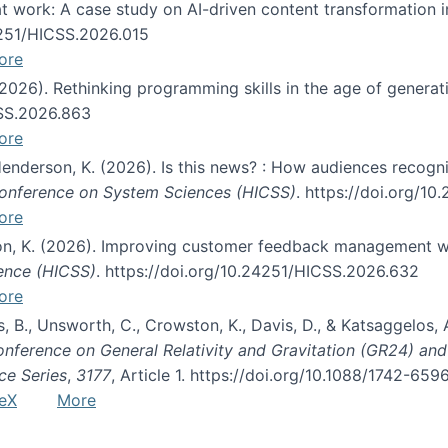
s at work: A case study on AI-driven content transformation 
24251/HICSS.2026.015
ore
 (2026). Rethinking programming skills in the age of generat
CSS.2026.863
ore
 Henderson, K. (2026). Is this news? : How audiences recog
 Conference on System Sciences (HICSS)
. https://doi.org/1
ore
ton, K. (2026). Improving customer feedback management wi
ience (HICSS)
. https://doi.org/10.24251/HICSS.2026.632
ore
lás, B., Unsworth, C., Crowston, K., Davis, D., & Katsaggelos
Conference on General Relativity and Gravitation (GR24) an
ce Series
,
3177
, Article 1. https://doi.org/10.1088/1742-65
eX
More