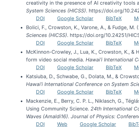
creativity in the presence of AI creativity tool
System Sciences (HICSS)
. https://doi.org/10.
DOI
Google Scholar
BibTeX
M
Bolici, F., Crowston, K., Varone, A., & Fudge, M.
Sciences (HICSS)
. https://doi.org/10.24251/HI
DOI
Google Scholar
BibTeX
M
McKinnon-Crowley, J., Lua, K., Crowston, K., &
form video social media.
Hawai’i International
DOI
Google Scholar
BibTeX
M
Katsiuba, D., Schwabe, G., Dolata, M., & Crows
Hawai’i International Conference on System Sc
DOI
Google Scholar
BibTeX
M
Mackenzie, E., Berry, C. P. L., Niklasch, G., Tég
Using Community Science.
24th International 
Waves (Amaldi16). Journal of Physics: Conferen
DOI
Web
Google Scholar
BibT