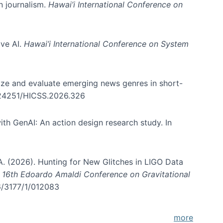
in journalism.
Hawai’i International Conference on
ive AI.
Hawai’i International Conference on System
nize and evaluate emerging news genres in short-
0.24251/HICSS.2026.326
th GenAI: An action design research study. In
, A. (2026). Hunting for New Glitches in LIGO Data
d 16th Edoardo Amaldi Conference on Gravitational
96/3177/1/012083
more