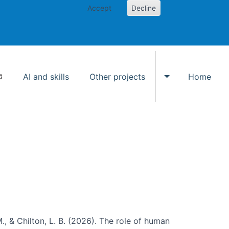
Accept
Decline
AI and skills
Other projects
Home
Toggle Other p
., & Chilton, L. B. (2026). The role of human