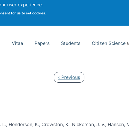
Search
our user experience.
onsent for us to set cookies.
rsity School of Information Studies
Vitae
Papers
Students
Citizen Science
Previous page
‹ Previous
 L., Henderson, K., Crowston, K., Nickerson, J. V., Hansen, M