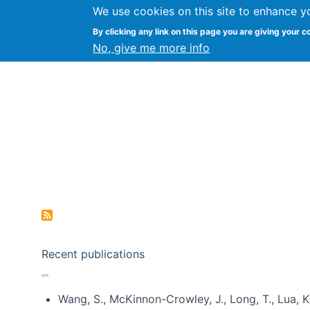
We use cookies on this site to enhance y
Kevin Crowston
By clicking any link on this page you are giving your c
Syracuse Unive
No, give me more info
Pagination
Recent publications
Wang, S., McKinnon-Crowley, J., Long, T., Lua, K.