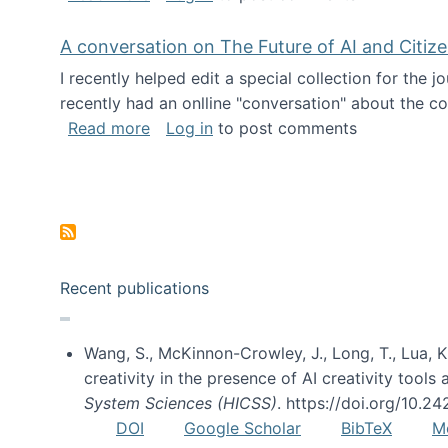
A conversation on The Future of AI and Citiz
I recently helped edit a special collection for the 
recently had an onlline "conversation" about the co
about A conversation on The Future of 
Read more
Log in
to post comments
Pagination
Recent publications
Wang, S., McKinnon-Crowley, J., Long, T., Lua, K.
creativity in the presence of AI creativity tool
System Sciences (HICSS)
. https://doi.org/10.
DOI
Google Scholar
BibTeX
M