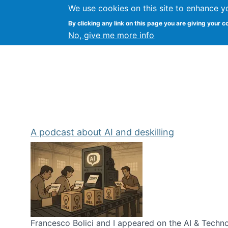
We use cookies on this site to enhance y
Kevin Crowston
By clicking any link on this page you are giving your c
Syracuse Unive
No, give me more info
A podcast about AI and deskilling
Francesco Bolici and I appeared on the AI & Technol