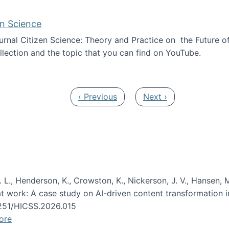
en Science
journal Citizen Science: Theory and Practice on the Future of
llection and the topic that you can find on YouTube.
AI and Citizen Science
Previous page
Next page
‹ Previous
Next ›
 L., Henderson, K., Crowston, K., Nickerson, J. V., Hansen, M
s at work: A case study on AI-driven content transformation 
24251/HICSS.2026.015
ore