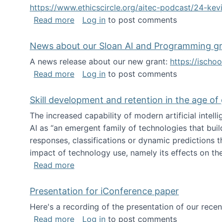
https://www.ethicscircle.org/aitec-podcast/24-ke
about A podcast about AI and deskillin
Read more
Log in
to post comments
News about our Sloan AI and Programming g
A news release about our new grant:
https://ischo
about News about our Sloan AI and Pr
Read more
Log in
to post comments
Skill development and retention in the age of
The increased capability of modern artificial inte
AI as “an emergent family of technologies that buil
responses, classifications or dynamic predictions th
impact of technology use, namely its effects on the
about Skill development and retention i
Read more
Presentation for iConference paper
Here's a recording of the presentation of our rece
about Presentation for iConference pa
Read more
Log in
to post comments