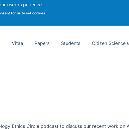
Search
our user experience.
onsent for us to set cookies.
rsity School of Information Studies
Vitae
Papers
Students
Citizen Science
ogy Ethics Circle podcast to discuss our recent work on AI 