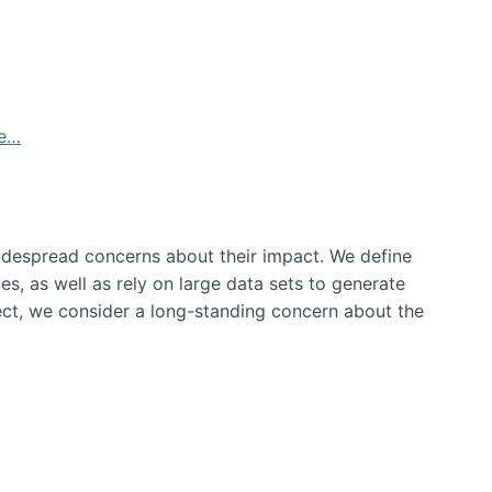
de…
idespread concerns about their impact‬‭. We define
s, as well as rely on large data sets to generate
oject, we consider a long-standing concern about the