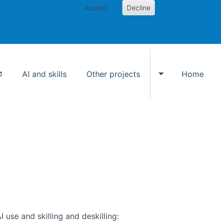
Accept
Decline
AI and skills
Other projects
Home
Toggle Other p
use and skilling and deskilling: