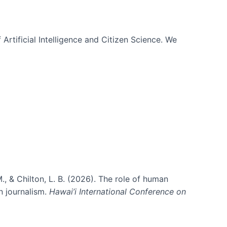
 Artificial Intelligence and Citizen Science. We
., & Chilton, L. B. (2026). The role of human
in journalism.
Hawai’i International Conference on