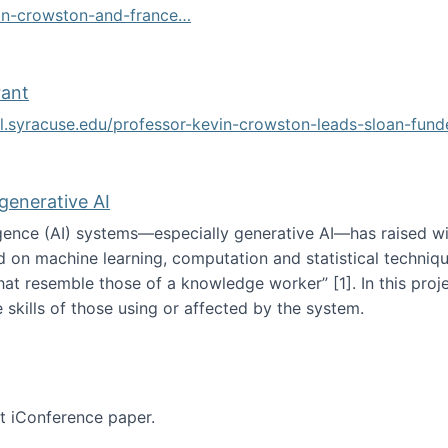
vin-crowston-and-france…
g
rant
ol.syracuse.edu/professor-kevin-crowston-leads-sloan-fun
ogramming grant
 generative AI
lligence (AI) systems—especially generative AI—has raised w
d on machine learning, computation and statistical technique
at resemble those of a knowledge worker”‬‭ [1]‬‭. In this pr
 skills of those using or affected by the system.
n the age of generative AI
nt iConference paper.
per