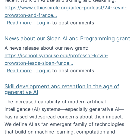
recent work on AI use and skilling and deskilling:
https://www.ethicscircle.org/aitec-podcast/24-kevin-
crowston-and-france…
about A podcast about AI and deskilling
Read more
Log in
to post comments
News about our Sloan AI and Programming grant
A news release about our new grant:
https://ischool.syracuse.edu/professor-kevin-
crowston-leads-sloan-funde…
about News about our Sloan AI and Program
Read more
Log in
to post comments
Skill development and retention in the age of
generative AI
The increased capability of modern artificial
intelligence (AI) systems—especially generative AI—
has raised widespread concerns about their impact‬‭.
We define AI as “an emergent family of technologies
that build on machine learning, computation and