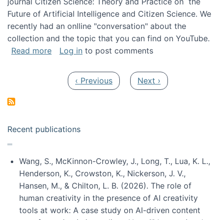
journal Citizen Science: Theory and Practice on the
Future of Artificial Intelligence and Citizen Science. We
recently had an onlline "conversation" about the
collection and the topic that you can find on YouTube.
about A conversation on The Future of AI and
Read more
Log in
to post comments
Pagination
Previous page
Next page
‹ Previous
Next ›
Recent publications
Wang, S., McKinnon-Crowley, J., Long, T., Lua, K. L.,
Henderson, K., Crowston, K., Nickerson, J. V.,
Hansen, M., & Chilton, L. B. (2026). The role of
human creativity in the presence of AI creativity
tools at work: A case study on AI-driven content