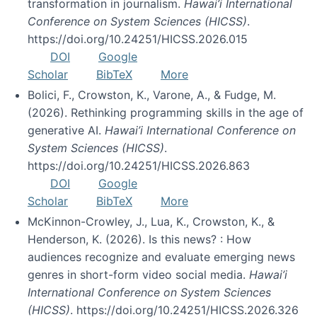
transformation in journalism.
Hawai’i International
Conference on System Sciences (HICSS)
.
https://doi.org/10.24251/HICSS.2026.015
DOI
Google
Scholar
BibTeX
More
Bolici, F., Crowston, K., Varone, A., & Fudge, M.
(2026). Rethinking programming skills in the age of
generative AI.
Hawai’i International Conference on
System Sciences (HICSS)
.
https://doi.org/10.24251/HICSS.2026.863
DOI
Google
Scholar
BibTeX
More
McKinnon-Crowley, J., Lua, K., Crowston, K., &
Henderson, K. (2026). Is this news? : How
audiences recognize and evaluate emerging news
genres in short-form video social media.
Hawai’i
International Conference on System Sciences
(HICSS)
. https://doi.org/10.24251/HICSS.2026.326