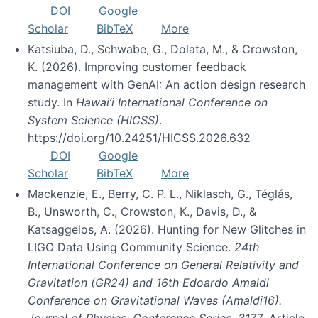
DOI
Google
Scholar
BibTeX
More
Katsiuba, D., Schwabe, G., Dolata, M., & Crowston,
K. (2026). Improving customer feedback
management with GenAI: An action design research
study. In
Hawai’i International Conference on
System Science (HICSS)
.
https://doi.org/10.24251/HICSS.2026.632
DOI
Google
Scholar
BibTeX
More
Mackenzie, E., Berry, C. P. L., Niklasch, G., Téglás,
B., Unsworth, C., Crowston, K., Davis, D., &
Katsaggelos, A. (2026). Hunting for New Glitches in
LIGO Data Using Community Science.
24th
International Conference on General Relativity and
Gravitation (GR24) and 16th Edoardo Amaldi
Conference on Gravitational Waves (Amaldi16).