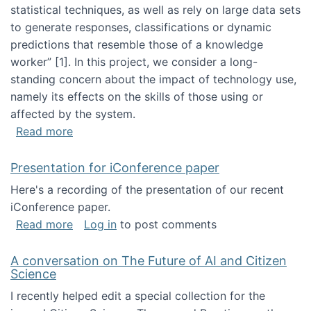
statistical techniques, as well as rely on large data sets
to generate responses, classifications or dynamic
predictions that resemble those of a knowledge
worker”‬‭ [1]‬‭. In this project, we consider a long-
standing concern about the impact of technology use,
namely its effects on the skills of those using or
affected by the system.
about Skill development and retention in the 
Read more
Presentation for iConference paper
Here's a recording of the presentation of our recent
iConference paper.
about Presentation for iConference paper
Read more
Log in
to post comments
A conversation on The Future of AI and Citizen
Science
I recently helped edit a special collection for the