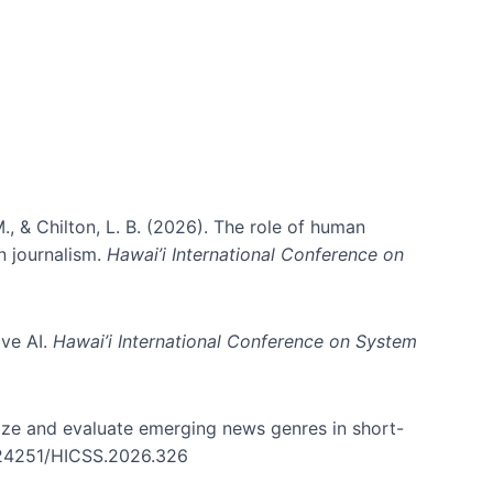
., & Chilton, L. B. (2026). The role of human
in journalism.
Hawai’i International Conference on
ive AI.
Hawai’i International Conference on System
nize and evaluate emerging news genres in short-
0.24251/HICSS.2026.326