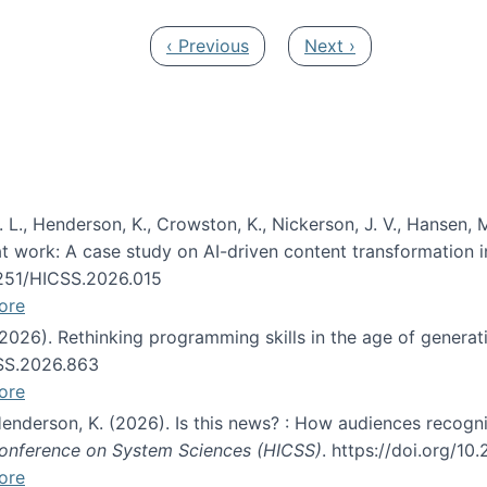
Previous page
Next page
‹ Previous
Next ›
 L., Henderson, K., Crowston, K., Nickerson, J. V., Hansen, M
s at work: A case study on AI-driven content transformation 
24251/HICSS.2026.015
ore
 (2026). Rethinking programming skills in the age of generat
CSS.2026.863
ore
 Henderson, K. (2026). Is this news? : How audiences recog
 Conference on System Sciences (HICSS)
. https://doi.org/1
ore