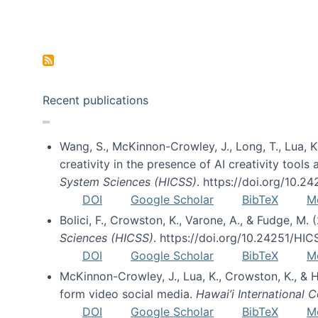
Pagination
Recent publications
Wang, S., McKinnon-Crowley, J., Long, T., Lua, K.
creativity in the presence of AI creativity tool
System Sciences (HICSS)
. https://doi.org/10.
DOI
Google Scholar
BibTeX
M
Bolici, F., Crowston, K., Varone, A., & Fudge, M.
Sciences (HICSS)
. https://doi.org/10.24251/HI
DOI
Google Scholar
BibTeX
M
McKinnon-Crowley, J., Lua, K., Crowston, K., &
form video social media.
Hawai’i International
DOI
Google Scholar
BibTeX
M