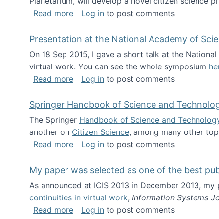
Planetarium, will develop a novel citizen science p
about NSF INSPIRE project funded
Read more
Log in
to post comments
Presentation at the National Academy of Sci
On 18 Sep 2015, I gave a short talk at the Nation
virtual work. You can see the whole symposium
he
about Presentation at the National Ac
Read more
Log in
to post comments
Springer Handbook of Science and Technolo
The Springer
Handbook of Science and Technolog
another on
Citizen Science
, among many other topi
about Springer Handbook of Science a
Read more
Log in
to post comments
My paper was selected as one of the best pu
As announced at ICIS 2013 in December 2013, my
continuities in virtual work
,
Information Systems Jo
about My paper was selected as one of
Read more
Log in
to post comments