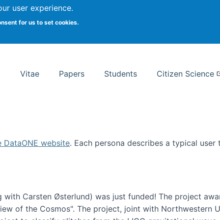
Search
our user experience.
onsent for us to set cookies.
rsity School of Information Studies
Vitae
Papers
Students
Citizen Science
e DataONE website
. Each persona describes a typical user
 with Carsten Østerlund) was just funded! The project awa
w of the Cosmos". The project, joint with Northwestern Uni