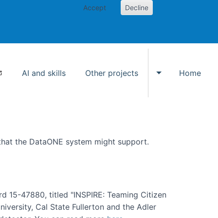
Accept
Decline
AI and skills
Other projects
Home
Toggle Other p
 that the DataONE system might support.
rd 15-47880, titled "INSPIRE: Teaming Citizen
versity, Cal State Fullerton and the Adler