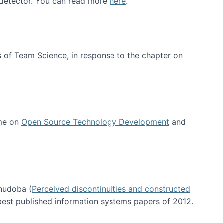
e detector. You can read more
here
.
 of Team Science, in response to the chapter on
 me on
Open Source Technology Development
and
hudoba (
Perceived discontinuities and constructed
 best published information systems papers of 2012.