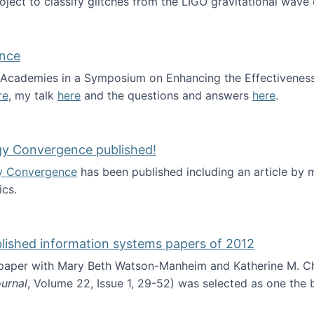
roject to classify glitches from the LIGO gravitational wav
ence
al Academies in a Symposium on Enhancing the Effectiveness
re
, my talk
here
and the questions and answers
here
.
ademy of Science
gy Convergence published!
y Convergence
has been published including an article by
cs.
nd Technology Convergence published!
blished information systems papers of 2012
 paper with Mary Beth Watson-Manheim and Katherine M. C
urnal
, Volume 22, Issue 1, 29-52) was selected as one the
 the best published information systems papers of 2012