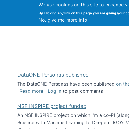
We use cookies on this site to enhance y
Kevin Crowston
By clicking any link on this page you are giving your c
Syracuse Unive
No, give me more info
DataONE Personas published
The DataONE Personas have been published
on th
about DataONE Personas published
Read more
Log in
to post comments
NSF INSPIRE project funded
An NSF INSPIRE project on which I'm a co-PI (along
Science with Machine Learning to Deepen LIGO's Vie