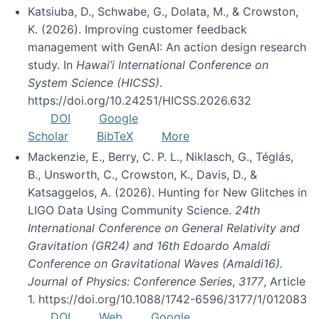
Katsiuba, D., Schwabe, G., Dolata, M., & Crowston,
K. (2026). Improving customer feedback
management with GenAI: An action design research
study. In
Hawai’i International Conference on
System Science (HICSS)
.
https://doi.org/10.24251/HICSS.2026.632
DOI
Google
Scholar
BibTeX
More
Mackenzie, E., Berry, C. P. L., Niklasch, G., Téglás,
B., Unsworth, C., Crowston, K., Davis, D., &
Katsaggelos, A. (2026). Hunting for New Glitches in
LIGO Data Using Community Science.
24th
International Conference on General Relativity and
Gravitation (GR24) and 16th Edoardo Amaldi
Conference on Gravitational Waves (Amaldi16).
Journal of Physics: Conference Series
,
3177
, Article
1. https://doi.org/10.1088/1742-6596/3177/1/012083
DOI
Web
Google