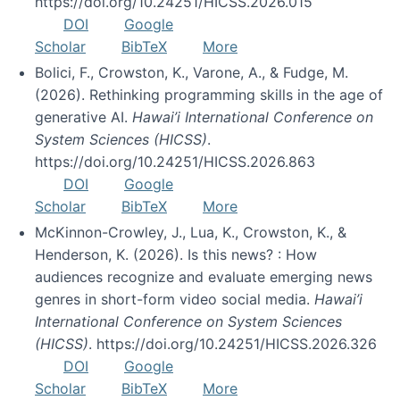
https://doi.org/10.24251/HICSS.2026.015
DOI
Google
Scholar
BibTeX
More
Bolici, F., Crowston, K., Varone, A., & Fudge, M.
(2026). Rethinking programming skills in the age of
generative AI.
Hawai’i International Conference on
System Sciences (HICSS)
.
https://doi.org/10.24251/HICSS.2026.863
DOI
Google
Scholar
BibTeX
More
McKinnon-Crowley, J., Lua, K., Crowston, K., &
Henderson, K. (2026). Is this news? : How
audiences recognize and evaluate emerging news
genres in short-form video social media.
Hawai’i
International Conference on System Sciences
(HICSS)
. https://doi.org/10.24251/HICSS.2026.326
DOI
Google
Scholar
BibTeX
More