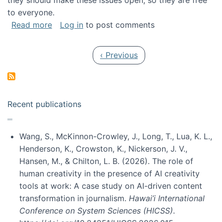
they should make these issues open, so they are free
to everyone.
about Special issue on FLOSS published in JA
Read more
Log in
to post comments
Pagination
Previous page
‹ Previous
Recent publications
Wang, S., McKinnon-Crowley, J., Long, T., Lua, K. L.,
Henderson, K., Crowston, K., Nickerson, J. V.,
Hansen, M., & Chilton, L. B. (2026). The role of
human creativity in the presence of AI creativity
tools at work: A case study on AI-driven content
transformation in journalism.
Hawai’i International
Conference on System Sciences (HICSS)
.