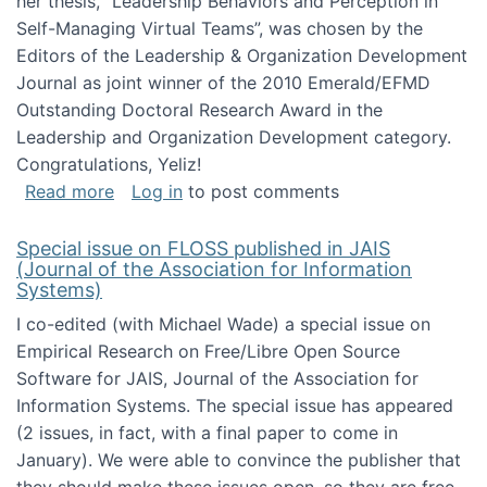
her thesis, "Leadership Behaviors and Perception in
Self-Managing Virtual Teams”, was chosen by the
Editors of the Leadership & Organization Development
Journal as joint winner of the 2010 Emerald/EFMD
Outstanding Doctoral Research Award in the
Leadership and Organization Development category.
Congratulations, Yeliz!
about Yeliz Eseryel's thesis wins an Emera
Read more
Log in
to post comments
Special issue on FLOSS published in JAIS
(Journal of the Association for Information
Systems)
I co-edited (with Michael Wade) a special issue on
Empirical Research on Free/Libre Open Source
Software for JAIS, Journal of the Association for
Information Systems. The special issue has appeared
(2 issues, in fact, with a final paper to come in
January). We were able to convince the publisher that