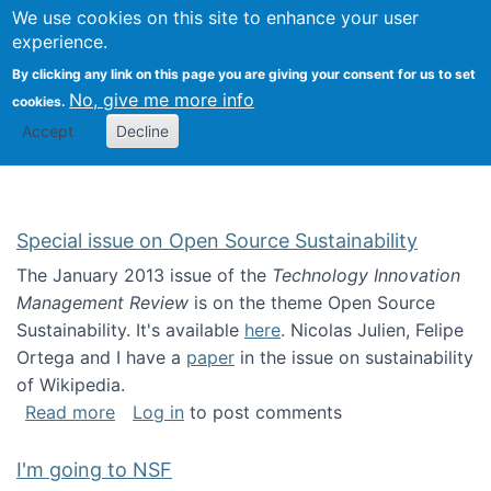
Univ
Search
We use cookies on this site to enhance your user
Togg
Kevin Crowston
Scho
experience.
Info
By clicking any link on this page you are giving your consent for us to set
Stud
No, give me more info
cookies.
Accept
Decline
Special issue on Open Source Sustainability
The January 2013 issue of the
Technology Innovation
Management Review
is on the theme Open Source
Sustainability. It's available
here
. Nicolas Julien, Felipe
Ortega and I have a
paper
in the issue on sustainability
of Wikipedia.
about Special issue on Open Source Sustainab
Read more
Log in
to post comments
I'm going to NSF