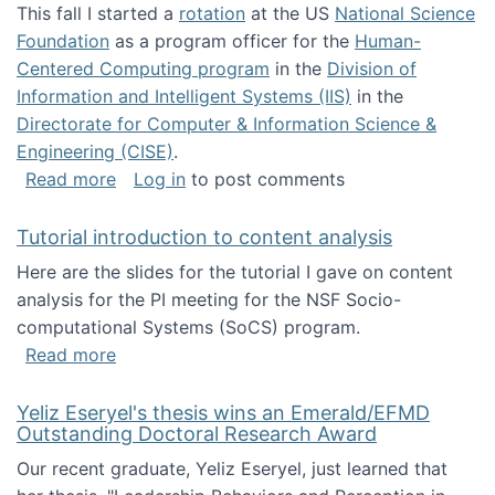
This fall I started a
rotation
at the US
National Science
Foundation
as a program officer for the
Human-
Centered Computing program
in the
Division of
Information and Intelligent Systems (IIS)
in the
Directorate for Computer & Information Science &
Engineering (CISE)
.
about I'm going to NSF
Read more
Log in
to post comments
Tutorial introduction to content analysis
Here are the slides for the tutorial I gave on content
analysis for the PI meeting for the NSF Socio-
computational Systems (SoCS) program.
about Tutorial introduction to content analys
Read more
Yeliz Eseryel's thesis wins an Emerald/EFMD
Outstanding Doctoral Research Award
Our recent graduate, Yeliz Eseryel, just learned that