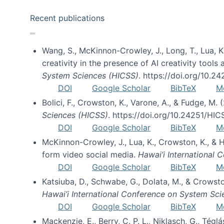
Recent publications
Wang, S., McKinnon-Crowley, J., Long, T., Lua, K.
creativity in the presence of AI creativity tool
System Sciences (HICSS)
. https://doi.org/10.
DOI
Google Scholar
BibTeX
M
Bolici, F., Crowston, K., Varone, A., & Fudge, M.
Sciences (HICSS)
. https://doi.org/10.24251/HI
DOI
Google Scholar
BibTeX
M
McKinnon-Crowley, J., Lua, K., Crowston, K., &
form video social media.
Hawai’i International
DOI
Google Scholar
BibTeX
M
Katsiuba, D., Schwabe, G., Dolata, M., & Crows
Hawai’i International Conference on System Sc
DOI
Google Scholar
BibTeX
M
Mackenzie, E., Berry, C. P. L., Niklasch, G., Tég