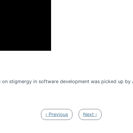
onference 2016
 on stigmergy in software development was picked up by
Previous page
Next page
‹ Previous
Next ›