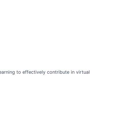
n Science:
rning to effectively contribute in virtual