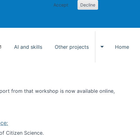
Accept
Decline
AI and skills
Other projects
Home
Toggle Other p
ort from that workshop is now available online,
ce:
of Citizen Science.