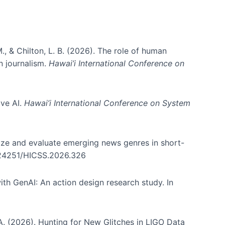
., & Chilton, L. B. (2026). The role of human
in journalism.
Hawai’i International Conference on
ive AI.
Hawai’i International Conference on System
nize and evaluate emerging news genres in short-
0.24251/HICSS.2026.326
th GenAI: An action design research study. In
, A. (2026). Hunting for New Glitches in LIGO Data