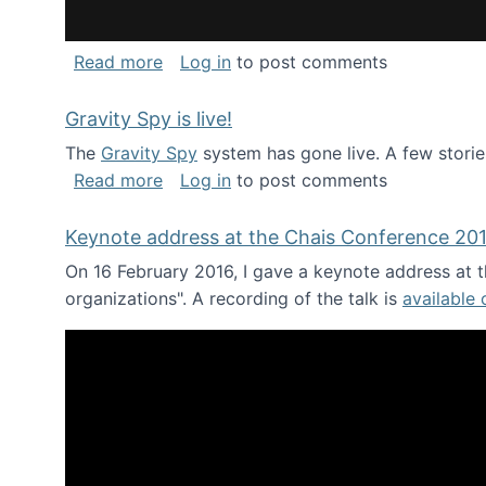
about National Consortium for Data Sci
Read more
Log in
to post comments
Gravity Spy is live!
The
Gravity Spy
system has gone live. A few storie
about Gravity Spy is live!
Read more
Log in
to post comments
Keynote address at the Chais Conference 20
On 16 February 2016, I gave a keynote address at th
organizations". A recording of the talk is
available