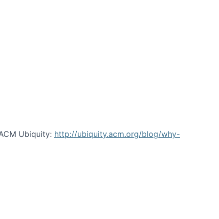
 ACM Ubiquity:
http://ubiquity.acm.org/blog/why-