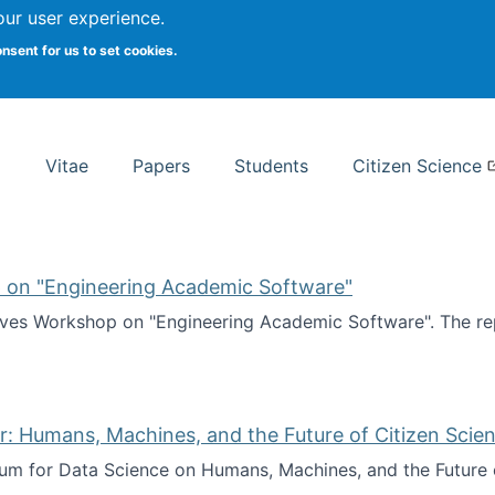
Search
our user experience.
onsent for us to set cookies.
rsity School of Information Studies
Vitae
Papers
Students
Citizen Science
 on "Engineering Academic Software"
ves Workshop on "Engineering Academic Software". The rep
ves Workshop on "Engineering Academic Software"
: Humans, Machines, and the Future of Citizen Scien
ium for Data Science on Humans, Machines, and the Future 