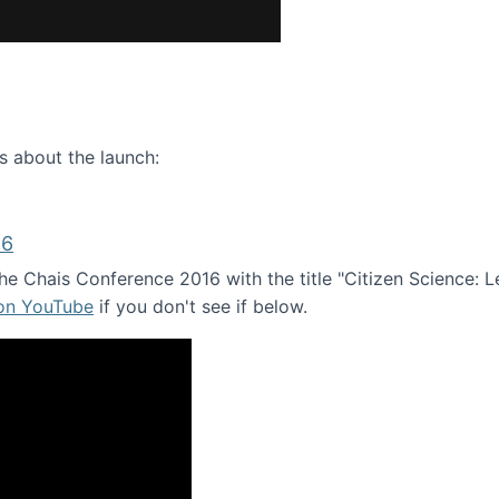
ence webinar: Humans, Machines, and the Future of Citize
s about the launch:
16
e Chais Conference 2016 with the title "Citizen Science: Lea
 on YouTube
if you don't see if below.