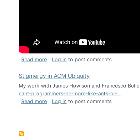
about Keynote address at the Chais C
Read more
Log in
to post comments
Stigmergy in ACM Ubiquity
My work with James Howison and Francesco Bolici
cant-programmers-be-more-like-ants-or-…
about Stigmergy in ACM Ubiquity
Read more
Log in
to post comments
Pagination