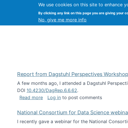
We use cookies on this site to enhance y
Kevin Crowston
By clicking any link on this page you are giving your c
Syracuse Unive
No, give me more info
Report from Dagstuhl Perspectives Workshop
A few months ago, I attended a Dagstuhl Perspecti
DOI
10.4230/DagRep.6.6.62
.
about Report from Dagstuhl Perspecti
Read more
Log in
to post comments
National Consortium for Data Science webinar
I recently gave a webinar for the National Consort