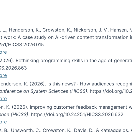
 L., Henderson, K., Crowston, K., Nickerson, J. V., Hansen, M
s at work: A case study on AI-driven content transformation 
24251/HICSS.2026.015
ore
 (2026). Rethinking programming skills in the age of generat
CSS.2026.863
ore
 Henderson, K. (2026). Is this news? : How audiences recog
 Conference on System Sciences (HICSS)
. https://doi.org/1
ore
ton, K. (2026). Improving customer feedback management wi
ience (HICSS)
. https://doi.org/10.24251/HICSS.2026.632
ore
lás, B., Unsworth, C., Crowston, K., Davis, D., & Katsaggelos