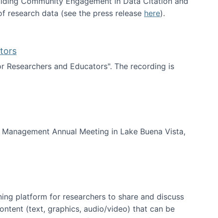
uilding Community Engagement in Data Citation and
f research data (see the press release
here
).
tors
for Researchers and Educators". The recording is
d Educators
of Management Annual Meeting in Lake Buena Vista,
ning platform for researchers to share and discuss
content (text, graphics, audio/video) that can be