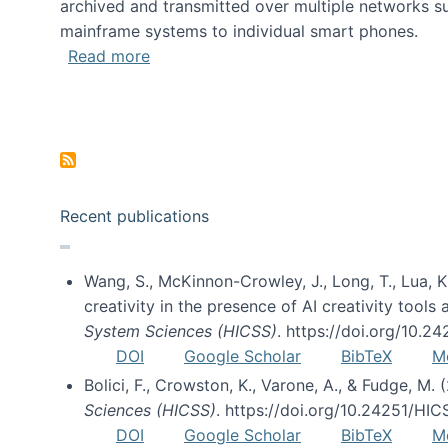
archived and transmitted over multiple networks su
mainframe systems to individual smart phones.
about HICSS 2014 Digital and Social M
Read more
Pagination
Recent publications
Wang, S., McKinnon-Crowley, J., Long, T., Lua, K.
creativity in the presence of AI creativity tool
System Sciences (HICSS)
. https://doi.org/10.
DOI
Google Scholar
BibTeX
M
Bolici, F., Crowston, K., Varone, A., & Fudge, M.
Sciences (HICSS)
. https://doi.org/10.24251/HI
DOI
Google Scholar
BibTeX
M