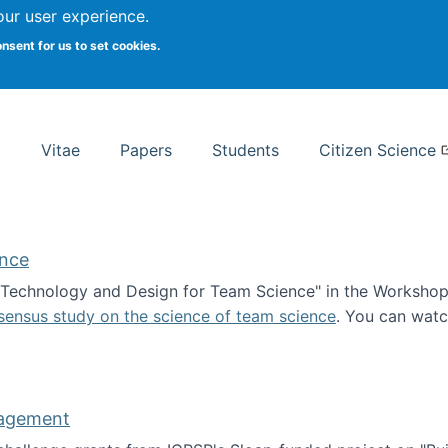
Search
our user experience.
onsent for us to set cookies.
rsity School of Information Studies
Vitae
Papers
Students
Citizen Science
ence
 "Technology and Design for Team Science" in the Workshop 
sensus study on the science of team science
. You can wat
ademy of Science
nagement