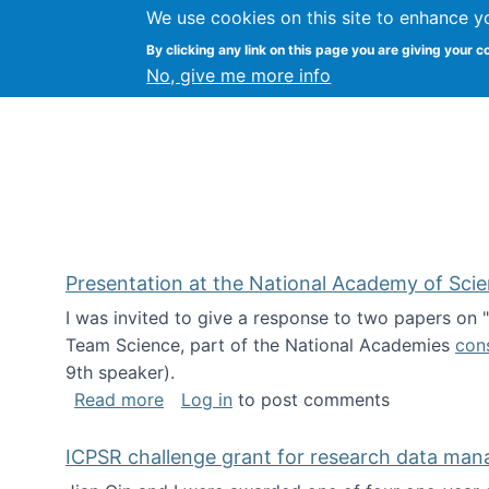
We use cookies on this site to enhance y
Kevin Crowston
By clicking any link on this page you are giving your c
Syracuse Unive
No, give me more info
Presentation at the National Academy of Sci
I was invited to give a response to two papers on
Team Science, part of the National Academies
con
9th speaker).
about Presentation at the National Ac
Read more
Log in
to post comments
ICPSR challenge grant for research data ma