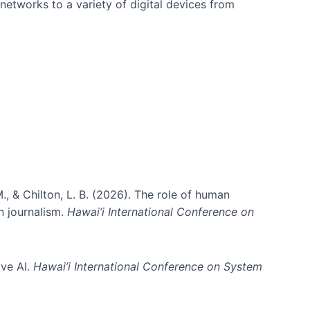
networks to a variety of digital devices from
., & Chilton, L. B. (2026). The role of human
in journalism.
Hawai’i International Conference on
ive AI.
Hawai’i International Conference on System