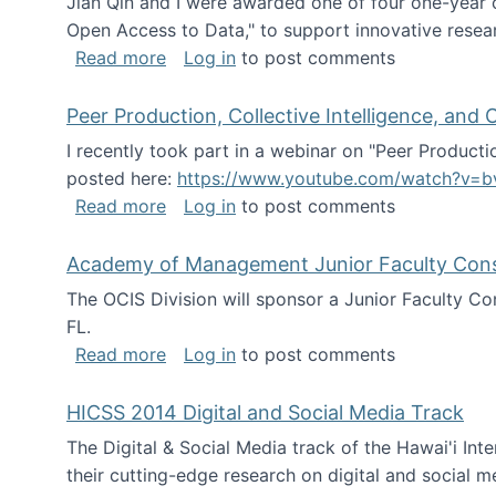
Jian Qin and I were awarded one of four one-year
Open Access to Data," to support innovative resea
about ICPSR challenge grant for rese
Read more
Log in
to post comments
Peer Production, Collective Intelligence, an
I recently took part in a webinar on "Peer Producti
posted here:
https://www.youtube.com/watch?v=b
about Peer Production, Collective Inte
Read more
Log in
to post comments
Academy of Management Junior Faculty Consor
The OCIS Division will sponsor a Junior Faculty C
FL.
about Academy of Management Junior Fa
Read more
Log in
to post comments
HICSS 2014 Digital and Social Media Track
The Digital & Social Media track of the Hawai'i In
their cutting-edge research on digital and social m