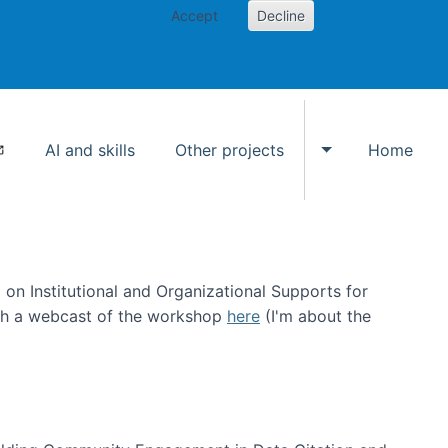
Accept
Decline
AI and skills
Other projects
Home
Toggle Other p
on Institutional and Organizational Supports for
ch a webcast of the workshop
here
(I'm about the