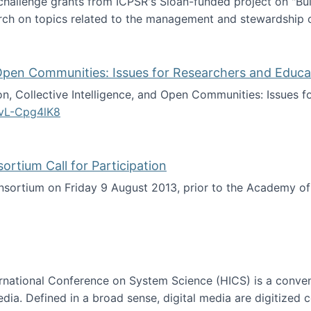
 challenge grants from ICPSR's Sloan-funded project on "B
rch on topics related to the management and stewardship o
arch data management
d Open Communities: Issues for Researchers and Educa
on, Collective Intelligence, and Open Communities: Issues 
vL-Cpg4lK8
lligence, and Open Communities: Issues for Researchers an
tium Call for Participation
onsortium on Friday 9 August 2013, prior to the Academy 
culty Consortium Call for Participation
ternational Conference on System Science (HICS) is a conve
edia. Defined in a broad sense, digital media are digitized 