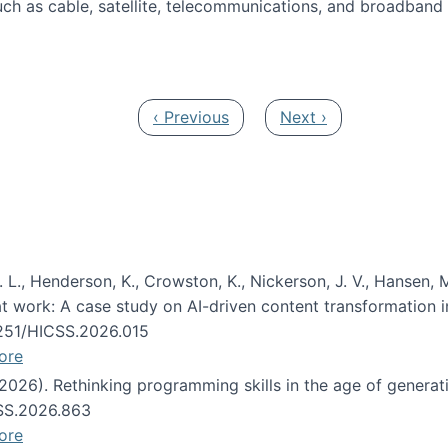
ch as cable, satellite, telecommunications, and broadband 
edia Track
Previous page
Next page
‹ Previous
Next ›
 L., Henderson, K., Crowston, K., Nickerson, J. V., Hansen, M
s at work: A case study on AI-driven content transformation 
24251/HICSS.2026.015
ore
 (2026). Rethinking programming skills in the age of generat
CSS.2026.863
ore