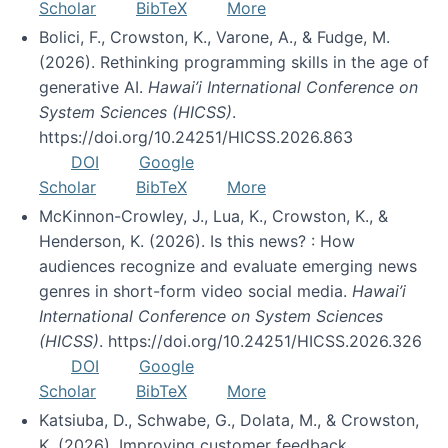
Scholar
BibTeX
More
Bolici, F., Crowston, K., Varone, A., & Fudge, M.
(2026). Rethinking programming skills in the age of
generative AI.
Hawai’i International Conference on
System Sciences (HICSS)
.
https://doi.org/10.24251/HICSS.2026.863
DOI
Google
Scholar
BibTeX
More
McKinnon-Crowley, J., Lua, K., Crowston, K., &
Henderson, K. (2026). Is this news? : How
audiences recognize and evaluate emerging news
genres in short-form video social media.
Hawai’i
International Conference on System Sciences
(HICSS)
. https://doi.org/10.24251/HICSS.2026.326
DOI
Google
Scholar
BibTeX
More
Katsiuba, D., Schwabe, G., Dolata, M., & Crowston,
K. (2026). Improving customer feedback