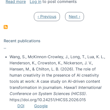
about My paper was selected as one of the b
Read more
Log in
to post comments
Pagination
Previous page
Next page
‹ Previous
Next ›
Recent publications
Wang, S., McKinnon-Crowley, J., Long, T., Lua, K. L.,
Henderson, K., Crowston, K., Nickerson, J. V.,
Hansen, M., & Chilton, L. B. (2026). The role of
human creativity in the presence of AI creativity
tools at work: A case study on AI-driven content
transformation in journalism.
Hawai’i International
Conference on System Sciences (HICSS)
.
https://doi.org/10.24251/HICSS.2026.015
DOI
Google