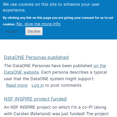
Univ
Search
We use cookies on this site to enhance your user
Togg
Kevin Crowston
Scho
experience.
Info
By clicking any link on this page you are giving your consent for us to set
Stud
No, give me more info
cookies.
Accept
Decline
DataONE Personas published
The DataONE Personas have been published
on the
DataONE website
. Each persona describes a typical
user that the DataONE system might support.
about DataONE Personas published
Read more
Log in
to post comments
NSF INSPIRE project funded
An NSF INSPIRE project on which I'm a co-PI (along
with Carsten Østerlund) was just funded! The project