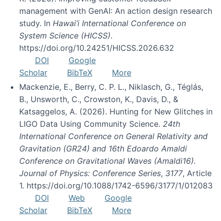
management with GenAI: An action design research
study. In
Hawai’i International Conference on
System Science (HICSS)
.
https://doi.org/10.24251/HICSS.2026.632
DOI
Google
Scholar
BibTeX
More
Mackenzie, E., Berry, C. P. L., Niklasch, G., Téglás,
B., Unsworth, C., Crowston, K., Davis, D., &
Katsaggelos, A. (2026). Hunting for New Glitches in
LIGO Data Using Community Science.
24th
International Conference on General Relativity and
Gravitation (GR24) and 16th Edoardo Amaldi
Conference on Gravitational Waves (Amaldi16).
Journal of Physics: Conference Series
,
3177
, Article
1. https://doi.org/10.1088/1742-6596/3177/1/012083
DOI
Web
Google
Scholar
BibTeX
More