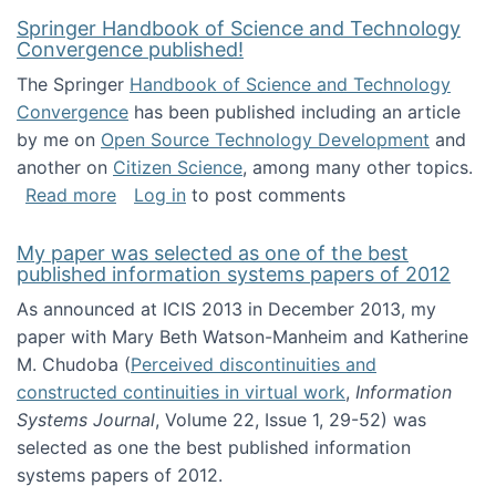
Springer Handbook of Science and Technology
Convergence published!
The Springer
Handbook of Science and Technology
Convergence
has been published including an article
by me on
Open Source Technology Development
and
another on
Citizen Science
, among many other topics.
about Springer Handbook of Science and Te
Read more
Log in
to post comments
My paper was selected as one of the best
published information systems papers of 2012
As announced at ICIS 2013 in December 2013, my
paper with Mary Beth Watson-Manheim and Katherine
M. Chudoba (
Perceived discontinuities and
constructed continuities in virtual work
,
Information
Systems Journal
, Volume 22, Issue 1, 29-52) was
selected as one the best published information
systems papers of 2012.