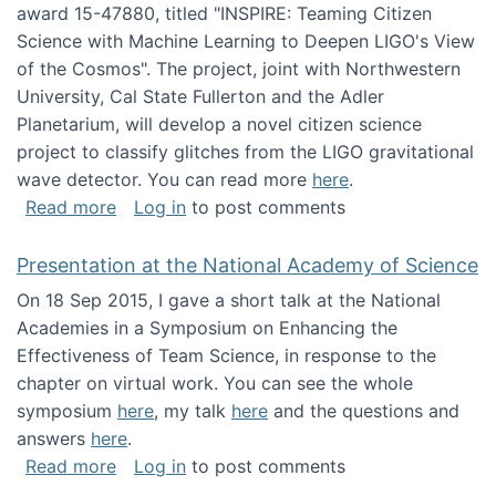
award 15-47880, titled "INSPIRE: Teaming Citizen
Science with Machine Learning to Deepen LIGO's View
of the Cosmos". The project, joint with Northwestern
University, Cal State Fullerton and the Adler
Planetarium, will develop a novel citizen science
project to classify glitches from the LIGO gravitational
wave detector. You can read more
here
.
about NSF INSPIRE project funded
Read more
Log in
to post comments
Presentation at the National Academy of Science
On 18 Sep 2015, I gave a short talk at the National
Academies in a Symposium on Enhancing the
Effectiveness of Team Science, in response to the
chapter on virtual work. You can see the whole
symposium
here
, my talk
here
and the questions and
answers
here
.
about Presentation at the National Academy 
Read more
Log in
to post comments