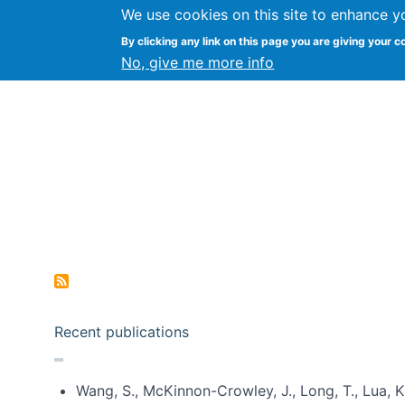
We use cookies on this site to enhance y
Kevin Crowston
By clicking any link on this page you are giving your c
Syracuse Unive
No, give me more info
Pagination
Recent publications
Wang, S., McKinnon-Crowley, J., Long, T., Lua, K.