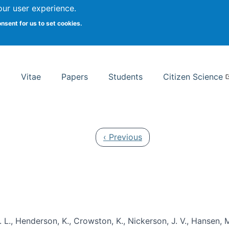
Search
our user experience.
onsent for us to set cookies.
rsity School of Information Studies
Vitae
Papers
Students
Citizen Science
Previous page
‹ Previous
 L., Henderson, K., Crowston, K., Nickerson, J. V., Hansen, M