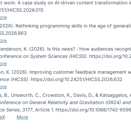
s at work: A case study on AI-driven content transformation 
24251/HICSS.2026.015
ore
 (2026). Rethinking programming skills in the age of generat
CSS.2026.863
ore
 Henderson, K. (2026). Is this news? : How audiences recog
 Conference on System Sciences (HICSS)
. https://doi.org/1
ore
ton, K. (2026). Improving customer feedback management wi
ience (HICSS)
. https://doi.org/10.24251/HICSS.2026.632
ore
lás, B., Unsworth, C., Crowston, K., Davis, D., & Katsaggelos
Conference on General Relativity and Gravitation (GR24) an
ce Series
,
3177
, Article 1. https://doi.org/10.1088/1742-65
eX
More