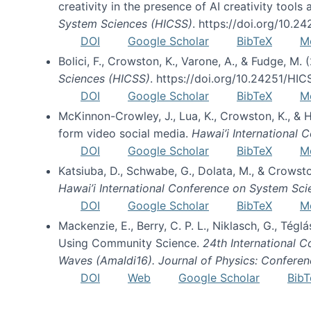
creativity in the presence of AI creativity tool
System Sciences (HICSS)
. https://doi.org/10.
DOI
Google Scholar
BibTeX
M
Bolici, F., Crowston, K., Varone, A., & Fudge, M.
Sciences (HICSS)
. https://doi.org/10.24251/HI
DOI
Google Scholar
BibTeX
M
McKinnon-Crowley, J., Lua, K., Crowston, K., &
form video social media.
Hawai’i International
DOI
Google Scholar
BibTeX
M
Katsiuba, D., Schwabe, G., Dolata, M., & Crows
Hawai’i International Conference on System Sc
DOI
Google Scholar
BibTeX
M
Mackenzie, E., Berry, C. P. L., Niklasch, G., Tég
Using Community Science.
24th International 
Waves (Amaldi16). Journal of Physics: Conferen
DOI
Web
Google Scholar
BibT