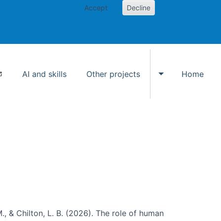
Accept
Decline
AI and skills
Other projects
Home
Toggle Other p
., & Chilton, L. B. (2026). The role of human