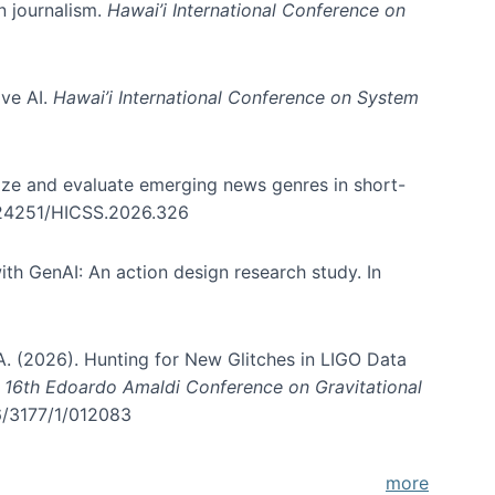
in journalism.
Hawai’i International Conference on
ive AI.
Hawai’i International Conference on System
nize and evaluate emerging news genres in short-
0.24251/HICSS.2026.326
th GenAI: An action design research study. In
, A. (2026). Hunting for New Glitches in LIGO Data
d 16th Edoardo Amaldi Conference on Gravitational
96/3177/1/012083
more