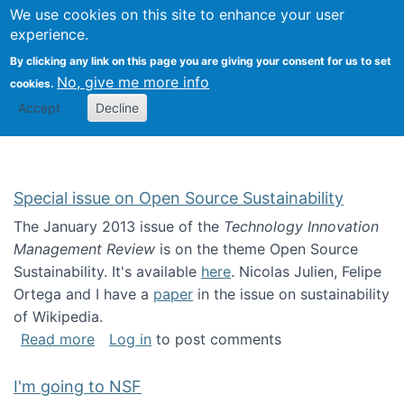
Univ
Search
We use cookies on this site to enhance your user
Togg
Kevin Crowston
Scho
experience.
Info
By clicking any link on this page you are giving your consent for us to set
Stud
No, give me more info
cookies.
Accept
Decline
Special issue on Open Source Sustainability
The January 2013 issue of the
Technology Innovation
Management Review
is on the theme Open Source
Sustainability. It's available
here
. Nicolas Julien, Felipe
Ortega and I have a
paper
in the issue on sustainability
of Wikipedia.
about Special issue on Open Source Sustainab
Read more
Log in
to post comments
I'm going to NSF