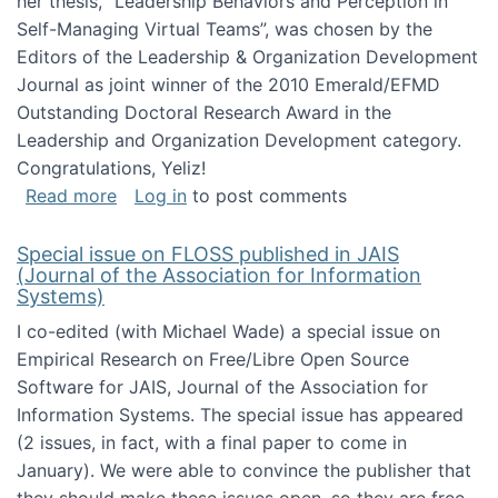
her thesis, "Leadership Behaviors and Perception in
Self-Managing Virtual Teams”, was chosen by the
Editors of the Leadership & Organization Development
Journal as joint winner of the 2010 Emerald/EFMD
Outstanding Doctoral Research Award in the
Leadership and Organization Development category.
Congratulations, Yeliz!
about Yeliz Eseryel's thesis wins an Emera
Read more
Log in
to post comments
Special issue on FLOSS published in JAIS
(Journal of the Association for Information
Systems)
I co-edited (with Michael Wade) a special issue on
Empirical Research on Free/Libre Open Source
Software for JAIS, Journal of the Association for
Information Systems. The special issue has appeared
(2 issues, in fact, with a final paper to come in
January). We were able to convince the publisher that