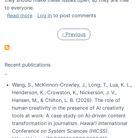
they should make these issues open, so they are free
to everyone.
about Special issue on FLOSS published in JA
Read more
Log in
to post comments
Pagination
Previous page
‹ Previous
Recent publications
Wang, S., McKinnon-Crowley, J., Long, T., Lua, K. L.,
Henderson, K., Crowston, K., Nickerson, J. V.,
Hansen, M., & Chilton, L. B. (2026). The role of
human creativity in the presence of AI creativity
tools at work: A case study on AI-driven content
transformation in journalism.
Hawai’i International
Conference on System Sciences (HICSS)
.