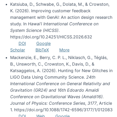
Katsiuba, D., Schwabe, G., Dolata, M., & Crowston,
K. (2026). Improving customer feedback
management with GenAI: An action design research
study. In
Hawai’i International Conference on
System Science (HICSS)
.
https://doi.org/10.24251/HICSS.2026.632
DOI
Google
Scholar
BibTeX
More
Mackenzie, E., Berry, C. P. L., Niklasch, G., Téglás,
B., Unsworth, C., Crowston, K., Davis, D., &
Katsaggelos, A. (2026). Hunting for New Glitches in
LIGO Data Using Community Science.
24th
International Conference on General Relativity and
Gravitation (GR24) and 16th Edoardo Amaldi
Conference on Gravitational Waves (Amaldi16).
Journal of Physics: Conference Series
,
3177
, Article
1. https://doi.org/10.1088/1742-6596/3177/1/012083
DOI
Web
Google