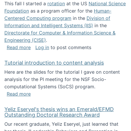
This fall I started a
rotation
at the US
National Science
Foundation
as a program officer for the
Human-
Centered Computing program
in the
Division of
Information and Intelligent Systems (IIS)
in the
Directorate for Computer & Information Science &
Engineering (CISE)
.
about I'm going to NSF
Read more
Log in
to post comments
Tutorial introduction to content analysis
Here are the slides for the tutorial I gave on content
analysis for the PI meeting for the NSF Socio-
computational Systems (SoCS) program.
about Tutorial introduction to content analys
Read more
Yeliz Eseryel's thesis wins an Emerald/EFMD
Outstanding Doctoral Research Award
Our recent graduate, Yeliz Eseryel, just learned that