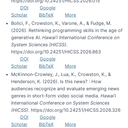
https://doi.org/10.24251/HICSS.2026.015
DOI
Google
Scholar
BibTeX
More
Bolici, F., Crowston, K., Varone, A., & Fudge, M.
(2026). Rethinking programming skills in the age of
generative AI.
Hawai’i International Conference on
System Sciences (HICSS)
.
https://doi.org/10.24251/HICSS.2026.863
DOI
Google
Scholar
BibTeX
More
McKinnon-Crowley, J., Lua, K., Crowston, K., &
Henderson, K. (2026). Is this news? : How
audiences recognize and evaluate emerging news
genres in short-form video social media.
Hawai’i
International Conference on System Sciences
(HICSS)
. https://doi.org/10.24251/HICSS.2026.326
DOI
Google
Scholar
BibTeX
More