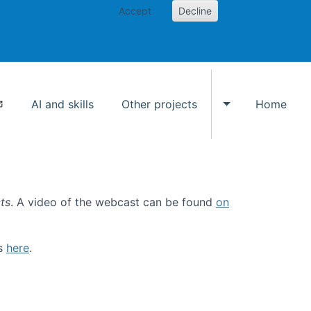
Accept
Decline
AI and skills
Other projects
Home
Toggle Other p
ts
. A video of the webcast can be found
on
ls
here
.