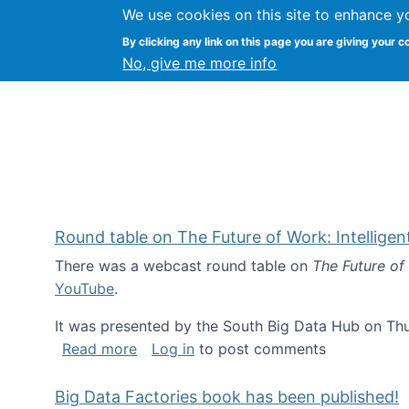
We use cookies on this site to enhance y
Kevin Crowston
By clicking any link on this page you are giving your c
Syracuse Unive
No, give me more info
Round table on The Future of Work: Intellige
There was a webcast round table on
The Future of
YouTube
.
It was presented by the South Big Data Hub on Thu
about Round table on The Future of Wor
Read more
Log in
to post comments
Big Data Factories book has been published!