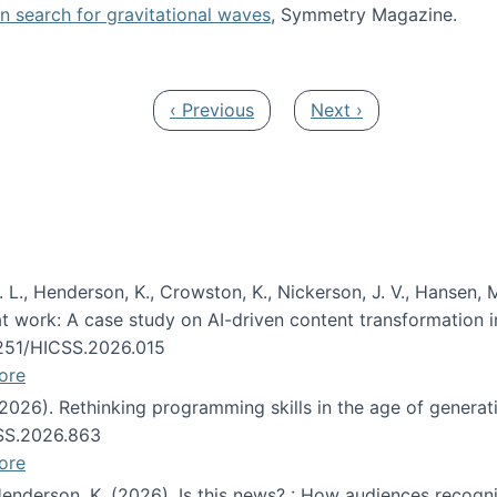
oin search for gravitational waves
, Symmetry Magazine.
tists” for help identifying gravitational waves
Previous page
Next page
‹ Previous
Next ›
 L., Henderson, K., Crowston, K., Nickerson, J. V., Hansen, M
s at work: A case study on AI-driven content transformation 
24251/HICSS.2026.015
ore
 (2026). Rethinking programming skills in the age of generat
CSS.2026.863
ore
 Henderson, K. (2026). Is this news? : How audiences recog