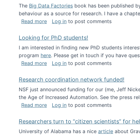
The
Big Data Factories
book has been published by 
behaviour as a source for research. I have a chapter
about Big Data Factories book has bee
Read more
Log in
to post comments
Looking for PhD students!
I am interested in finding new PhD students intere
program
here
. Please get in touch if you have ques
about Looking for PhD students!
Read more
Log in
to post comments
Research coordination network funded!
NSF just announced funding for our (me, Jeff Nick
the Age of Increased Automation. See the press re
about Research coordination network 
Read more
Log in
to post comments
Researchers turn to “citizen scientists” for he
University of Alabama has a nice
article
about Grav