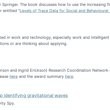
Springer. The book discusses how to use the increasing fl
 entitled "
Levels of Trace Data for Social and Behavioural
n published!
sted in work and technology, especially work and intelligen
tions or are thinking about applying.
erson and Ingrid Erickson) Research Coordination Network
lease
here
and the award summary
here
.
funded!
lp identifying gravitational waves
ity Spy.