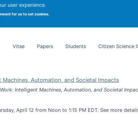
Search
our user experience.
onsent for us to set cookies.
rsity School of Information Studies
Vitae
Papers
Students
Citizen Science
nt Machines, Automation, and Societal Impacts
 Work: Intelligent Machines, Automation, and Societal Impac
rsday, April 12 from Noon to 1:15 PM EDT. See more detai
k: Intelligent Machines, Automation, and Societal Impacts