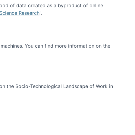
ood of data created as a byproduct of online
 Science Research
".
t machines. You can find more information on the
 on the Socio-Technological Landscape of Work in