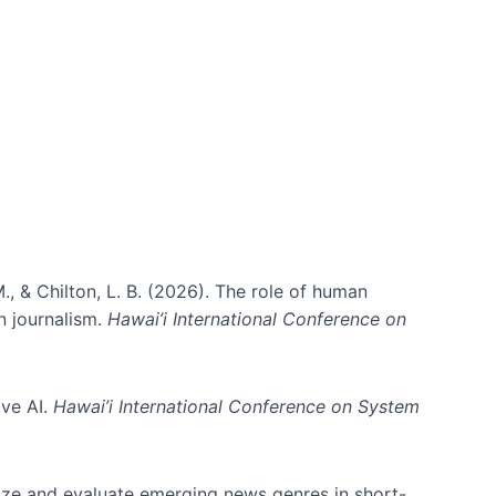
., & Chilton, L. B. (2026). The role of human
in journalism.
Hawai’i International Conference on
ive AI.
Hawai’i International Conference on System
nize and evaluate emerging news genres in short-