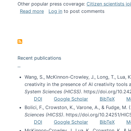
Other popular press coverage:
Citizen scientists j
about Researchers turn to “citizen scien
Read more
Log in
to post comments
Pagination
Recent publications
Wang, S., McKinnon-Crowley, J., Long, T., Lua, K.
creativity in the presence of AI creativity tool
System Sciences (HICSS)
. https://doi.org/10.
DOI
Google Scholar
BibTeX
M
Bolici, F., Crowston, K., Varone, A., & Fudge, M.
Sciences (HICSS)
. https://doi.org/10.24251/HI
DOI
Google Scholar
BibTeX
M
McKinnon-Crowley, J., Lua, K., Crowston, K., &