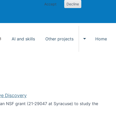
Accept
Decline
AI and skills
Other projects
Home
Toggle Other p
ve Discovery
an NSF grant (21-29047 at Syracuse) to study the