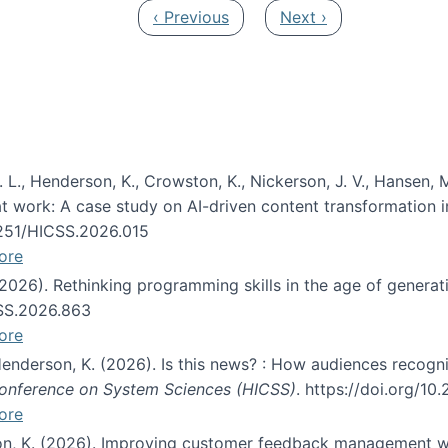
Previous page
Next page
‹ Previous
Next ›
 L., Henderson, K., Crowston, K., Nickerson, J. V., Hansen, M
s at work: A case study on AI-driven content transformation 
24251/HICSS.2026.015
ore
 (2026). Rethinking programming skills in the age of generat
CSS.2026.863
ore
 Henderson, K. (2026). Is this news? : How audiences recog
 Conference on System Sciences (HICSS)
. https://doi.org/1
ore
ton, K. (2026). Improving customer feedback management wi