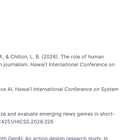
., & Chilton, L. B. (2026). The role of human
in journalism.
Hawai’i International Conference on
ive AI.
Hawai’i International Conference on System
nize and evaluate emerging news genres in short-
0.24251/HICSS.2026.326
th GenAI: An action design research study. In