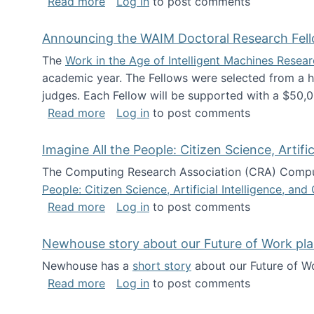
about The Future of News Work: Human-
Read more
Log in
to post comments
Announcing the WAIM Doctoral Research Fell
The
Work in the Age of Intelligent Machines Rese
academic year. The Fellows were selected from a hi
judges. Each Fellow will be supported with a $50,0
about Announcing the WAIM Doctoral R
Read more
Log in
to post comments
Imagine All the People: Citizen Science, Artif
The Computing Research Association (CRA) Comput
People: Citizen Science, Artificial Intelligence, a
about Imagine All the People: Citizen S
Read more
Log in
to post comments
Newhouse story about our Future of Work pla
Newhouse has a
short story
about our Future of Wo
about Newhouse story about our Future
Read more
Log in
to post comments