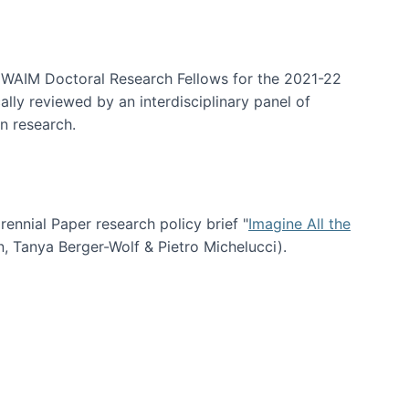
arrative Discovery
e WAIM Doctoral Research Fellows for the 2021-22
lly reviewed by an interdisciplinary panel of
n research.
nial Paper research policy brief "
Imagine All the
n, Tanya Berger-Wolf & Pietro Michelucci).