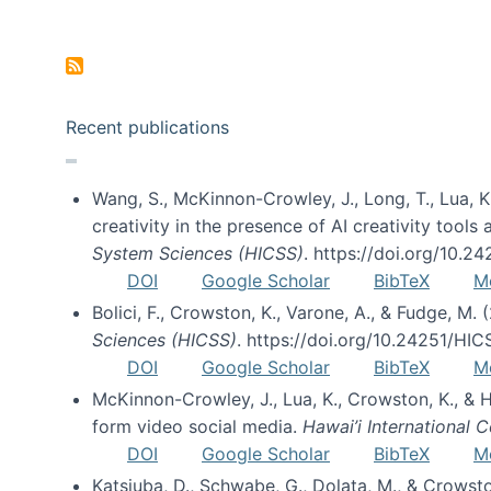
Pagination
Recent publications
Wang, S., McKinnon-Crowley, J., Long, T., Lua, K.
creativity in the presence of AI creativity tool
System Sciences (HICSS)
. https://doi.org/10.
DOI
Google Scholar
BibTeX
M
Bolici, F., Crowston, K., Varone, A., & Fudge, M.
Sciences (HICSS)
. https://doi.org/10.24251/HI
DOI
Google Scholar
BibTeX
M
McKinnon-Crowley, J., Lua, K., Crowston, K., &
form video social media.
Hawai’i International
DOI
Google Scholar
BibTeX
M
Katsiuba, D., Schwabe, G., Dolata, M., & Crows