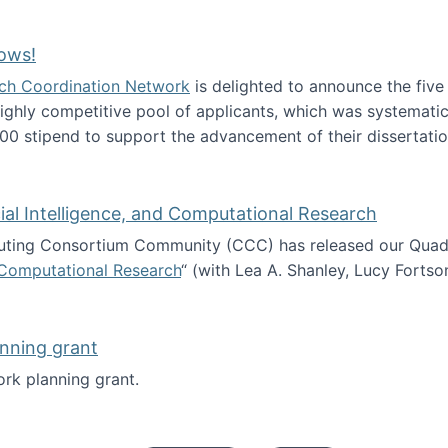
Technology Collaboration for Journalistic Research and N
ows!
arch Coordination Network
is delighted to announce the fiv
ghly competitive pool of applicants, which was systematica
00 stipend to support the advancement of their dissertatio
esearch Fellows!
icial Intelligence, and Computational Research
ing Consortium Community (CCC) has released our Quadren
nd Computational Research
“ (with Lea A. Shanley, Lucy Fortso
cience, Artificial Intelligence, and Computational Research
nning grant
rk planning grant.
 of Work planning grant