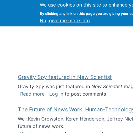
We use cookies on this site to enhance y
Kevin Crowston
By clicking any link on this page you are giving your c
Syracuse Unive
No, give me more info
Gravity Spy featured in New Scientist
Gravity Spy was just featured in
New Scientist
maga
about Gravity Spy featured in New Scie
Read more
Log in
to post comments
The Future of News Work: Human-Technology C
We (Kevin Crowston, Keren Henderson, Jeffrey Nic
future of news work.