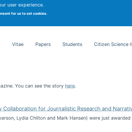
Search
our user experience.
onsent for us to set cookies.
rsity School of Information Studies
Vitae
Papers
Students
Citizen Science
zine. You can see the story
here
.
ntist
ollaboration for Journalistic Research and Narrati
kerson, Lydia Chilton and Mark Hansen) were just awarded 