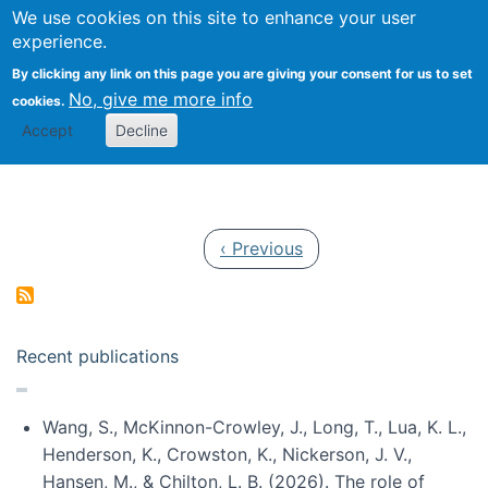
Univ
Search
We use cookies on this site to enhance your user
Togg
Kevin Crowston
Scho
experience.
Info
By clicking any link on this page you are giving your consent for us to set
Stud
No, give me more info
cookies.
Accept
Decline
Pagination
Previous page
‹ Previous
Recent publications
Wang, S., McKinnon-Crowley, J., Long, T., Lua, K. L.,
Henderson, K., Crowston, K., Nickerson, J. V.,
Hansen, M., & Chilton, L. B. (2026). The role of