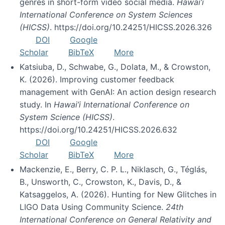
genres in short-form video social media.
Hawai’i
International Conference on System Sciences
(HICSS)
. https://doi.org/10.24251/HICSS.2026.326
DOI
Google
Scholar
BibTeX
More
Katsiuba, D., Schwabe, G., Dolata, M., & Crowston,
K. (2026). Improving customer feedback
management with GenAI: An action design research
study. In
Hawai’i International Conference on
System Science (HICSS)
.
https://doi.org/10.24251/HICSS.2026.632
DOI
Google
Scholar
BibTeX
More
Mackenzie, E., Berry, C. P. L., Niklasch, G., Téglás,
B., Unsworth, C., Crowston, K., Davis, D., &
Katsaggelos, A. (2026). Hunting for New Glitches in
LIGO Data Using Community Science.
24th
International Conference on General Relativity and