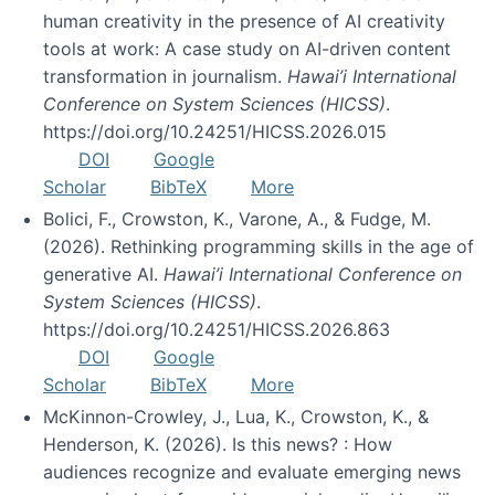
human creativity in the presence of AI creativity
tools at work: A case study on AI-driven content
transformation in journalism.
Hawai’i International
Conference on System Sciences (HICSS)
.
https://doi.org/10.24251/HICSS.2026.015
DOI
Google
Scholar
BibTeX
More
Bolici, F., Crowston, K., Varone, A., & Fudge, M.
(2026). Rethinking programming skills in the age of
generative AI.
Hawai’i International Conference on
System Sciences (HICSS)
.
https://doi.org/10.24251/HICSS.2026.863
DOI
Google
Scholar
BibTeX
More
McKinnon-Crowley, J., Lua, K., Crowston, K., &
Henderson, K. (2026). Is this news? : How
audiences recognize and evaluate emerging news