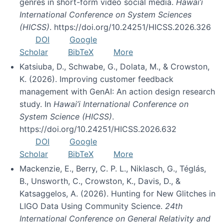
genres in short-form video social media.
Hawai’i
International Conference on System Sciences
(HICSS)
. https://doi.org/10.24251/HICSS.2026.326
DOI
Google
Scholar
BibTeX
More
Katsiuba, D., Schwabe, G., Dolata, M., & Crowston,
K. (2026). Improving customer feedback
management with GenAI: An action design research
study. In
Hawai’i International Conference on
System Science (HICSS)
.
https://doi.org/10.24251/HICSS.2026.632
DOI
Google
Scholar
BibTeX
More
Mackenzie, E., Berry, C. P. L., Niklasch, G., Téglás,
B., Unsworth, C., Crowston, K., Davis, D., &
Katsaggelos, A. (2026). Hunting for New Glitches in
LIGO Data Using Community Science.
24th
International Conference on General Relativity and