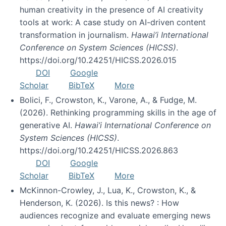
human creativity in the presence of AI creativity
tools at work: A case study on AI-driven content
transformation in journalism.
Hawai’i International
Conference on System Sciences (HICSS)
.
https://doi.org/10.24251/HICSS.2026.015
DOI
Google
Scholar
BibTeX
More
Bolici, F., Crowston, K., Varone, A., & Fudge, M.
(2026). Rethinking programming skills in the age of
generative AI.
Hawai’i International Conference on
System Sciences (HICSS)
.
https://doi.org/10.24251/HICSS.2026.863
DOI
Google
Scholar
BibTeX
More
McKinnon-Crowley, J., Lua, K., Crowston, K., &
Henderson, K. (2026). Is this news? : How
audiences recognize and evaluate emerging news