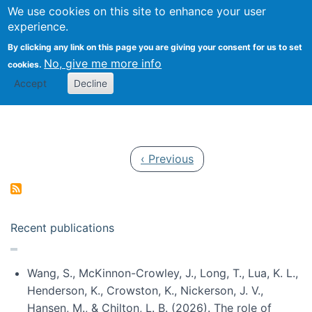
Univ
Search
We use cookies on this site to enhance your user
Togg
Kevin Crowston
Scho
experience.
Info
By clicking any link on this page you are giving your consent for us to set
Stud
No, give me more info
cookies.
Accept
Decline
Pagination
Previous page
‹ Previous
Recent publications
Wang, S., McKinnon-Crowley, J., Long, T., Lua, K. L.,
Henderson, K., Crowston, K., Nickerson, J. V.,
Hansen, M., & Chilton, L. B. (2026). The role of