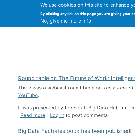
We use cookies on this site to enhance y
Kevin Crowston
By clicking any link on this page you are giving your c
Syracuse Unive
No, give me more info
Round table on The Future of Work: Intellige
There was a webcast round table on
The Future of
YouTube
.
It was presented by the South Big Data Hub on Thu
about Round table on The Future of Wor
Read more
Log in
to post comments
Big Data Factories book has been published!