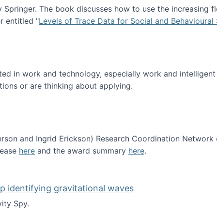
Springer. The book discusses how to use the increasing fl
 entitled "
Levels of Trace Data for Social and Behavioural
n published!
sted in work and technology, especially work and intelligen
tions or are thinking about applying.
erson and Ingrid Erickson) Research Coordination Network
lease
here
and the award summary
here
.
funded!
lp identifying gravitational waves
ity Spy.