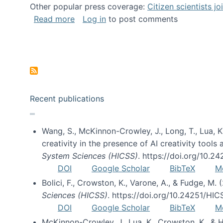
Other popular press coverage:
Citizen scientists j
about Researchers turn to “citizen scien
Read more
Log in
to post comments
Pagination
Recent publications
Wang, S., McKinnon-Crowley, J., Long, T., Lua, K.
creativity in the presence of AI creativity tool
System Sciences (HICSS)
. https://doi.org/10.
DOI
Google Scholar
BibTeX
M
Bolici, F., Crowston, K., Varone, A., & Fudge, M.
Sciences (HICSS)
. https://doi.org/10.24251/HI
DOI
Google Scholar
BibTeX
M
McKinnon-Crowley, J., Lua, K., Crowston, K., &