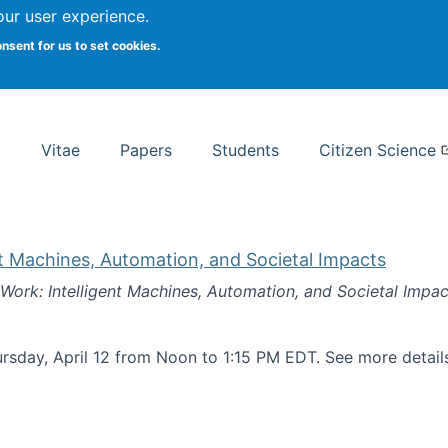
Search
our user experience.
onsent for us to set cookies.
rsity School of Information Studies
Vitae
Papers
Students
Citizen Science
nt Machines, Automation, and Societal Impacts
 Work: Intelligent Machines, Automation, and Societal Impac
rsday, April 12 from Noon to 1:15 PM EDT. See more detai
k: Intelligent Machines, Automation, and Societal Impacts