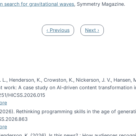
oin search for gravitational waves
, Symmetry Magazine.
tists” for help identifying gravitational waves
Previous page
Next page
‹ Previous
Next ›
 L., Henderson, K., Crowston, K., Nickerson, J. V., Hansen, M
s at work: A case study on AI-driven content transformation 
24251/HICSS.2026.015
ore
 (2026). Rethinking programming skills in the age of generat
CSS.2026.863
ore
 Henderson, K. (2026). Is this news? : How audiences recog