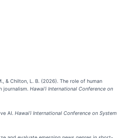
., & Chilton, L. B. (2026). The role of human
in journalism.
Hawai’i International Conference on
ive AI.
Hawai’i International Conference on System
nize and evaluate emerging news genres in short-