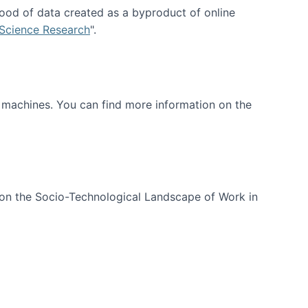
ood of data created as a byproduct of online
 Science Research
".
t machines. You can find more information on the
 on the Socio-Technological Landscape of Work in