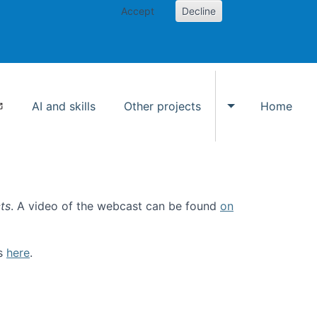
Accept
Decline
AI and skills
Other projects
Home
Toggle Other p
ts
. A video of the webcast can be found
on
ls
here
.