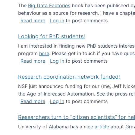
The
Big Data Factories
book has been published by 
behaviour as a source for research. I have a chapter
about Big Data Factories book has bee
Read more
Log in
to post comments
Looking for PhD students!
I am interested in finding new PhD students intere
program
here
. Please get in touch if you have ques
about Looking for PhD students!
Read more
Log in
to post comments
Research coordination network funded!
NSF just announced funding for our (me, Jeff Nick
the Age of Increased Automation. See the press re
about Research coordination network 
Read more
Log in
to post comments
Researchers turn to “citizen scientists” for he
University of Alabama has a nice
article
about Grav