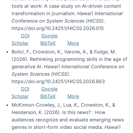
tools at work: A case study on AI-driven content
transformation in journalism.
Hawai’i International
Conference on System Sciences (HICSS)
.
https://doi.org/10.24251/HICSS.2026.015
DOI
Google
Scholar
BibTeX
More
Bolici, F., Crowston, K., Varone, A., & Fudge, M.
(2026). Rethinking programming skills in the age of
generative AI.
Hawai’i International Conference on
System Sciences (HICSS)
.
https://doi.org/10.24251/HICSS.2026.863
DOI
Google
Scholar
BibTeX
More
McKinnon-Crowley, J., Lua, K., Crowston, K., &
Henderson, K. (2026). Is this news? : How
audiences recognize and evaluate emerging news
genres in short-form video social media.
Hawai’i