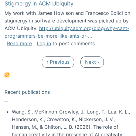
Stigmergy in ACM Ubiquity
My work with James Howison and Francesco Bolici on
stigmergy in software development was picked up by
ACM Ubiquity:
http://ubiquity.acm.org/blog/why-cant-
programmers-be-more-like-ants-or-…
about Stigmergy in ACM Ubiquity
Read more
Log in
to post comments
Pagination
Previous page
Next page
‹ Previous
Next ›
Recent publications
Wang, S., McKinnon-Crowley, J., Long, T., Lua, K. L.,
Henderson, K., Crowston, K., Nickerson, J. V.,
Hansen, M., & Chilton, L. B. (2026). The role of
human creativity in the presence of AI creativity