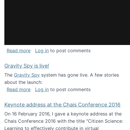
about National Consortium for Data Science 
Read more
Log in
to post comments
Gravity Spy is live!
The
Gravity Spy
system has gone live. A few stories
about the launch:
about Gravity Spy is live!
Read more
Log in
to post comments
Keynote address at the Chais Conference 2016
On 16 February 2016, I gave a keynote address at the
Chais Conference 2016 with the title "Citizen Science:
Learning to effectively contribute in virtual