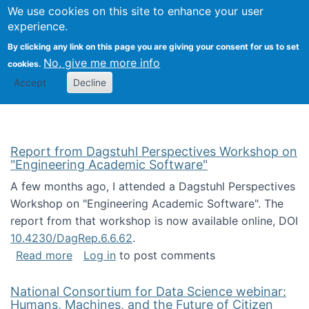
Univ
Search
We use cookies on this site to enhance your user
Togg
Kevin Crowston
Scho
experience.
Info
By clicking any link on this page you are giving your consent for us to set
Stud
No, give me more info
cookies.
Accept
Decline
Report from Dagstuhl Perspectives Workshop on
"Engineering Academic Software"
A few months ago, I attended a Dagstuhl Perspectives
Workshop on "Engineering Academic Software". The
report from that workshop is now available online, DOI
10.4230/DagRep.6.6.62
.
about Report from Dagstuhl Perspectives W
Read more
Log in
to post comments
National Consortium for Data Science webinar:
Humans, Machines, and the Future of Citizen