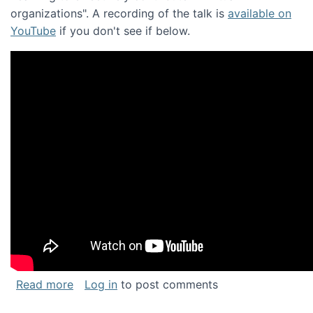
organizations". A recording of the talk is
available on
YouTube
if you don't see if below.
about Keynote address at the Chais Confere
Read more
Log in
to post comments