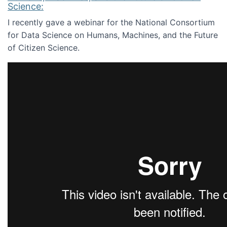
Science:
I recently gave a webinar for the National Consortium
for Data Science on Humans, Machines, and the Future
of Citizen Science.