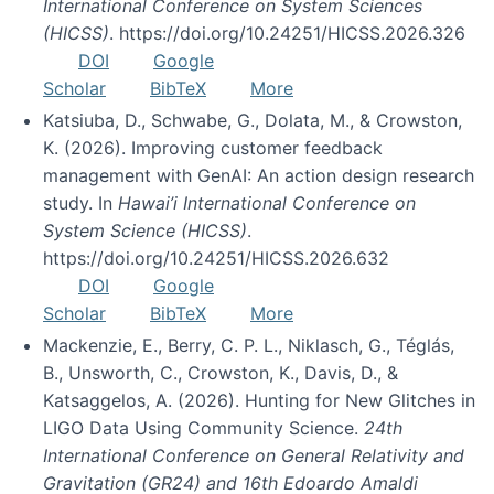
International Conference on System Sciences
(HICSS)
. https://doi.org/10.24251/HICSS.2026.326
DOI
Google
Scholar
BibTeX
More
Katsiuba, D., Schwabe, G., Dolata, M., & Crowston,
K. (2026). Improving customer feedback
management with GenAI: An action design research
study. In
Hawai’i International Conference on
System Science (HICSS)
.
https://doi.org/10.24251/HICSS.2026.632
DOI
Google
Scholar
BibTeX
More
Mackenzie, E., Berry, C. P. L., Niklasch, G., Téglás,
B., Unsworth, C., Crowston, K., Davis, D., &
Katsaggelos, A. (2026). Hunting for New Glitches in
LIGO Data Using Community Science.
24th
International Conference on General Relativity and
Gravitation (GR24) and 16th Edoardo Amaldi