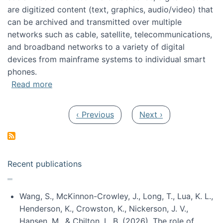
are digitized content (text, graphics, audio/video) that
can be archived and transmitted over multiple
networks such as cable, satellite, telecommunications,
and broadband networks to a variety of digital
devices from mainframe systems to individual smart
phones.
about HICSS 2014 Digital and Social Media T
Read more
Pagination
Previous page
Next page
‹ Previous
Next ›
Recent publications
Wang, S., McKinnon-Crowley, J., Long, T., Lua, K. L.,
Henderson, K., Crowston, K., Nickerson, J. V.,
Hansen, M., & Chilton, L. B. (2026). The role of