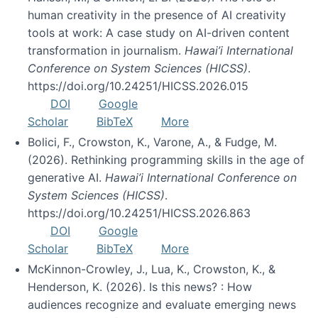
human creativity in the presence of AI creativity
tools at work: A case study on AI-driven content
transformation in journalism.
Hawai’i International
Conference on System Sciences (HICSS)
.
https://doi.org/10.24251/HICSS.2026.015
DOI
Google
Scholar
BibTeX
More
Bolici, F., Crowston, K., Varone, A., & Fudge, M.
(2026). Rethinking programming skills in the age of
generative AI.
Hawai’i International Conference on
System Sciences (HICSS)
.
https://doi.org/10.24251/HICSS.2026.863
DOI
Google
Scholar
BibTeX
More
McKinnon-Crowley, J., Lua, K., Crowston, K., &
Henderson, K. (2026). Is this news? : How
audiences recognize and evaluate emerging news