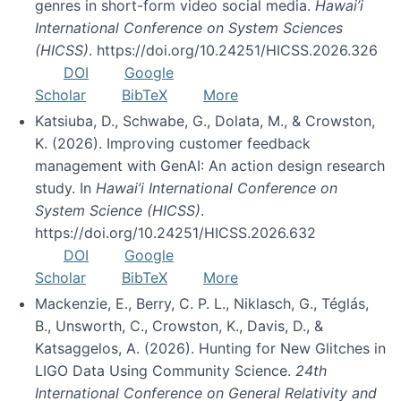
genres in short-form video social media.
Hawai’i
International Conference on System Sciences
(HICSS)
. https://doi.org/10.24251/HICSS.2026.326
DOI
Google
Scholar
BibTeX
More
Katsiuba, D., Schwabe, G., Dolata, M., & Crowston,
K. (2026). Improving customer feedback
management with GenAI: An action design research
study. In
Hawai’i International Conference on
System Science (HICSS)
.
https://doi.org/10.24251/HICSS.2026.632
DOI
Google
Scholar
BibTeX
More
Mackenzie, E., Berry, C. P. L., Niklasch, G., Téglás,
B., Unsworth, C., Crowston, K., Davis, D., &
Katsaggelos, A. (2026). Hunting for New Glitches in
LIGO Data Using Community Science.
24th
International Conference on General Relativity and