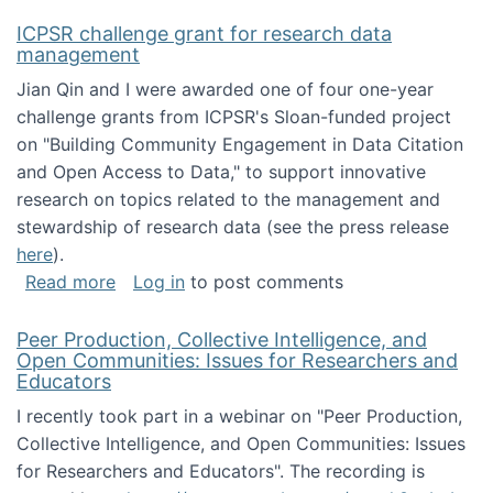
ICPSR challenge grant for research data
management
Jian Qin and I were awarded one of four one-year
challenge grants from ICPSR's Sloan-funded project
on "Building Community Engagement in Data Citation
and Open Access to Data," to support innovative
research on topics related to the management and
stewardship of research data (see the press release
here
).
about ICPSR challenge grant for research d
Read more
Log in
to post comments
Peer Production, Collective Intelligence, and
Open Communities: Issues for Researchers and
Educators
I recently took part in a webinar on "Peer Production,
Collective Intelligence, and Open Communities: Issues
for Researchers and Educators". The recording is