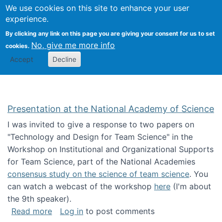
Univ
Search
We use cookies on this site to enhance your user
Togg
Kevin Crowston
Scho
experience.
Info
By clicking any link on this page you are giving your consent for us to set
Stud
No, give me more info
cookies.
Accept
Decline
Presentation at the National Academy of Science
I was invited to give a response to two papers on
"Technology and Design for Team Science" in the
Workshop on Institutional and Organizational Supports
for Team Science, part of the National Academies
consensus study on the science of team science
. You
can watch a webcast of the workshop
here
(I'm about
the 9th speaker).
about Presentation at the National Academy 
Read more
Log in
to post comments