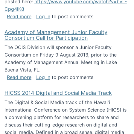
posted here:
https://www.youtube.com/watch?v=bvL-
Cpg4lK8
about Peer Production, Collective Intelligen
Read more
Log in
to post comments
Academy of Management Junior Faculty
Consortium Call for Participation
The OCIS Division will sponsor a Junior Faculty
Consortium on Friday 9 August 2013, prior to the
Academy of Management Annual Meeting in Lake
Buena Vista, FL.
about Academy of Management Junior Faculty
Read more
Log in
to post comments
HICSS 2014 Digital and Social Media Track
The Digital & Social Media track of the Hawai'i
International Conference on System Science (HICS) is
a convening platform for researchers to share and
discuss their cutting-edge research on digital and
social media. Defined in a broad sense, digital media