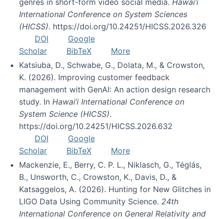
genres in short-form video social media.
Hawai’i
International Conference on System Sciences
(HICSS)
. https://doi.org/10.24251/HICSS.2026.326
DOI
Google
Scholar
BibTeX
More
Katsiuba, D., Schwabe, G., Dolata, M., & Crowston,
K. (2026). Improving customer feedback
management with GenAI: An action design research
study. In
Hawai’i International Conference on
System Science (HICSS)
.
https://doi.org/10.24251/HICSS.2026.632
DOI
Google
Scholar
BibTeX
More
Mackenzie, E., Berry, C. P. L., Niklasch, G., Téglás,
B., Unsworth, C., Crowston, K., Davis, D., &
Katsaggelos, A. (2026). Hunting for New Glitches in
LIGO Data Using Community Science.
24th
International Conference on General Relativity and