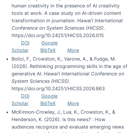
human creativity in the presence of AI creativity
tools at work: A case study on AI-driven content
transformation in journalism.
Hawai’i International
Conference on System Sciences (HICSS)
.
https://doi.org/10.24251/HICSS.2026.015
DOI
Google
Scholar
BibTeX
More
Bolici, F., Crowston, K., Varone, A., & Fudge, M.
(2026). Rethinking programming skills in the age of
generative AI.
Hawai’i International Conference on
System Sciences (HICSS)
.
https://doi.org/10.24251/HICSS.2026.863
DOI
Google
Scholar
BibTeX
More
McKinnon-Crowley, J., Lua, K., Crowston, K., &
Henderson, K. (2026). Is this news? : How
audiences recognize and evaluate emerging news