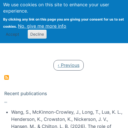
Univ
Search
We use cookies on this site to enhance your user
Togg
Kevin Crowston
Scho
experience.
Info
By clicking any link on this page you are giving your consent for us to set
Stud
No, give me more info
cookies.
Accept
Decline
Pagination
Previous page
‹ Previous
Recent publications
Wang, S., McKinnon-Crowley, J., Long, T., Lua, K. L.,
Henderson, K., Crowston, K., Nickerson, J. V.,
Hansen, M., & Chilton, L. B. (2026). The role of