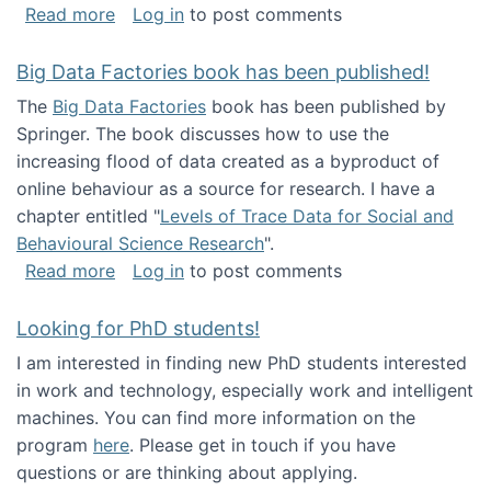
about Round table on The Future of Work: Int
Read more
Log in
to post comments
Big Data Factories book has been published!
The
Big Data Factories
book has been published by
Springer. The book discusses how to use the
increasing flood of data created as a byproduct of
online behaviour as a source for research. I have a
chapter entitled "
Levels of Trace Data for Social and
Behavioural Science Research
".
about Big Data Factories book has been publ
Read more
Log in
to post comments
Looking for PhD students!
I am interested in finding new PhD students interested
in work and technology, especially work and intelligent
machines. You can find more information on the
program
here
. Please get in touch if you have
questions or are thinking about applying.