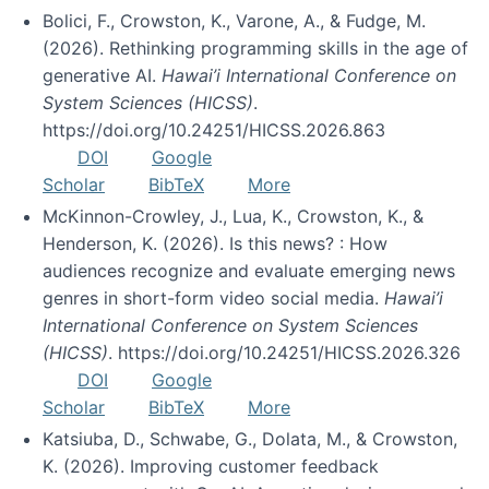
Bolici, F., Crowston, K., Varone, A., & Fudge, M.
(2026). Rethinking programming skills in the age of
generative AI.
Hawai’i International Conference on
System Sciences (HICSS)
.
https://doi.org/10.24251/HICSS.2026.863
DOI
Google
Scholar
BibTeX
More
McKinnon-Crowley, J., Lua, K., Crowston, K., &
Henderson, K. (2026). Is this news? : How
audiences recognize and evaluate emerging news
genres in short-form video social media.
Hawai’i
International Conference on System Sciences
(HICSS)
. https://doi.org/10.24251/HICSS.2026.326
DOI
Google
Scholar
BibTeX
More
Katsiuba, D., Schwabe, G., Dolata, M., & Crowston,
K. (2026). Improving customer feedback