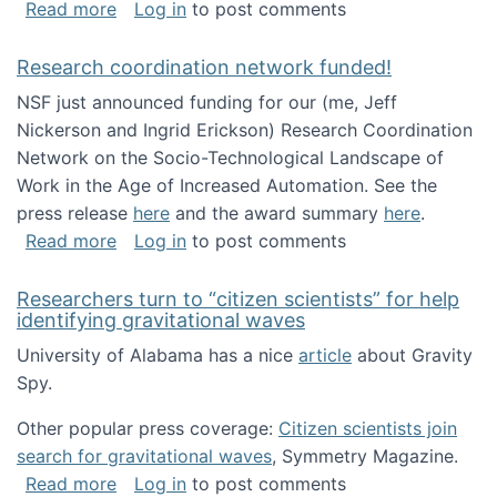
about Looking for PhD students!
Read more
Log in
to post comments
Research coordination network funded!
NSF just announced funding for our (me, Jeff
Nickerson and Ingrid Erickson) Research Coordination
Network on the Socio-Technological Landscape of
Work in the Age of Increased Automation. See the
press release
here
and the award summary
here
.
about Research coordination network funded
Read more
Log in
to post comments
Researchers turn to “citizen scientists” for help
identifying gravitational waves
University of Alabama has a nice
article
about Gravity
Spy.
Other popular press coverage:
Citizen scientists join
search for gravitational waves
, Symmetry Magazine.
about Researchers turn to “citizen scientists”
Read more
Log in
to post comments