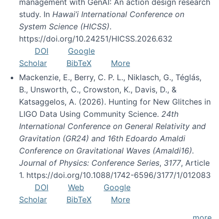
management with GenAI: An action design research
study. In
Hawai’i International Conference on
System Science (HICSS)
.
https://doi.org/10.24251/HICSS.2026.632
DOI
Google
Scholar
BibTeX
More
Mackenzie, E., Berry, C. P. L., Niklasch, G., Téglás,
B., Unsworth, C., Crowston, K., Davis, D., &
Katsaggelos, A. (2026). Hunting for New Glitches in
LIGO Data Using Community Science.
24th
International Conference on General Relativity and
Gravitation (GR24) and 16th Edoardo Amaldi
Conference on Gravitational Waves (Amaldi16).
Journal of Physics: Conference Series
,
3177
, Article
1. https://doi.org/10.1088/1742-6596/3177/1/012083
DOI
Web
Google
Scholar
BibTeX
More
more