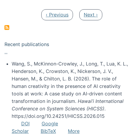
Pagination
Previous page
Next page
‹ Previous
Next ›
Recent publications
Wang, S., McKinnon-Crowley, J., Long, T., Lua, K. L.,
Henderson, K., Crowston, K., Nickerson, J. V.,
Hansen, M., & Chilton, L. B. (2026). The role of
human creativity in the presence of AI creativity
tools at work: A case study on AI-driven content
transformation in journalism.
Hawai’i International
Conference on System Sciences (HICSS)
.
https://doi.org/10.24251/HICSS.2026.015
DOI
Google
Scholar
BibTeX
More