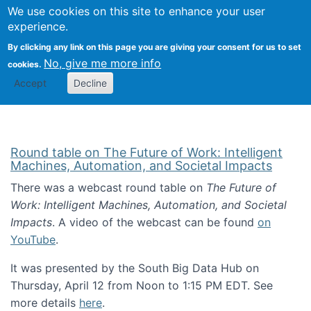
Univ
Search
We use cookies on this site to enhance your user
Togg
Kevin Crowston
Scho
experience.
Info
By clicking any link on this page you are giving your consent for us to set
Stud
No, give me more info
cookies.
Accept
Decline
Round table on The Future of Work: Intelligent
Machines, Automation, and Societal Impacts
There was a webcast round table on
The Future of
Work: Intelligent Machines, Automation, and Societal
Impacts
. A video of the webcast can be found
on
YouTube
.
It was presented by the South Big Data Hub on
Thursday, April 12 from Noon to 1:15 PM EDT. See
more details
here
.