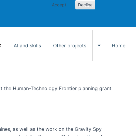
Accept
Decline
AI and skills
Other projects
Home
Toggle Other p
at the Human-Technology Frontier planning grant
hines, as well as the work on the Gravity Spy