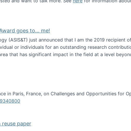
erested and want to talk more. See
here
for information abou
Award goes to... me!
ogy (ASIS&T) just announced that I am the 2019 recipient o
idual or individuals for an outstanding research contributio
ea that has significant impact in the field at a level beyond 
ion Science Award goes to... me!
e in Paris, France, on Challenges and Opportunities for Op
619340800
a reuse paper