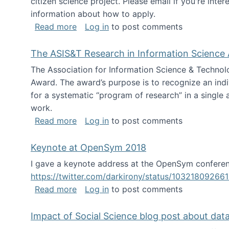
citizen science project. Please email if you're int
information about how to apply.
about Looking for PhD students
Read more
Log in
to post comments
The ASIS&T Research in Information Science 
The Association for Information Science & Technol
Award. The award’s purpose is to recognize an indiv
for a systematic “program of research” in a single ar
work.
about The ASIS&T Research in Informat
Read more
Log in
to post comments
Keynote at OpenSym 2018
I gave a keynote address at the OpenSym conferenc
https://twitter.com/darkirony/status/1032180926
about Keynote at OpenSym 2018
Read more
Log in
to post comments
Impact of Social Science blog post about dat