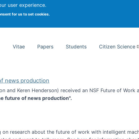
Search
our user experience.
onsent for us to set cookies.
rsity School of Information Studies
Vitae
Papers
Students
Citizen Science
 of news production
ton and Keren Henderson) received an NSF Future of Work 
he future of news production".
d the future of news production
 on research about the future of work with intelligent mac