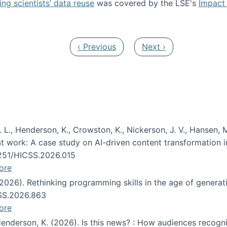
ng scientists’ data reuse
was covered by the LSE's
Impact 
ost about data reuse paper
Previous page
Next page
‹ Previous
Next ›
 L., Henderson, K., Crowston, K., Nickerson, J. V., Hansen, M
s at work: A case study on AI-driven content transformation 
24251/HICSS.2026.015
ore
 (2026). Rethinking programming skills in the age of generat
CSS.2026.863
ore
 Henderson, K. (2026). Is this news? : How audiences recog