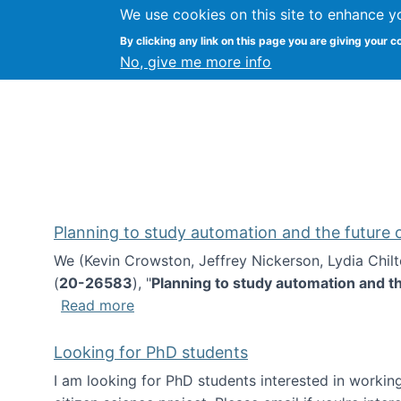
We use cookies on this site to enhance y
Kevin Crowston
By clicking any link on this page you are giving your c
Syracuse Unive
No, give me more info
Planning to study automation and the future
We (Kevin Crowston, Jeffrey Nickerson, Lydia Chil
(
20-26583
), "
Planning to study automation and t
about Planning to study automation an
Read more
Looking for PhD students
I am looking for PhD students interested in working