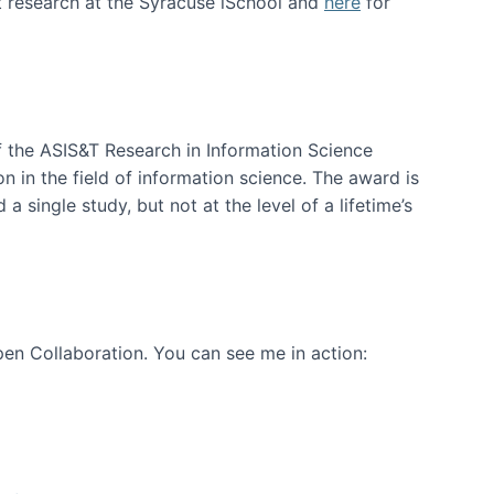
t research at the Syracuse iSchool and
here
for
f the ASIS&T Research in Information Science
n in the field of information science. The award is
a single study, but not at the level of a lifetime’s
en Collaboration. You can see me in action: