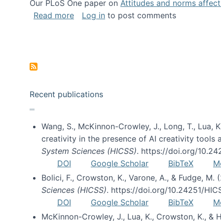
Our PLoS One paper on
Attitudes and norms affecti
about Impact of Social Science blog p
Read more
Log in
to post comments
Pagination
Recent publications
Wang, S., McKinnon-Crowley, J., Long, T., Lua, K.
creativity in the presence of AI creativity tool
System Sciences (HICSS)
. https://doi.org/10.
DOI
Google Scholar
BibTeX
M
Bolici, F., Crowston, K., Varone, A., & Fudge, M.
Sciences (HICSS)
. https://doi.org/10.24251/HI
DOI
Google Scholar
BibTeX
M
McKinnon-Crowley, J., Lua, K., Crowston, K., &