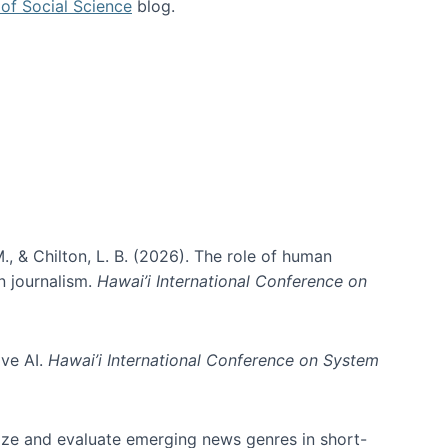
of Social Science
blog.
., & Chilton, L. B. (2026). The role of human
in journalism.
Hawai’i International Conference on
ive AI.
Hawai’i International Conference on System
nize and evaluate emerging news genres in short-