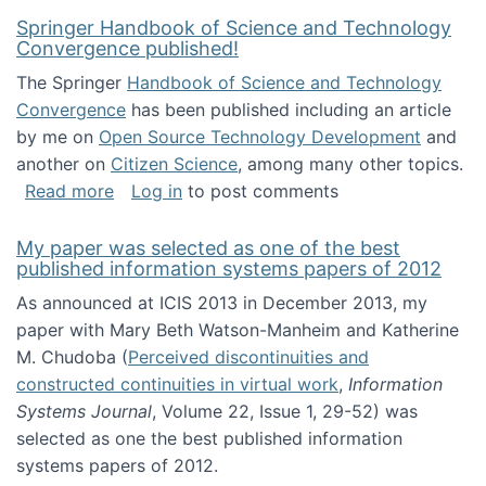
Springer Handbook of Science and Technology
Convergence published!
The Springer
Handbook of Science and Technology
Convergence
has been published including an article
by me on
Open Source Technology Development
and
another on
Citizen Science
, among many other topics.
about Springer Handbook of Science and Te
Read more
Log in
to post comments
My paper was selected as one of the best
published information systems papers of 2012
As announced at ICIS 2013 in December 2013, my
paper with Mary Beth Watson-Manheim and Katherine
M. Chudoba (
Perceived discontinuities and
constructed continuities in virtual work
,
Information
Systems Journal
, Volume 22, Issue 1, 29-52) was
selected as one the best published information
systems papers of 2012.