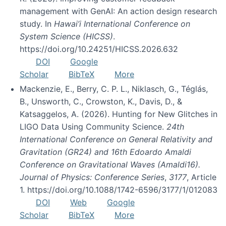
management with GenAI: An action design research
study. In
Hawai’i International Conference on
System Science (HICSS)
.
https://doi.org/10.24251/HICSS.2026.632
DOI
Google
Scholar
BibTeX
More
Mackenzie, E., Berry, C. P. L., Niklasch, G., Téglás,
B., Unsworth, C., Crowston, K., Davis, D., &
Katsaggelos, A. (2026). Hunting for New Glitches in
LIGO Data Using Community Science.
24th
International Conference on General Relativity and
Gravitation (GR24) and 16th Edoardo Amaldi
Conference on Gravitational Waves (Amaldi16).
Journal of Physics: Conference Series
,
3177
, Article
1. https://doi.org/10.1088/1742-6596/3177/1/012083
DOI
Web
Google
Scholar
BibTeX
More