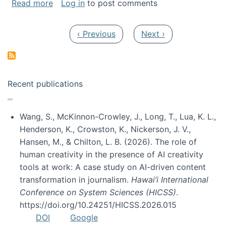
about My paper was selected as one of the b
Read more
Log in
to post comments
Pagination
Previous page
Next page
‹ Previous
Next ›
Recent publications
Wang, S., McKinnon-Crowley, J., Long, T., Lua, K. L.,
Henderson, K., Crowston, K., Nickerson, J. V.,
Hansen, M., & Chilton, L. B. (2026). The role of
human creativity in the presence of AI creativity
tools at work: A case study on AI-driven content
transformation in journalism.
Hawai’i International
Conference on System Sciences (HICSS)
.
https://doi.org/10.24251/HICSS.2026.015
DOI
Google