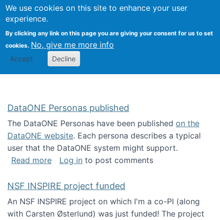
Univ
Search
We use cookies on this site to enhance your user
Togg
Kevin Crowston
Scho
experience.
Info
By clicking any link on this page you are giving your consent for us to set
Stud
No, give me more info
cookies.
Accept
Decline
DataONE Personas published
The DataONE Personas have been published
on the
DataONE website
. Each persona describes a typical
user that the DataONE system might support.
about DataONE Personas published
Read more
Log in
to post comments
NSF INSPIRE project funded
An NSF INSPIRE project on which I'm a co-PI (along
with Carsten Østerlund) was just funded! The project