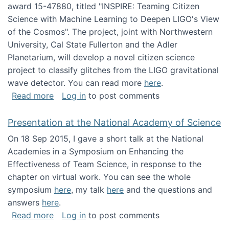
award 15-47880, titled "INSPIRE: Teaming Citizen
Science with Machine Learning to Deepen LIGO's View
of the Cosmos". The project, joint with Northwestern
University, Cal State Fullerton and the Adler
Planetarium, will develop a novel citizen science
project to classify glitches from the LIGO gravitational
wave detector. You can read more
here
.
about NSF INSPIRE project funded
Read more
Log in
to post comments
Presentation at the National Academy of Science
On 18 Sep 2015, I gave a short talk at the National
Academies in a Symposium on Enhancing the
Effectiveness of Team Science, in response to the
chapter on virtual work. You can see the whole
symposium
here
, my talk
here
and the questions and
answers
here
.
about Presentation at the National Academy 
Read more
Log in
to post comments