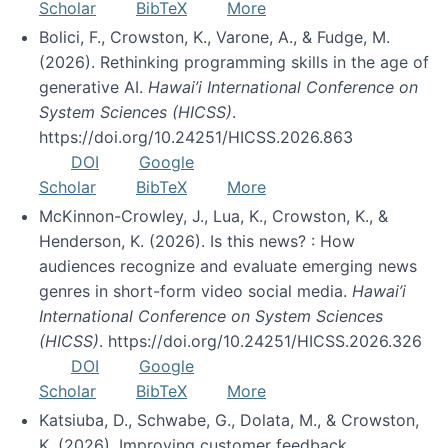
Scholar
BibTeX
More
Bolici, F., Crowston, K., Varone, A., & Fudge, M.
(2026). Rethinking programming skills in the age of
generative AI.
Hawai’i International Conference on
System Sciences (HICSS)
.
https://doi.org/10.24251/HICSS.2026.863
DOI
Google
Scholar
BibTeX
More
McKinnon-Crowley, J., Lua, K., Crowston, K., &
Henderson, K. (2026). Is this news? : How
audiences recognize and evaluate emerging news
genres in short-form video social media.
Hawai’i
International Conference on System Sciences
(HICSS)
. https://doi.org/10.24251/HICSS.2026.326
DOI
Google
Scholar
BibTeX
More
Katsiuba, D., Schwabe, G., Dolata, M., & Crowston,
K. (2026). Improving customer feedback