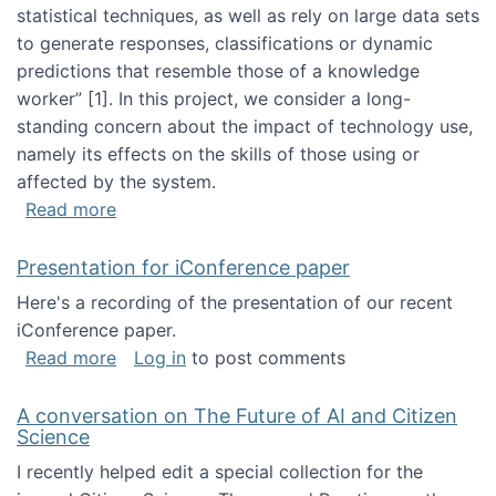
statistical techniques, as well as rely on large data sets
to generate responses, classifications or dynamic
predictions that resemble those of a knowledge
worker”‬‭ [1]‬‭. In this project, we consider a long-
standing concern about the impact of technology use,
namely its effects on the skills of those using or
affected by the system.
about Skill development and retention in the 
Read more
Presentation for iConference paper
Here's a recording of the presentation of our recent
iConference paper.
about Presentation for iConference paper
Read more
Log in
to post comments
A conversation on The Future of AI and Citizen
Science
I recently helped edit a special collection for the