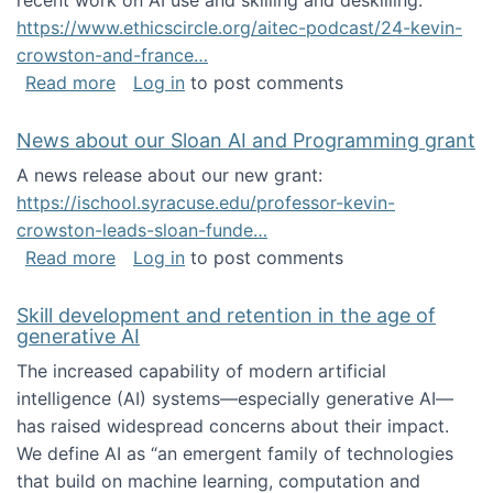
recent work on AI use and skilling and deskilling:
https://www.ethicscircle.org/aitec-podcast/24-kevin-
crowston-and-france…
about A podcast about AI and deskilling
Read more
Log in
to post comments
News about our Sloan AI and Programming grant
A news release about our new grant:
https://ischool.syracuse.edu/professor-kevin-
crowston-leads-sloan-funde…
about News about our Sloan AI and Program
Read more
Log in
to post comments
Skill development and retention in the age of
generative AI
The increased capability of modern artificial
intelligence (AI) systems—especially generative AI—
has raised widespread concerns about their impact‬‭.
We define AI as “an emergent family of technologies
that build on machine learning, computation and