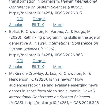
transformation in journalism.
Hawai’i International
Conference on System Sciences (HICSS)
.
https://doi.org/10.24251/HICSS.2026.015
DOI
Google
Scholar
BibTeX
More
Bolici, F., Crowston, K., Varone, A., & Fudge, M.
(2026). Rethinking programming skills in the age of
generative AI.
Hawai’i International Conference on
System Sciences (HICSS)
.
https://doi.org/10.24251/HICSS.2026.863
DOI
Google
Scholar
BibTeX
More
McKinnon-Crowley, J., Lua, K., Crowston, K., &
Henderson, K. (2026). Is this news? : How
audiences recognize and evaluate emerging news
genres in short-form video social media.
Hawai’i
International Conference on System Sciences
(HICSS)
. https://doi.org/10.24251/HICSS.2026.326