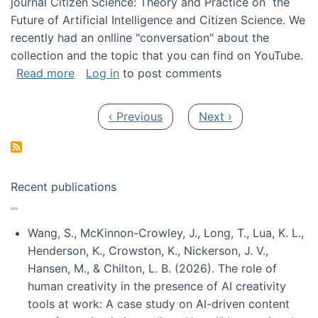
journal Citizen Science: Theory and Practice on the
Future of Artificial Intelligence and Citizen Science. We
recently had an onlline "conversation" about the
collection and the topic that you can find on YouTube.
about A conversation on The Future of AI and
Read more
Log in
to post comments
Pagination
Previous page
Next page
‹ Previous
Next ›
Recent publications
Wang, S., McKinnon-Crowley, J., Long, T., Lua, K. L.,
Henderson, K., Crowston, K., Nickerson, J. V.,
Hansen, M., & Chilton, L. B. (2026). The role of
human creativity in the presence of AI creativity
tools at work: A case study on AI-driven content