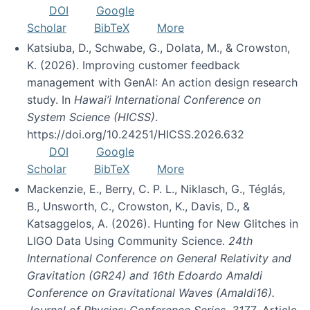
DOI
Google
Scholar
BibTeX
More
Katsiuba, D., Schwabe, G., Dolata, M., & Crowston,
K. (2026). Improving customer feedback
management with GenAI: An action design research
study. In
Hawai’i International Conference on
System Science (HICSS)
.
https://doi.org/10.24251/HICSS.2026.632
DOI
Google
Scholar
BibTeX
More
Mackenzie, E., Berry, C. P. L., Niklasch, G., Téglás,
B., Unsworth, C., Crowston, K., Davis, D., &
Katsaggelos, A. (2026). Hunting for New Glitches in
LIGO Data Using Community Science.
24th
International Conference on General Relativity and
Gravitation (GR24) and 16th Edoardo Amaldi
Conference on Gravitational Waves (Amaldi16).