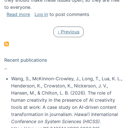
they should make these issues open, so they are free
to everyone.
about Special issue on FLOSS published in JA
Read more
Log in
to post comments
Pagination
Previous page
‹ Previous
Recent publications
Wang, S., McKinnon-Crowley, J., Long, T., Lua, K. L.,
Henderson, K., Crowston, K., Nickerson, J. V.,
Hansen, M., & Chilton, L. B. (2026). The role of
human creativity in the presence of AI creativity
tools at work: A case study on AI-driven content
transformation in journalism.
Hawai’i International
Conference on System Sciences (HICSS)
.