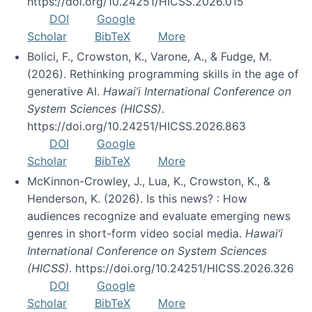
https://doi.org/10.24251/HICSS.2026.015
DOI
Google
Scholar
BibTeX
More
Bolici, F., Crowston, K., Varone, A., & Fudge, M.
(2026). Rethinking programming skills in the age of
generative AI.
Hawai’i International Conference on
System Sciences (HICSS)
.
https://doi.org/10.24251/HICSS.2026.863
DOI
Google
Scholar
BibTeX
More
McKinnon-Crowley, J., Lua, K., Crowston, K., &
Henderson, K. (2026). Is this news? : How
audiences recognize and evaluate emerging news
genres in short-form video social media.
Hawai’i
International Conference on System Sciences
(HICSS)
. https://doi.org/10.24251/HICSS.2026.326
DOI
Google
Scholar
BibTeX
More