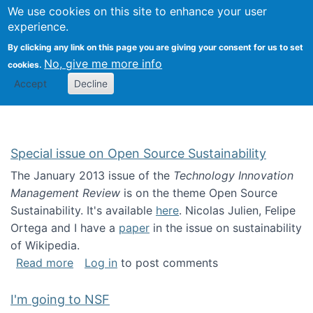
Univ
Search
We use cookies on this site to enhance your user
Togg
Kevin Crowston
Scho
experience.
Info
By clicking any link on this page you are giving your consent for us to set
Stud
No, give me more info
cookies.
Accept
Decline
Special issue on Open Source Sustainability
The January 2013 issue of the
Technology Innovation
Management Review
is on the theme Open Source
Sustainability. It's available
here
. Nicolas Julien, Felipe
Ortega and I have a
paper
in the issue on sustainability
of Wikipedia.
about Special issue on Open Source Sustainab
Read more
Log in
to post comments
I'm going to NSF