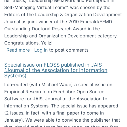
her thesis, "Leadership Behaviors and Perception in
Self-Managing Virtual Teams”, was chosen by the
Editors of the Leadership & Organization Development
Journal as joint winner of the 2010 Emerald/EFMD
Outstanding Doctoral Research Award in the
Leadership and Organization Development category.
Congratulations, Yeliz!
about Yeliz Eseryel's thesis wins an Emera
Read more
Log in
to post comments
Special issue on FLOSS published in JAIS
(Journal of the Association for Information
Systems)
I co-edited (with Michael Wade) a special issue on
Empirical Research on Free/Libre Open Source
Software for JAIS, Journal of the Association for
Information Systems. The special issue has appeared
(2 issues, in fact, with a final paper to come in
January). We were able to convince the publisher that