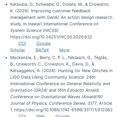
Katsiuba, D., Schwabe, G., Dolata, M., & Crowston,
K. (2026). Improving customer feedback
management with GenAI: An action design research
study. In
Hawai’i International Conference on
System Science (HICSS)
.
https://doi.org/10.24251/HICSS.2026.632
DOI
Google
Scholar
BibTeX
More
Mackenzie, E., Berry, C. P. L., Niklasch, G., Téglás,
B., Unsworth, C., Crowston, K., Davis, D., &
Katsaggelos, A. (2026). Hunting for New Glitches in
LIGO Data Using Community Science.
24th
International Conference on General Relativity and
Gravitation (GR24) and 16th Edoardo Amaldi
Conference on Gravitational Waves (Amaldi16).
Journal of Physics: Conference Series
,
3177
, Article
1. https://doi.org/10.1088/1742-6596/3177/1/012083
DOI
Web
Google