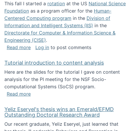
This fall I started a
rotation
at the US
National Science
Foundation
as a program officer for the
Human-
Centered Computing program
in the
Division of
Information and Intelligent Systems (IIS)
in the
Directorate for Computer & Information Science &
Engineering (CISE)
.
about I'm going to NSF
Read more
Log in
to post comments
Tutorial introduction to content analysis
Here are the slides for the tutorial I gave on content
analysis for the PI meeting for the NSF Socio-
computational Systems (SoCS) program.
about Tutorial introduction to content analys
Read more
Yeliz Eseryel's thesis wins an Emerald/EFMD
Outstanding Doctoral Research Award
Our recent graduate, Yeliz Eseryel, just learned that