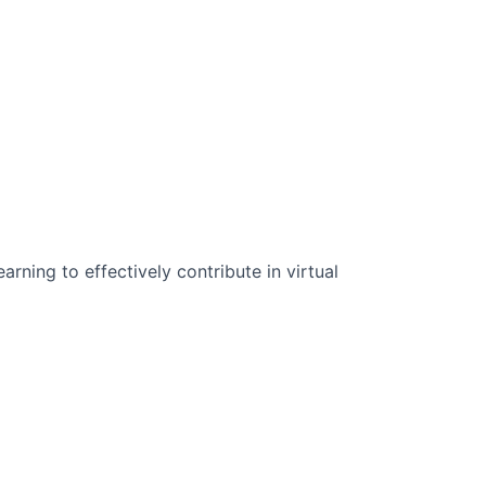
n Science:
rning to effectively contribute in virtual