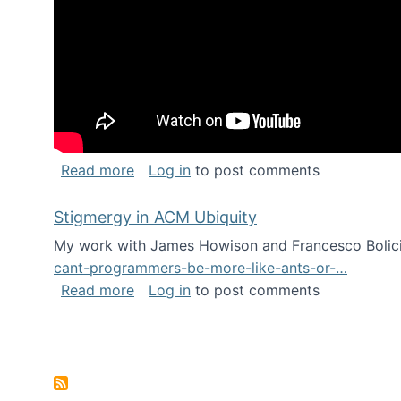
about Keynote address at the Chais C
Read more
Log in
to post comments
Stigmergy in ACM Ubiquity
My work with James Howison and Francesco Bolici
cant-programmers-be-more-like-ants-or-…
about Stigmergy in ACM Ubiquity
Read more
Log in
to post comments
Pagination