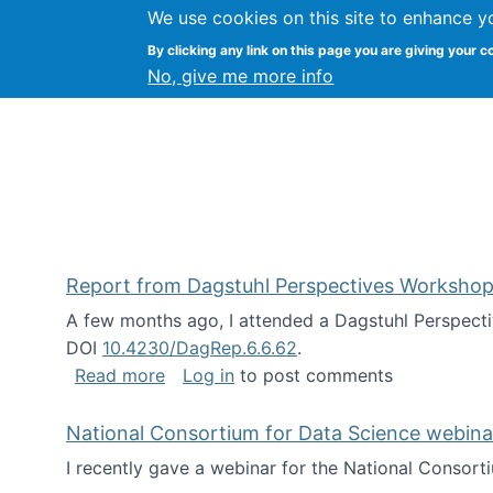
We use cookies on this site to enhance y
Kevin Crowston
By clicking any link on this page you are giving your c
Syracuse Unive
No, give me more info
Report from Dagstuhl Perspectives Workshop
A few months ago, I attended a Dagstuhl Perspecti
DOI
10.4230/DagRep.6.6.62
.
about Report from Dagstuhl Perspecti
Read more
Log in
to post comments
National Consortium for Data Science webinar
I recently gave a webinar for the National Consort