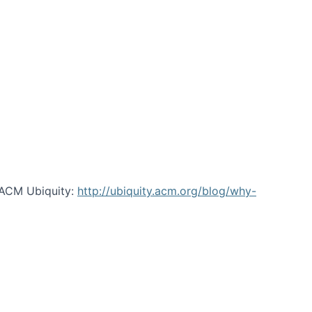
 ACM Ubiquity:
http://ubiquity.acm.org/blog/why-