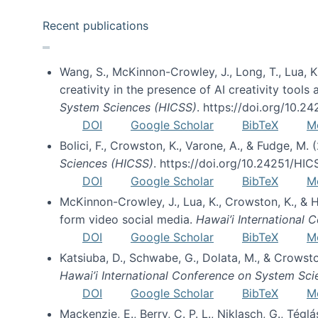
Recent publications
Wang, S., McKinnon-Crowley, J., Long, T., Lua, K.
creativity in the presence of AI creativity tool
System Sciences (HICSS)
. https://doi.org/10.
DOI
Google Scholar
BibTeX
M
Bolici, F., Crowston, K., Varone, A., & Fudge, M.
Sciences (HICSS)
. https://doi.org/10.24251/HI
DOI
Google Scholar
BibTeX
M
McKinnon-Crowley, J., Lua, K., Crowston, K., &
form video social media.
Hawai’i International
DOI
Google Scholar
BibTeX
M
Katsiuba, D., Schwabe, G., Dolata, M., & Crows
Hawai’i International Conference on System Sc
DOI
Google Scholar
BibTeX
M
Mackenzie, E., Berry, C. P. L., Niklasch, G., Tég