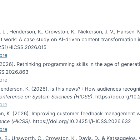
 L., Henderson, K., Crowston, K., Nickerson, J. V., Hansen, M
s at work: A case study on AI-driven content transformation 
24251/HICSS.2026.015
ore
 (2026). Rethinking programming skills in the age of generat
CSS.2026.863
ore
 Henderson, K. (2026). Is this news? : How audiences recog
 Conference on System Sciences (HICSS)
. https://doi.org/1
ore
ton, K. (2026). Improving customer feedback management wi
ience (HICSS)
. https://doi.org/10.24251/HICSS.2026.632
ore
lás, B., Unsworth, C., Crowston, K., Davis, D., & Katsaggelos