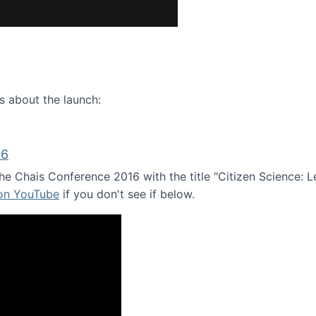
ence webinar: Humans, Machines, and the Future of Citize
s about the launch:
16
e Chais Conference 2016 with the title "Citizen Science: Lea
 on YouTube
if you don't see if below.