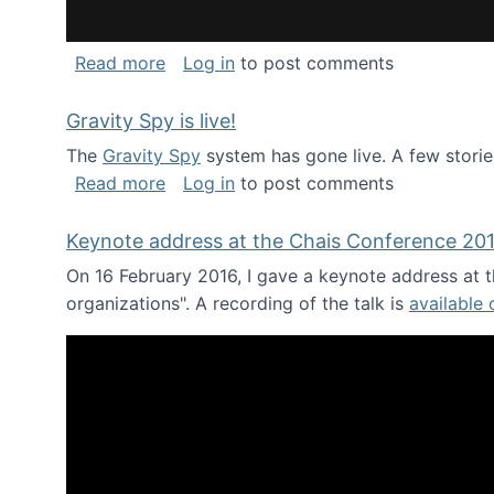
about National Consortium for Data Sci
Read more
Log in
to post comments
Gravity Spy is live!
The
Gravity Spy
system has gone live. A few storie
about Gravity Spy is live!
Read more
Log in
to post comments
Keynote address at the Chais Conference 20
On 16 February 2016, I gave a keynote address at th
organizations". A recording of the talk is
available