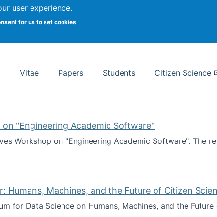
Search
our user experience.
onsent for us to set cookies.
rsity School of Information Studies
Vitae
Papers
Students
Citizen Science
 on "Engineering Academic Software"
ves Workshop on "Engineering Academic Software". The rep
ves Workshop on "Engineering Academic Software"
: Humans, Machines, and the Future of Citizen Scien
ium for Data Science on Humans, Machines, and the Future 