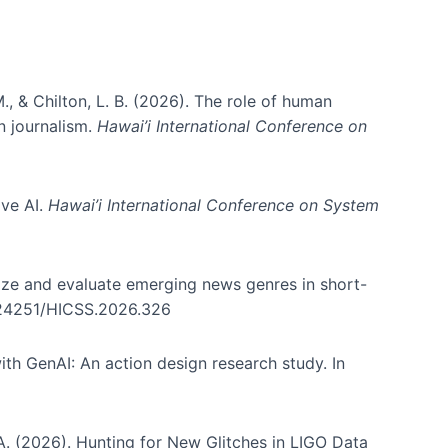
., & Chilton, L. B. (2026). The role of human
in journalism.
Hawai’i International Conference on
ive AI.
Hawai’i International Conference on System
nize and evaluate emerging news genres in short-
0.24251/HICSS.2026.326
th GenAI: An action design research study. In
, A. (2026). Hunting for New Glitches in LIGO Data