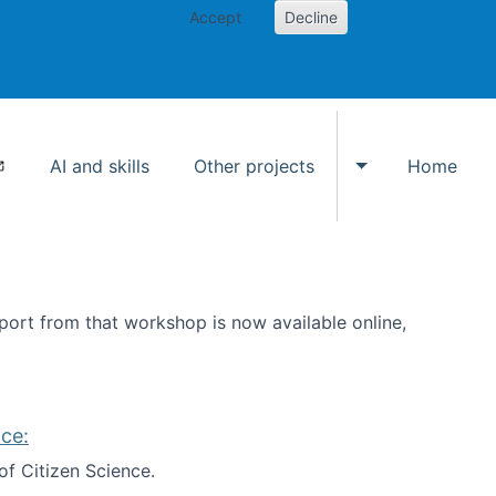
Accept
Decline
AI and skills
Other projects
Home
Toggle Other p
ort from that workshop is now available online,
ce:
of Citizen Science.