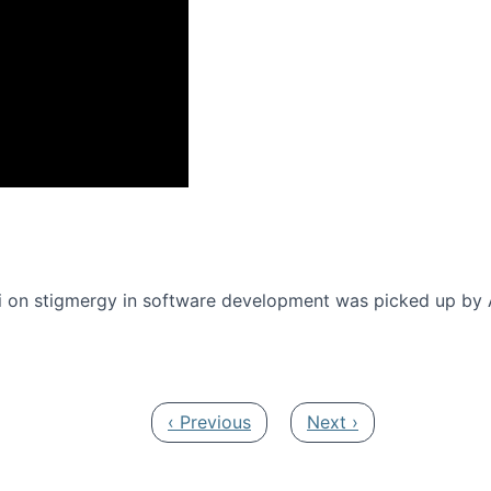
onference 2016
 on stigmergy in software development was picked up by
Previous page
Next page
‹ Previous
Next ›