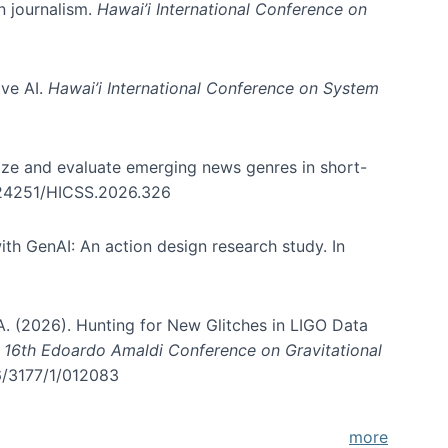
in journalism.
Hawai’i International Conference on
ive AI.
Hawai’i International Conference on System
nize and evaluate emerging news genres in short-
0.24251/HICSS.2026.326
th GenAI: An action design research study. In
, A. (2026). Hunting for New Glitches in LIGO Data
d 16th Edoardo Amaldi Conference on Gravitational
96/3177/1/012083
more