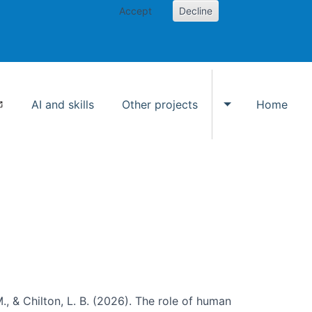
Accept
Decline
AI and skills
Other projects
Home
Toggle Other p
., & Chilton, L. B. (2026). The role of human