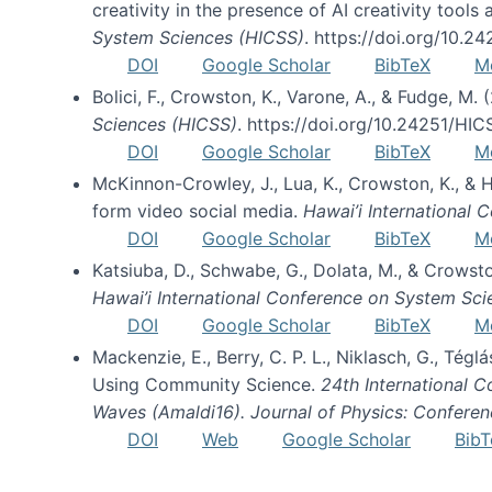
creativity in the presence of AI creativity tool
System Sciences (HICSS)
. https://doi.org/10.
DOI
Google Scholar
BibTeX
M
Bolici, F., Crowston, K., Varone, A., & Fudge, M.
Sciences (HICSS)
. https://doi.org/10.24251/HI
DOI
Google Scholar
BibTeX
M
McKinnon-Crowley, J., Lua, K., Crowston, K., &
form video social media.
Hawai’i International
DOI
Google Scholar
BibTeX
M
Katsiuba, D., Schwabe, G., Dolata, M., & Crows
Hawai’i International Conference on System Sc
DOI
Google Scholar
BibTeX
M
Mackenzie, E., Berry, C. P. L., Niklasch, G., Tég
Using Community Science.
24th International 
Waves (Amaldi16). Journal of Physics: Conferen
DOI
Web
Google Scholar
BibT