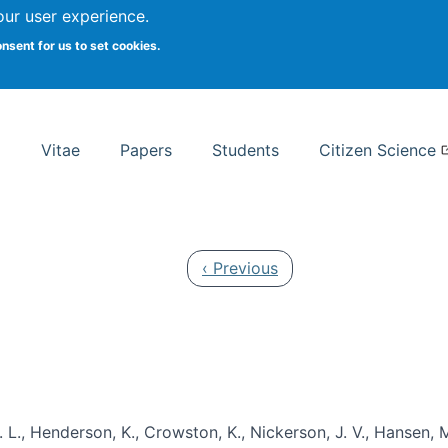
Search
our user experience.
onsent for us to set cookies.
rsity School of Information Studies
Vitae
Papers
Students
Citizen Science
Previous page
‹ Previous
 L., Henderson, K., Crowston, K., Nickerson, J. V., Hansen, M