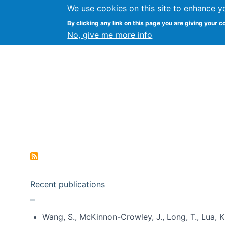
We use cookies on this site to enhance y
Kevin Crowston
By clicking any link on this page you are giving your c
Syracuse Unive
No, give me more info
Pagination
Recent publications
Wang, S., McKinnon-Crowley, J., Long, T., Lua, K.