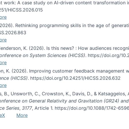
s at work: A case study on AI-driven content transformation 
24251/HICSS.2026.015
ore
 (2026). Rethinking programming skills in the age of generat
CSS.2026.863
ore
 Henderson, K. (2026). Is this news? : How audiences recog
 Conference on System Sciences (HICSS)
. https://doi.org/1
ore
ton, K. (2026). Improving customer feedback management wi
ience (HICSS)
. https://doi.org/10.24251/HICSS.2026.632
ore
lás, B., Unsworth, C., Crowston, K., Davis, D., & Katsaggelos
Conference on General Relativity and Gravitation (GR24) an
ce Series
,
3177
, Article 1. https://doi.org/10.1088/1742-65
eX
More