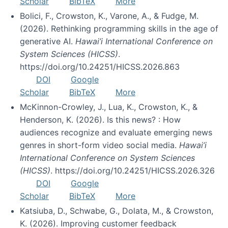
Scholar
BibTeX
More
Bolici, F., Crowston, K., Varone, A., & Fudge, M.
(2026). Rethinking programming skills in the age of
generative AI.
Hawai’i International Conference on
System Sciences (HICSS)
.
https://doi.org/10.24251/HICSS.2026.863
DOI
Google
Scholar
BibTeX
More
McKinnon-Crowley, J., Lua, K., Crowston, K., &
Henderson, K. (2026). Is this news? : How
audiences recognize and evaluate emerging news
genres in short-form video social media.
Hawai’i
International Conference on System Sciences
(HICSS)
. https://doi.org/10.24251/HICSS.2026.326
DOI
Google
Scholar
BibTeX
More
Katsiuba, D., Schwabe, G., Dolata, M., & Crowston,
K. (2026). Improving customer feedback