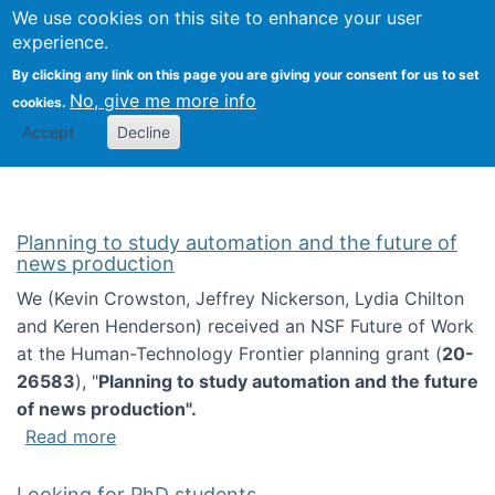
Univ
Search
We use cookies on this site to enhance your user
Togg
Kevin Crowston
Scho
experience.
Info
By clicking any link on this page you are giving your consent for us to set
Stud
No, give me more info
cookies.
Accept
Decline
Planning to study automation and the future of
news production
We (Kevin Crowston, Jeffrey Nickerson, Lydia Chilton
and Keren Henderson) received an NSF Future of Work
at the Human-Technology Frontier planning grant (
20-
26583
), "
Planning to study automation and the future
of news production".
about Planning to study automation and the 
Read more
Looking for PhD students