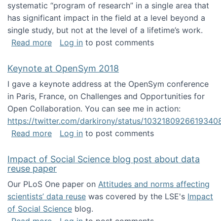
systematic “program of research” in a single area that
has significant impact in the field at a level beyond a
single study, but not at the level of a lifetime’s work.
about The ASIS&T Research in Information Sc
Read more
Log in
to post comments
Keynote at OpenSym 2018
I gave a keynote address at the OpenSym conference
in Paris, France, on Challenges and Opportunities for
Open Collaboration. You can see me in action:
https://twitter.com/darkirony/status/1032180926619340
about Keynote at OpenSym 2018
Read more
Log in
to post comments
Impact of Social Science blog post about data
reuse paper
Our PLoS One paper on
Attitudes and norms affecting
scientists’ data reuse
was covered by the LSE's
Impact
of Social Science
blog.
about Impact of Social Science blog post ab