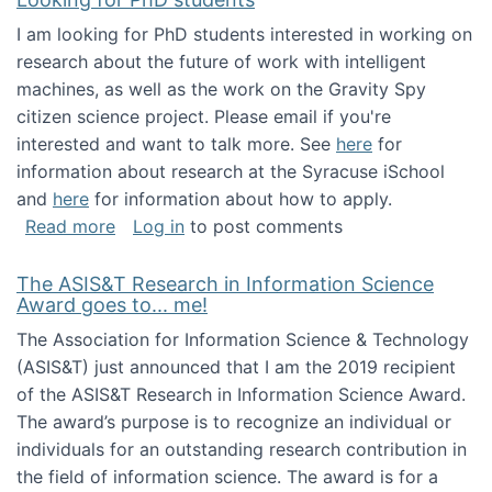
I am looking for PhD students interested in working on
research about the future of work with intelligent
machines, as well as the work on the Gravity Spy
citizen science project. Please email if you're
interested and want to talk more. See
here
for
information about research at the Syracuse iSchool
and
here
for information about how to apply.
about Looking for PhD students
Read more
Log in
to post comments
The ASIS&T Research in Information Science
Award goes to... me!
The Association for Information Science & Technology
(ASIS&T) just announced that I am the 2019 recipient
of the ASIS&T Research in Information Science Award.
The award’s purpose is to recognize an individual or
individuals for an outstanding research contribution in
the field of information science. The award is for a