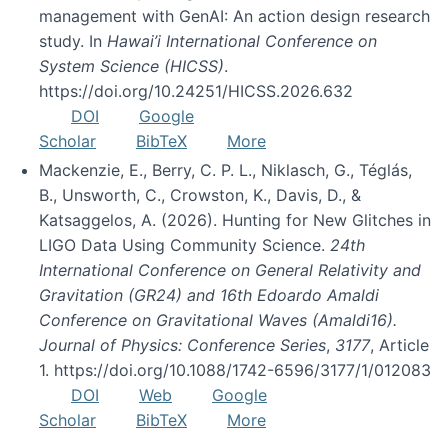
management with GenAI: An action design research
study. In
Hawai’i International Conference on
System Science (HICSS)
.
https://doi.org/10.24251/HICSS.2026.632
DOI
Google
Scholar
BibTeX
More
Mackenzie, E., Berry, C. P. L., Niklasch, G., Téglás,
B., Unsworth, C., Crowston, K., Davis, D., &
Katsaggelos, A. (2026). Hunting for New Glitches in
LIGO Data Using Community Science.
24th
International Conference on General Relativity and
Gravitation (GR24) and 16th Edoardo Amaldi
Conference on Gravitational Waves (Amaldi16).
Journal of Physics: Conference Series
,
3177
, Article
1. https://doi.org/10.1088/1742-6596/3177/1/012083
DOI
Web
Google
Scholar
BibTeX
More