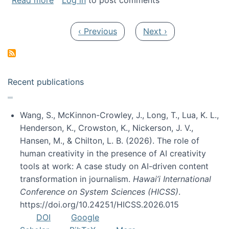
Read more
Log in
to post comments
Pagination
Previous page
Next page
‹ Previous
Next ›
Recent publications
Wang, S., McKinnon-Crowley, J., Long, T., Lua, K. L.,
Henderson, K., Crowston, K., Nickerson, J. V.,
Hansen, M., & Chilton, L. B. (2026). The role of
human creativity in the presence of AI creativity
tools at work: A case study on AI-driven content
transformation in journalism.
Hawai’i International
Conference on System Sciences (HICSS)
.
https://doi.org/10.24251/HICSS.2026.015
DOI
Google