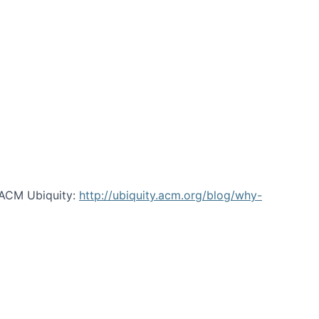
 ACM Ubiquity:
http://ubiquity.acm.org/blog/why-