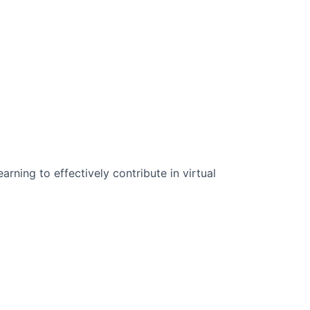
n Science:
rning to effectively contribute in virtual