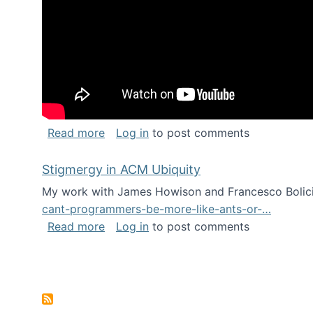
about Keynote address at the Chais C
Read more
Log in
to post comments
Stigmergy in ACM Ubiquity
My work with James Howison and Francesco Bolici
cant-programmers-be-more-like-ants-or-…
about Stigmergy in ACM Ubiquity
Read more
Log in
to post comments
Pagination