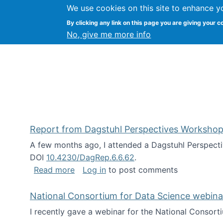
We use cookies on this site to enhance y
Kevin Crowston
By clicking any link on this page you are giving your c
Syracuse Unive
No, give me more info
Report from Dagstuhl Perspectives Workshop
A few months ago, I attended a Dagstuhl Perspecti
DOI
10.4230/DagRep.6.6.62
.
about Report from Dagstuhl Perspecti
Read more
Log in
to post comments
National Consortium for Data Science webinar
I recently gave a webinar for the National Consort