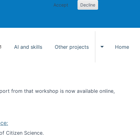
Accept
Decline
AI and skills
Other projects
Home
Toggle Other p
ort from that workshop is now available online,
ce:
of Citizen Science.