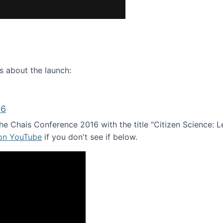
ence webinar: Humans, Machines, and the Future of Citize
s about the launch:
16
e Chais Conference 2016 with the title "Citizen Science: Lea
 on YouTube
if you don't see if below.