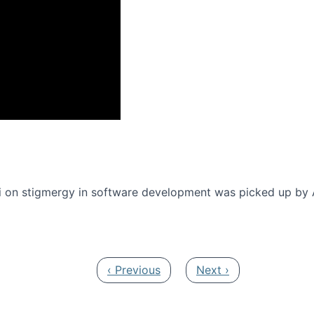
onference 2016
 on stigmergy in software development was picked up by
Previous page
Next page
‹ Previous
Next ›