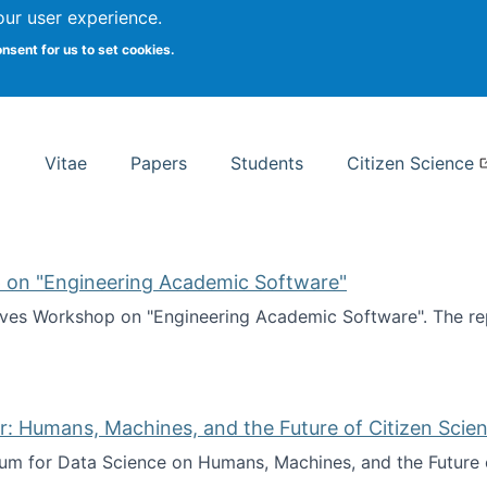
Search
our user experience.
onsent for us to set cookies.
rsity School of Information Studies
Vitae
Papers
Students
Citizen Science
 on "Engineering Academic Software"
ves Workshop on "Engineering Academic Software". The rep
ves Workshop on "Engineering Academic Software"
: Humans, Machines, and the Future of Citizen Scien
ium for Data Science on Humans, Machines, and the Future 