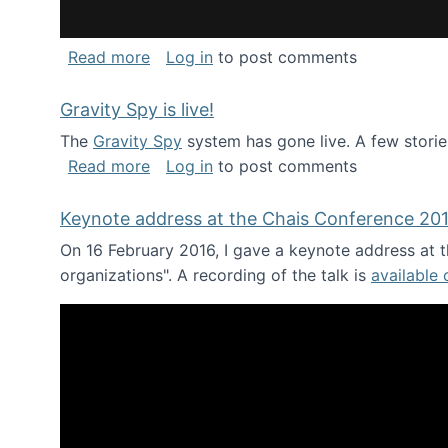
about National Consortium for Data Sci
Read more
Log in
to post comments
Gravity Spy is live!
The
Gravity Spy
system has gone live. A few storie
about Gravity Spy is live!
Read more
Log in
to post comments
Keynote address at the Chais Conference 20
On 16 February 2016, I gave a keynote address at th
organizations". A recording of the talk is
available