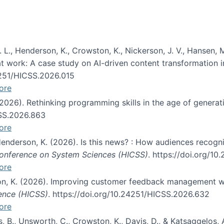
 L., Henderson, K., Crowston, K., Nickerson, J. V., Hansen, M
s at work: A case study on AI-driven content transformation 
24251/HICSS.2026.015
ore
 (2026). Rethinking programming skills in the age of generat
CSS.2026.863
ore
 Henderson, K. (2026). Is this news? : How audiences recog
 Conference on System Sciences (HICSS)
. https://doi.org/1
ore
ton, K. (2026). Improving customer feedback management wi
ience (HICSS)
. https://doi.org/10.24251/HICSS.2026.632
ore
lás, B., Unsworth, C., Crowston, K., Davis, D., & Katsaggelos