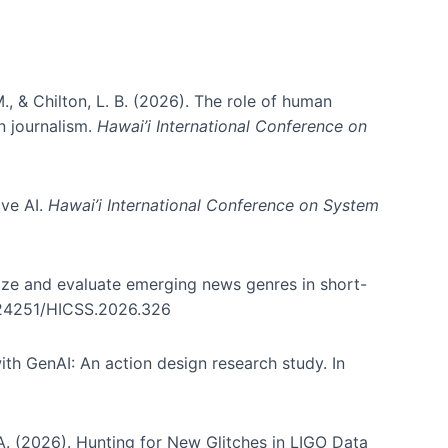
., & Chilton, L. B. (2026). The role of human
in journalism.
Hawai’i International Conference on
ive AI.
Hawai’i International Conference on System
nize and evaluate emerging news genres in short-
0.24251/HICSS.2026.326
th GenAI: An action design research study. In
, A. (2026). Hunting for New Glitches in LIGO Data