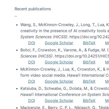
Recent publications
Wang, S., McKinnon-Crowley, J., Long, T., Lua, K.
creativity in the presence of AI creativity tool
System Sciences (HICSS)
. https://doi.org/10.
DOI
Google Scholar
BibTeX
M
Bolici, F., Crowston, K., Varone, A., & Fudge, M.
Sciences (HICSS)
. https://doi.org/10.24251/HI
DOI
Google Scholar
BibTeX
M
McKinnon-Crowley, J., Lua, K., Crowston, K., &
form video social media.
Hawai’i International
DOI
Google Scholar
BibTeX
M
Katsiuba, D., Schwabe, G., Dolata, M., & Crows
Hawai’i International Conference on System Sc
DOI
Google Scholar
BibTeX
M
Mackenzie, E., Berry, C. P. L., Niklasch, G., Tég