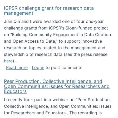
ICPSR challenge grant for research data
management
Jian Qin and I were awarded one of four one-year
challenge grants from ICPSR's Sloan-funded project
on "Building Community Engagement in Data Citation
and Open Access to Data," to support innovative
research on topics related to the management and
stewardship of research data (see the press release
here
).
about ICPSR challenge grant for research d
Read more
Log in
to post comments
Peer Production, Collective Intelligence, and
Open Communities: Issues for Researchers and
Educators
I recently took part in a webinar on "Peer Production,
Collective Intelligence, and Open Communities: Issues
for Researchers and Educators". The recording is