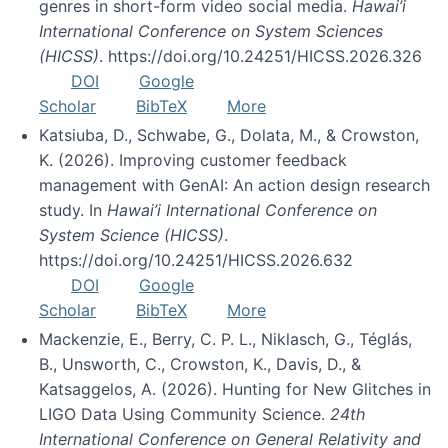
genres in short-form video social media.
Hawai’i
International Conference on System Sciences
(HICSS)
. https://doi.org/10.24251/HICSS.2026.326
DOI
Google
Scholar
BibTeX
More
Katsiuba, D., Schwabe, G., Dolata, M., & Crowston,
K. (2026). Improving customer feedback
management with GenAI: An action design research
study. In
Hawai’i International Conference on
System Science (HICSS)
.
https://doi.org/10.24251/HICSS.2026.632
DOI
Google
Scholar
BibTeX
More
Mackenzie, E., Berry, C. P. L., Niklasch, G., Téglás,
B., Unsworth, C., Crowston, K., Davis, D., &
Katsaggelos, A. (2026). Hunting for New Glitches in
LIGO Data Using Community Science.
24th
International Conference on General Relativity and