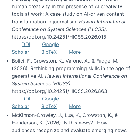
human creativity in the presence of AI creativity
tools at work: A case study on AI-driven content
transformation in journalism.
Hawai’i International
Conference on System Sciences (HICSS)
.
https://doi.org/10.24251/HICSS.2026.015
DOI
Google
Scholar
BibTeX
More
Bolici, F., Crowston, K., Varone, A., & Fudge, M.
(2026). Rethinking programming skills in the age of
generative AI.
Hawai’i International Conference on
System Sciences (HICSS)
.
https://doi.org/10.24251/HICSS.2026.863
DOI
Google
Scholar
BibTeX
More
McKinnon-Crowley, J., Lua, K., Crowston, K., &
Henderson, K. (2026). Is this news? : How
audiences recognize and evaluate emerging news