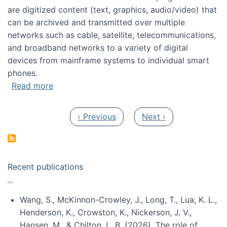
are digitized content (text, graphics, audio/video) that
can be archived and transmitted over multiple
networks such as cable, satellite, telecommunications,
and broadband networks to a variety of digital
devices from mainframe systems to individual smart
phones.
about HICSS 2014 Digital and Social Media T
Read more
Pagination
Previous page
Next page
‹ Previous
Next ›
Recent publications
Wang, S., McKinnon-Crowley, J., Long, T., Lua, K. L.,
Henderson, K., Crowston, K., Nickerson, J. V.,
Hansen, M., & Chilton, L. B. (2026). The role of