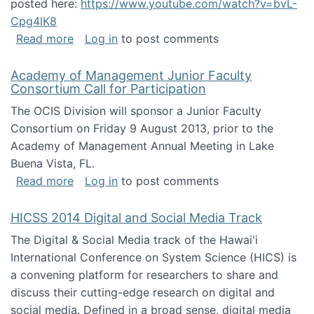
posted here:
https://www.youtube.com/watch?v=bvL-
Cpg4lK8
about Peer Production, Collective Intelligen
Read more
Log in
to post comments
Academy of Management Junior Faculty
Consortium Call for Participation
The OCIS Division will sponsor a Junior Faculty
Consortium on Friday 9 August 2013, prior to the
Academy of Management Annual Meeting in Lake
Buena Vista, FL.
about Academy of Management Junior Faculty
Read more
Log in
to post comments
HICSS 2014 Digital and Social Media Track
The Digital & Social Media track of the Hawai'i
International Conference on System Science (HICS) is
a convening platform for researchers to share and
discuss their cutting-edge research on digital and
social media. Defined in a broad sense, digital media