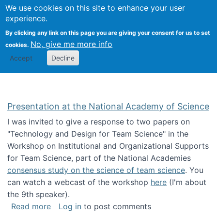
Univ
Search
We use cookies on this site to enhance your user
Togg
Kevin Crowston
Scho
experience.
Info
By clicking any link on this page you are giving your consent for us to set
Stud
No, give me more info
cookies.
Accept
Decline
Presentation at the National Academy of Science
I was invited to give a response to two papers on
"Technology and Design for Team Science" in the
Workshop on Institutional and Organizational Supports
for Team Science, part of the National Academies
consensus study on the science of team science
. You
can watch a webcast of the workshop
here
(I'm about
the 9th speaker).
about Presentation at the National Academy 
Read more
Log in
to post comments