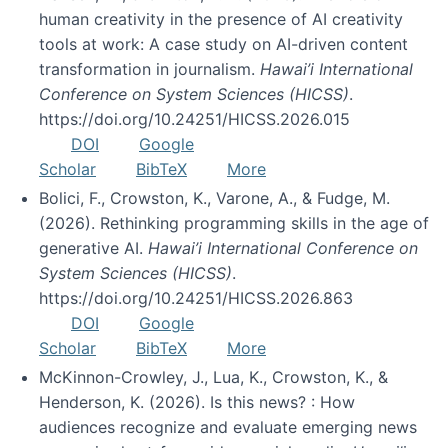
human creativity in the presence of AI creativity
tools at work: A case study on AI-driven content
transformation in journalism.
Hawai’i International
Conference on System Sciences (HICSS)
.
https://doi.org/10.24251/HICSS.2026.015
DOI
Google
Scholar
BibTeX
More
Bolici, F., Crowston, K., Varone, A., & Fudge, M.
(2026). Rethinking programming skills in the age of
generative AI.
Hawai’i International Conference on
System Sciences (HICSS)
.
https://doi.org/10.24251/HICSS.2026.863
DOI
Google
Scholar
BibTeX
More
McKinnon-Crowley, J., Lua, K., Crowston, K., &
Henderson, K. (2026). Is this news? : How
audiences recognize and evaluate emerging news