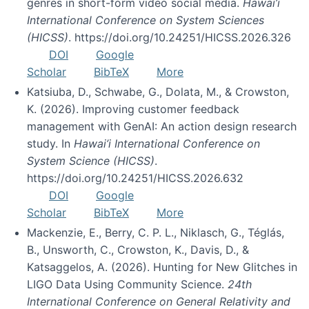
genres in short-form video social media.
Hawai’i
International Conference on System Sciences
(HICSS)
. https://doi.org/10.24251/HICSS.2026.326
DOI
Google
Scholar
BibTeX
More
Katsiuba, D., Schwabe, G., Dolata, M., & Crowston,
K. (2026). Improving customer feedback
management with GenAI: An action design research
study. In
Hawai’i International Conference on
System Science (HICSS)
.
https://doi.org/10.24251/HICSS.2026.632
DOI
Google
Scholar
BibTeX
More
Mackenzie, E., Berry, C. P. L., Niklasch, G., Téglás,
B., Unsworth, C., Crowston, K., Davis, D., &
Katsaggelos, A. (2026). Hunting for New Glitches in
LIGO Data Using Community Science.
24th
International Conference on General Relativity and