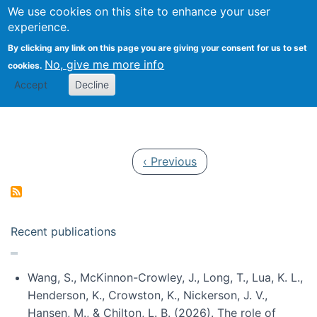
Univ
Search
We use cookies on this site to enhance your user
Togg
Kevin Crowston
Scho
experience.
Info
By clicking any link on this page you are giving your consent for us to set
Stud
No, give me more info
cookies.
Accept
Decline
Pagination
Previous page
‹ Previous
Recent publications
Wang, S., McKinnon-Crowley, J., Long, T., Lua, K. L.,
Henderson, K., Crowston, K., Nickerson, J. V.,
Hansen, M., & Chilton, L. B. (2026). The role of