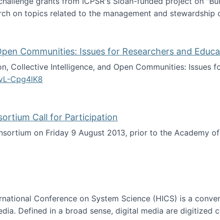
 challenge grants from ICPSR's Sloan-funded project on "B
rch on topics related to the management and stewardship o
arch data management
d Open Communities: Issues for Researchers and Educa
on, Collective Intelligence, and Open Communities: Issues 
vL-Cpg4lK8
lligence, and Open Communities: Issues for Researchers an
tium Call for Participation
onsortium on Friday 9 August 2013, prior to the Academy 
culty Consortium Call for Participation
ternational Conference on System Science (HICS) is a conve
edia. Defined in a broad sense, digital media are digitized 