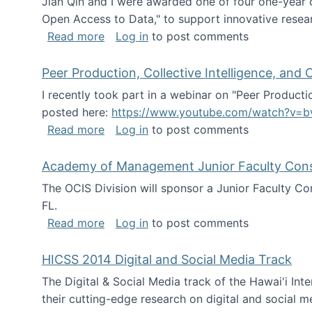
Jian Qin and I were awarded one of four one-year
Open Access to Data," to support innovative resea
about ICPSR challenge grant for rese
Read more
Log in
to post comments
Peer Production, Collective Intelligence, an
I recently took part in a webinar on "Peer Producti
posted here:
https://www.youtube.com/watch?v=b
about Peer Production, Collective Inte
Read more
Log in
to post comments
Academy of Management Junior Faculty Consor
The OCIS Division will sponsor a Junior Faculty C
FL.
about Academy of Management Junior Fa
Read more
Log in
to post comments
HICSS 2014 Digital and Social Media Track
The Digital & Social Media track of the Hawai'i In
their cutting-edge research on digital and social m