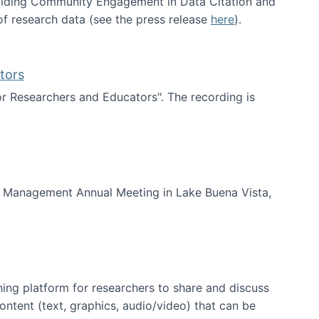
uilding Community Engagement in Data Citation and
f research data (see the press release
here
).
tors
for Researchers and Educators". The recording is
d Educators
of Management Annual Meeting in Lake Buena Vista,
ning platform for researchers to share and discuss
content (text, graphics, audio/video) that can be