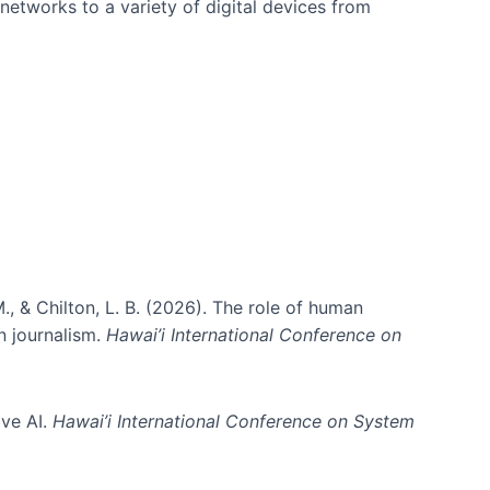
networks to a variety of digital devices from
., & Chilton, L. B. (2026). The role of human
in journalism.
Hawai’i International Conference on
ive AI.
Hawai’i International Conference on System