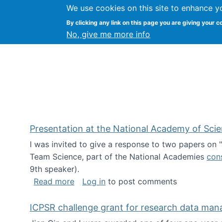
We use cookies on this site to enhance y
Kevin Crowston
By clicking any link on this page you are giving your c
Syracuse Unive
No, give me more info
Presentation at the National Academy of Sci
I was invited to give a response to two papers on
Team Science, part of the National Academies
con
9th speaker).
about Presentation at the National Ac
Read more
Log in
to post comments
ICPSR challenge grant for research data ma