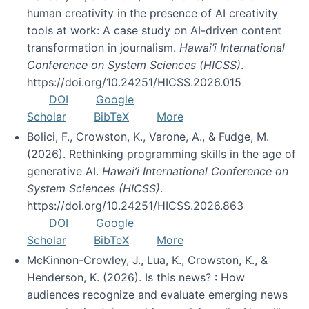
human creativity in the presence of AI creativity
tools at work: A case study on AI-driven content
transformation in journalism.
Hawai’i International
Conference on System Sciences (HICSS)
.
https://doi.org/10.24251/HICSS.2026.015
DOI
Google
Scholar
BibTeX
More
Bolici, F., Crowston, K., Varone, A., & Fudge, M.
(2026). Rethinking programming skills in the age of
generative AI.
Hawai’i International Conference on
System Sciences (HICSS)
.
https://doi.org/10.24251/HICSS.2026.863
DOI
Google
Scholar
BibTeX
More
McKinnon-Crowley, J., Lua, K., Crowston, K., &
Henderson, K. (2026). Is this news? : How
audiences recognize and evaluate emerging news