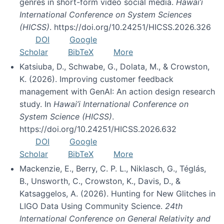
genres in short-form video social media.
Hawai’i
International Conference on System Sciences
(HICSS)
. https://doi.org/10.24251/HICSS.2026.326
DOI
Google
Scholar
BibTeX
More
Katsiuba, D., Schwabe, G., Dolata, M., & Crowston,
K. (2026). Improving customer feedback
management with GenAI: An action design research
study. In
Hawai’i International Conference on
System Science (HICSS)
.
https://doi.org/10.24251/HICSS.2026.632
DOI
Google
Scholar
BibTeX
More
Mackenzie, E., Berry, C. P. L., Niklasch, G., Téglás,
B., Unsworth, C., Crowston, K., Davis, D., &
Katsaggelos, A. (2026). Hunting for New Glitches in
LIGO Data Using Community Science.
24th
International Conference on General Relativity and