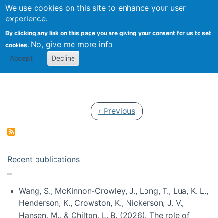
Univ
Search
We use cookies on this site to enhance your user
Togg
Kevin Crowston
Scho
experience.
Info
By clicking any link on this page you are giving your consent for us to set
Stud
No, give me more info
cookies.
Accept
Decline
Pagination
Previous page
‹ Previous
Recent publications
Wang, S., McKinnon-Crowley, J., Long, T., Lua, K. L.,
Henderson, K., Crowston, K., Nickerson, J. V.,
Hansen, M., & Chilton, L. B. (2026). The role of