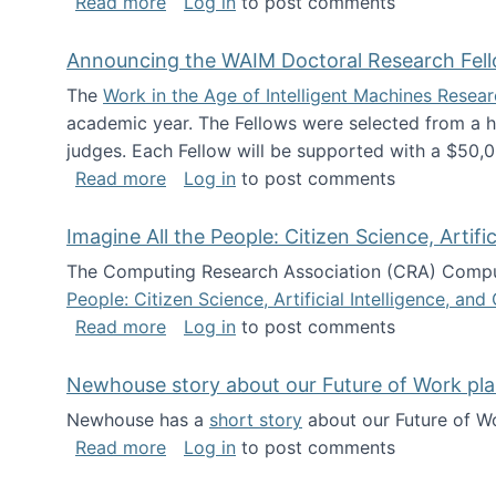
about The Future of News Work: Human-
Read more
Log in
to post comments
Announcing the WAIM Doctoral Research Fell
The
Work in the Age of Intelligent Machines Rese
academic year. The Fellows were selected from a hi
judges. Each Fellow will be supported with a $50,0
about Announcing the WAIM Doctoral R
Read more
Log in
to post comments
Imagine All the People: Citizen Science, Artif
The Computing Research Association (CRA) Comput
People: Citizen Science, Artificial Intelligence, a
about Imagine All the People: Citizen S
Read more
Log in
to post comments
Newhouse story about our Future of Work pla
Newhouse has a
short story
about our Future of Wo
about Newhouse story about our Future
Read more
Log in
to post comments