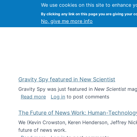
We use cookies on this site to enhance y
Kevin Crowston
By clicking any link on this page you are giving your c
Syracuse Unive
No, give me more info
Gravity Spy featured in New Scientist
Gravity Spy was just featured in
New Scientist
maga
about Gravity Spy featured in New Scie
Read more
Log in
to post comments
The Future of News Work: Human-Technology C
We (Kevin Crowston, Keren Henderson, Jeffrey Nic
future of news work.