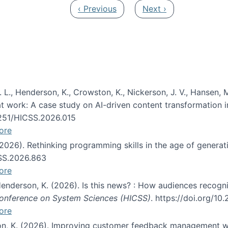
Previous page
Next page
‹ Previous
Next ›
 L., Henderson, K., Crowston, K., Nickerson, J. V., Hansen, M
s at work: A case study on AI-driven content transformation 
24251/HICSS.2026.015
ore
 (2026). Rethinking programming skills in the age of generat
CSS.2026.863
ore
 Henderson, K. (2026). Is this news? : How audiences recog
 Conference on System Sciences (HICSS)
. https://doi.org/1
ore
ton, K. (2026). Improving customer feedback management wi