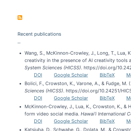
Pagination
Recent publications
Wang, S., McKinnon-Crowley, J., Long, T., Lua, K.
creativity in the presence of AI creativity tool
System Sciences (HICSS)
. https://doi.org/10.
DOI
Google Scholar
BibTeX
M
Bolici, F., Crowston, K., Varone, A., & Fudge, M.
Sciences (HICSS)
. https://doi.org/10.24251/HI
DOI
Google Scholar
BibTeX
M
McKinnon-Crowley, J., Lua, K., Crowston, K., &
form video social media.
Hawai’i International
DOI
Google Scholar
BibTeX
M
Katsiuba, D., Schwabe, G., Dolata, M., & Crows