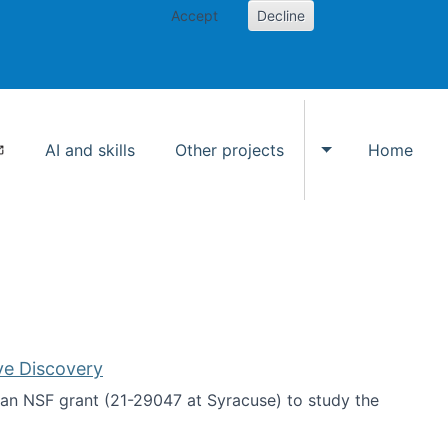
Accept
Decline
AI and skills
Other projects
Home
Toggle Other p
ve Discovery
an NSF grant (21-29047 at Syracuse) to study the