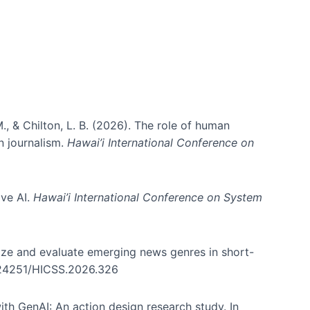
., & Chilton, L. B. (2026). The role of human
in journalism.
Hawai’i International Conference on
ive AI.
Hawai’i International Conference on System
nize and evaluate emerging news genres in short-
0.24251/HICSS.2026.326
th GenAI: An action design research study. In