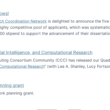
Technology Collaboration for Journalistic Research and N
ows!
arch Coordination Network
is delighted to announce the fiv
ghly competitive pool of applicants, which was systematica
00 stipend to support the advancement of their dissertatio
esearch Fellows!
icial Intelligence, and Computational Research
ing Consortium Community (CCC) has released our Quadren
nd Computational Research
“ (with Lea A. Shanley, Lucy Fortso
cience, Artificial Intelligence, and Computational Research
nning grant
rk planning grant.
 of Work planning grant