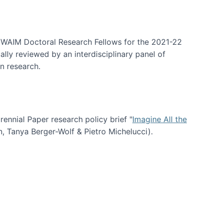
arrative Discovery
e WAIM Doctoral Research Fellows for the 2021-22
lly reviewed by an interdisciplinary panel of
n research.
nial Paper research policy brief "
Imagine All the
n, Tanya Berger-Wolf & Pietro Michelucci).