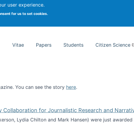
Search
our user experience.
onsent for us to set cookies.
rsity School of Information Studies
Vitae
Papers
Students
Citizen Science
zine. You can see the story
here
.
ntist
ollaboration for Journalistic Research and Narrati
kerson, Lydia Chilton and Mark Hansen) were just awarded 