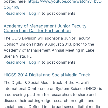
posted here:
https://www.youtube.com/watch?v=bvL-
Cpg4lK8
about Peer Production, Collective Intelligen
Read more
Log in
to post comments
Academy of Management Junior Faculty
Consortium Call for Participation
The OCIS Division will sponsor a Junior Faculty
Consortium on Friday 9 August 2013, prior to the
Academy of Management Annual Meeting in Lake
Buena Vista, FL.
about Academy of Management Junior Faculty
Read more
Log in
to post comments
HICSS 2014 Digital and Social Media Track
The Digital & Social Media track of the Hawai'i
International Conference on System Science (HICS) is
a convening platform for researchers to share and
discuss their cutting-edge research on digital and
social media. Defined in a broad sense, digital media