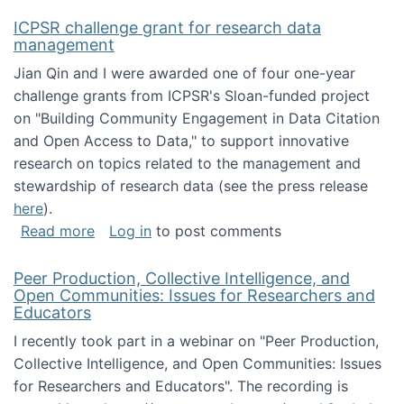
ICPSR challenge grant for research data
management
Jian Qin and I were awarded one of four one-year
challenge grants from ICPSR's Sloan-funded project
on "Building Community Engagement in Data Citation
and Open Access to Data," to support innovative
research on topics related to the management and
stewardship of research data (see the press release
here
).
about ICPSR challenge grant for research d
Read more
Log in
to post comments
Peer Production, Collective Intelligence, and
Open Communities: Issues for Researchers and
Educators
I recently took part in a webinar on "Peer Production,
Collective Intelligence, and Open Communities: Issues
for Researchers and Educators". The recording is