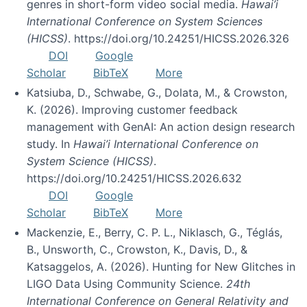
genres in short-form video social media.
Hawai’i
International Conference on System Sciences
(HICSS)
. https://doi.org/10.24251/HICSS.2026.326
DOI
Google
Scholar
BibTeX
More
Katsiuba, D., Schwabe, G., Dolata, M., & Crowston,
K. (2026). Improving customer feedback
management with GenAI: An action design research
study. In
Hawai’i International Conference on
System Science (HICSS)
.
https://doi.org/10.24251/HICSS.2026.632
DOI
Google
Scholar
BibTeX
More
Mackenzie, E., Berry, C. P. L., Niklasch, G., Téglás,
B., Unsworth, C., Crowston, K., Davis, D., &
Katsaggelos, A. (2026). Hunting for New Glitches in
LIGO Data Using Community Science.
24th
International Conference on General Relativity and