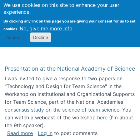
Univ
Search
We use cookies on this site to enhance your user
Togg
Kevin Crowston
Scho
experience.
Info
By clicking any link on this page you are giving your consent for us to set
Stud
No, give me more info
cookies.
Accept
Decline
Presentation at the National Academy of Science
I was invited to give a response to two papers on
"Technology and Design for Team Science" in the
Workshop on Institutional and Organizational Supports
for Team Science, part of the National Academies
consensus study on the science of team science
. You
can watch a webcast of the workshop
here
(I'm about
the 9th speaker).
about Presentation at the National Academy 
Read more
Log in
to post comments