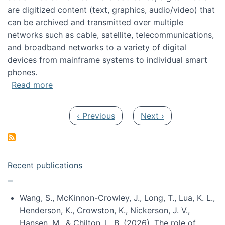
are digitized content (text, graphics, audio/video) that
can be archived and transmitted over multiple
networks such as cable, satellite, telecommunications,
and broadband networks to a variety of digital
devices from mainframe systems to individual smart
phones.
about HICSS 2014 Digital and Social Media T
Read more
Pagination
Previous page
Next page
‹ Previous
Next ›
Recent publications
Wang, S., McKinnon-Crowley, J., Long, T., Lua, K. L.,
Henderson, K., Crowston, K., Nickerson, J. V.,
Hansen, M., & Chilton, L. B. (2026). The role of