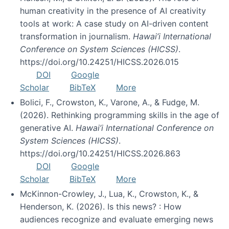
human creativity in the presence of AI creativity
tools at work: A case study on AI-driven content
transformation in journalism.
Hawai’i International
Conference on System Sciences (HICSS)
.
https://doi.org/10.24251/HICSS.2026.015
DOI
Google
Scholar
BibTeX
More
Bolici, F., Crowston, K., Varone, A., & Fudge, M.
(2026). Rethinking programming skills in the age of
generative AI.
Hawai’i International Conference on
System Sciences (HICSS)
.
https://doi.org/10.24251/HICSS.2026.863
DOI
Google
Scholar
BibTeX
More
McKinnon-Crowley, J., Lua, K., Crowston, K., &
Henderson, K. (2026). Is this news? : How
audiences recognize and evaluate emerging news