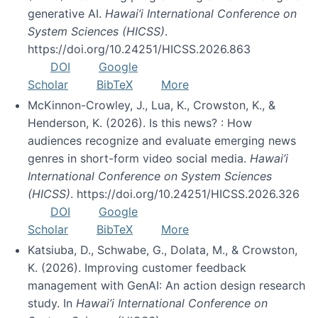
generative AI.
Hawai’i International Conference on
System Sciences (HICSS)
.
https://doi.org/10.24251/HICSS.2026.863
DOI
Google
Scholar
BibTeX
More
McKinnon-Crowley, J., Lua, K., Crowston, K., &
Henderson, K. (2026). Is this news? : How
audiences recognize and evaluate emerging news
genres in short-form video social media.
Hawai’i
International Conference on System Sciences
(HICSS)
. https://doi.org/10.24251/HICSS.2026.326
DOI
Google
Scholar
BibTeX
More
Katsiuba, D., Schwabe, G., Dolata, M., & Crowston,
K. (2026). Improving customer feedback
management with GenAI: An action design research
study. In
Hawai’i International Conference on