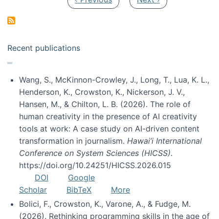
Recent publications
Wang, S., McKinnon-Crowley, J., Long, T., Lua, K. L.,
Henderson, K., Crowston, K., Nickerson, J. V.,
Hansen, M., & Chilton, L. B. (2026). The role of
human creativity in the presence of AI creativity
tools at work: A case study on AI-driven content
transformation in journalism.
Hawai’i International
Conference on System Sciences (HICSS)
.
https://doi.org/10.24251/HICSS.2026.015
DOI
Google
Scholar
BibTeX
More
Bolici, F., Crowston, K., Varone, A., & Fudge, M.
(2026). Rethinking programming skills in the age of