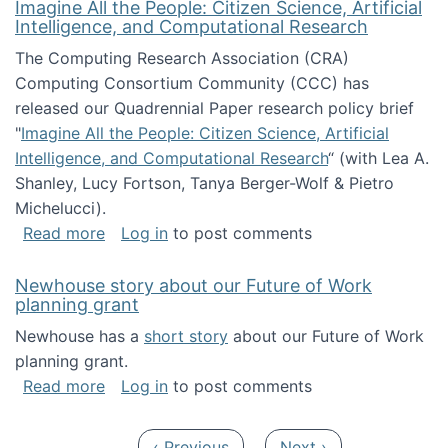
Imagine All the People: Citizen Science, Artificial
Intelligence, and Computational Research
The Computing Research Association (CRA)
Computing Consortium Community (CCC) has
released our Quadrennial Paper research policy brief
"
Imagine All the People: Citizen Science, Artificial
Intelligence, and Computational Research
“ (with Lea A.
Shanley, Lucy Fortson, Tanya Berger-Wolf & Pietro
Michelucci).
about Imagine All the People: Citizen Science
Read more
Log in
to post comments
Newhouse story about our Future of Work
planning grant
Newhouse has a
short story
about our Future of Work
planning grant.
about Newhouse story about our Future of W
Read more
Log in
to post comments
Pagination
Previous page
Next page
‹ Previous
Next ›