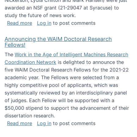
Nickerson, Lydia Chilton and Mark Hansen) were just
awarded an NSF grant (21-29047 at Syracuse) to
study the future of news work.
about The Future of News Work: Human-Techno
Read more
Log in
to post comments
Announcing the WAIM Doctoral Research
Fellows!
The
Work in the Age of Intelligent Machines Research
Coordination Network
is delighted to announce the
five WAIM Doctoral Research Fellows for the 2021-22
academic year. The Fellows were selected from a
highly competitive pool of applicants, which was
systematically reviewed by an interdisciplinary panel
of judges. Each Fellow will be supported with a
$50,000 stipend to support the advancement of their
dissertation research.
about Announcing the WAIM Doctoral Researc
Read more
Log in
to post comments