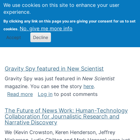
Univ
Search
We use cookies on this site to enhance your user
Togg
Kevin Crowston
Scho
experience.
Info
By clicking any link on this page you are giving your consent for us to set
Stud
No, give me more info
cookies.
Accept
Decline
Gravity Spy featured in New Scientist
Gravity Spy was just featured in
New Scientist
magazine. You can see the story
here
.
about Gravity Spy featured in New Scientist
Read more
Log in
to post comments
The Future of News Work: Human-Technology
Collaboration for Journalistic Research and
Narrative Discovery
We (Kevin Crowston, Keren Henderson, Jeffrey