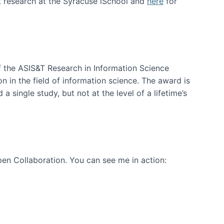
t research at the Syracuse iSchool and
here
for
f the ASIS&T Research in Information Science
n in the field of information science. The award is
a single study, but not at the level of a lifetime’s
en Collaboration. You can see me in action: