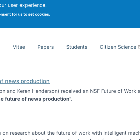
Search
our user experience.
onsent for us to set cookies.
rsity School of Information Studies
Vitae
Papers
Students
Citizen Science
 of news production
ton and Keren Henderson) received an NSF Future of Work 
he future of news production".
d the future of news production
 on research about the future of work with intelligent mac