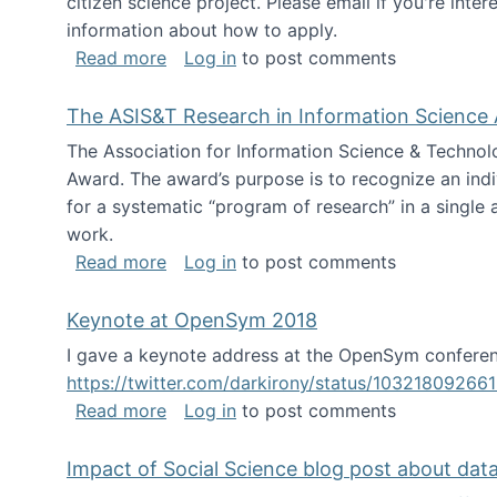
citizen science project. Please email if you're int
information about how to apply.
about Looking for PhD students
Read more
Log in
to post comments
The ASIS&T Research in Information Science 
The Association for Information Science & Technol
Award. The award’s purpose is to recognize an indiv
for a systematic “program of research” in a single ar
work.
about The ASIS&T Research in Informat
Read more
Log in
to post comments
Keynote at OpenSym 2018
I gave a keynote address at the OpenSym conferenc
https://twitter.com/darkirony/status/1032180926
about Keynote at OpenSym 2018
Read more
Log in
to post comments
Impact of Social Science blog post about dat