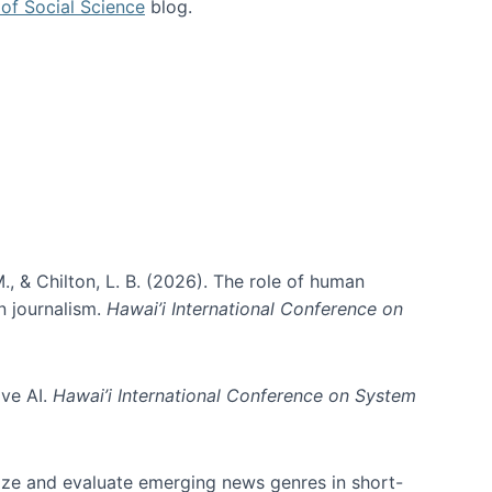
of Social Science
blog.
., & Chilton, L. B. (2026). The role of human
in journalism.
Hawai’i International Conference on
ive AI.
Hawai’i International Conference on System
nize and evaluate emerging news genres in short-