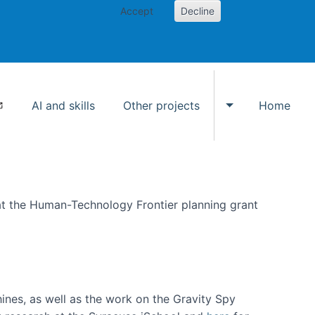
Accept
Decline
AI and skills
Other projects
Home
Toggle Other p
at the Human-Technology Frontier planning grant
hines, as well as the work on the Gravity Spy