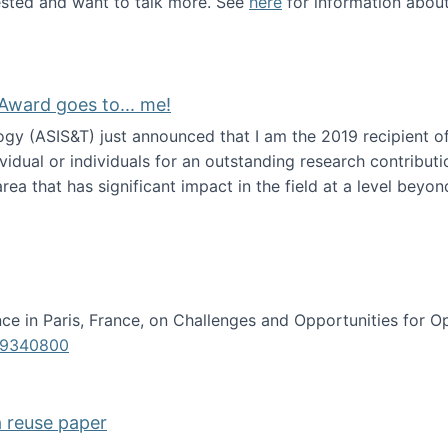
erested and want to talk more. See
here
for information abou
Award goes to... me!
ogy (ASIS&T) just announced that I am the 2019 recipient o
idual or individuals for an outstanding research contributio
ea that has significant impact in the field at a level beyond 
ion Science Award goes to... me!
e in Paris, France, on Challenges and Opportunities for Op
619340800
a reuse paper