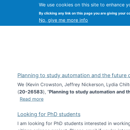
We use cookies on this site to enhance y
Kevin Crowston
By clicking any link on this page you are giving your c
Syracuse Unive
No, give me more info
Planning to study automation and the future
We (Kevin Crowston, Jeffrey Nickerson, Lydia Chil
(
20-26583
), "
Planning to study automation and t
about Planning to study automation an
Read more
Looking for PhD students
I am looking for PhD students interested in working