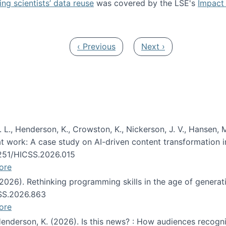
ng scientists’ data reuse
was covered by the LSE's
Impact 
ost about data reuse paper
Previous page
Next page
‹ Previous
Next ›
 L., Henderson, K., Crowston, K., Nickerson, J. V., Hansen, M
s at work: A case study on AI-driven content transformation 
24251/HICSS.2026.015
ore
 (2026). Rethinking programming skills in the age of generat
CSS.2026.863
ore
 Henderson, K. (2026). Is this news? : How audiences recog