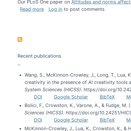
Our PLoS One paper on
Attitudes and norms affecti
about Impact of Social Science blog p
Read more
Log in
to post comments
Pagination
Recent publications
Wang, S., McKinnon-Crowley, J., Long, T., Lua, K.
creativity in the presence of AI creativity tool
System Sciences (HICSS)
. https://doi.org/10.
DOI
Google Scholar
BibTeX
M
Bolici, F., Crowston, K., Varone, A., & Fudge, M.
Sciences (HICSS)
. https://doi.org/10.24251/HI
DOI
Google Scholar
BibTeX
M
McKinnon-Crowley, J., Lua, K., Crowston, K., &