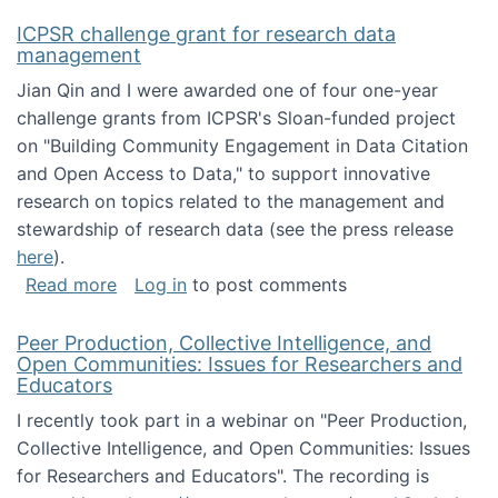
ICPSR challenge grant for research data
management
Jian Qin and I were awarded one of four one-year
challenge grants from ICPSR's Sloan-funded project
on "Building Community Engagement in Data Citation
and Open Access to Data," to support innovative
research on topics related to the management and
stewardship of research data (see the press release
here
).
about ICPSR challenge grant for research d
Read more
Log in
to post comments
Peer Production, Collective Intelligence, and
Open Communities: Issues for Researchers and
Educators
I recently took part in a webinar on "Peer Production,
Collective Intelligence, and Open Communities: Issues
for Researchers and Educators". The recording is