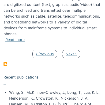
are digitized content (text, graphics, audio/video) that
can be archived and transmitted over multiple
networks such as cable, satellite, telecommunications,
and broadband networks to a variety of digital
devices from mainframe systems to individual smart
phones.
about HICSS 2014 Digital and Social Media T
Read more
Pagination
Previous page
Next page
‹ Previous
Next ›
Recent publications
Wang, S., McKinnon-Crowley, J., Long, T., Lua, K. L.,
Henderson, K., Crowston, K., Nickerson, J. V.,
Hansen, M., & Chilton, L. B. (2026). The role of