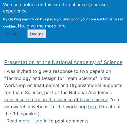
Univ
Search
We use cookies on this site to enhance your user
Togg
Kevin Crowston
Scho
experience.
Info
By clicking any link on this page you are giving your consent for us to set
Stud
No, give me more info
cookies.
Accept
Decline
Presentation at the National Academy of Science
I was invited to give a response to two papers on
"Technology and Design for Team Science" in the
Workshop on Institutional and Organizational Supports
for Team Science, part of the National Academies
consensus study on the science of team science
. You
can watch a webcast of the workshop
here
(I'm about
the 9th speaker).
about Presentation at the National Academy 
Read more
Log in
to post comments