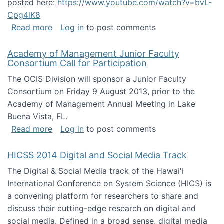
posted here:
https://www.youtube.com/watch?v=bvL-
Cpg4lK8
about Peer Production, Collective Intelligen
Read more
Log in
to post comments
Academy of Management Junior Faculty
Consortium Call for Participation
The OCIS Division will sponsor a Junior Faculty
Consortium on Friday 9 August 2013, prior to the
Academy of Management Annual Meeting in Lake
Buena Vista, FL.
about Academy of Management Junior Faculty
Read more
Log in
to post comments
HICSS 2014 Digital and Social Media Track
The Digital & Social Media track of the Hawai'i
International Conference on System Science (HICS) is
a convening platform for researchers to share and
discuss their cutting-edge research on digital and
social media. Defined in a broad sense, digital media