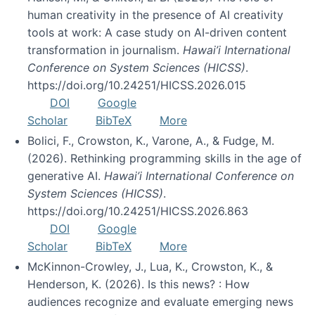
human creativity in the presence of AI creativity
tools at work: A case study on AI-driven content
transformation in journalism.
Hawai’i International
Conference on System Sciences (HICSS)
.
https://doi.org/10.24251/HICSS.2026.015
DOI
Google
Scholar
BibTeX
More
Bolici, F., Crowston, K., Varone, A., & Fudge, M.
(2026). Rethinking programming skills in the age of
generative AI.
Hawai’i International Conference on
System Sciences (HICSS)
.
https://doi.org/10.24251/HICSS.2026.863
DOI
Google
Scholar
BibTeX
More
McKinnon-Crowley, J., Lua, K., Crowston, K., &
Henderson, K. (2026). Is this news? : How
audiences recognize and evaluate emerging news