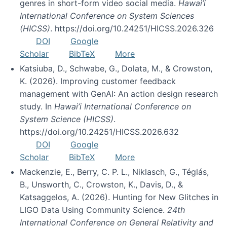
genres in short-form video social media.
Hawai’i
International Conference on System Sciences
(HICSS)
. https://doi.org/10.24251/HICSS.2026.326
DOI
Google
Scholar
BibTeX
More
Katsiuba, D., Schwabe, G., Dolata, M., & Crowston,
K. (2026). Improving customer feedback
management with GenAI: An action design research
study. In
Hawai’i International Conference on
System Science (HICSS)
.
https://doi.org/10.24251/HICSS.2026.632
DOI
Google
Scholar
BibTeX
More
Mackenzie, E., Berry, C. P. L., Niklasch, G., Téglás,
B., Unsworth, C., Crowston, K., Davis, D., &
Katsaggelos, A. (2026). Hunting for New Glitches in
LIGO Data Using Community Science.
24th
International Conference on General Relativity and