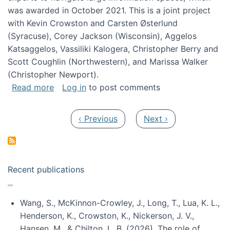
was awarded in October 2021. This is a joint project
with Kevin Crowston and Carsten Østerlund
(Syracuse), Corey Jackson (Wisconsin), Aggelos
Katsaggelos, Vassiliki Kalogera, Christopher Berry and
Scott Coughlin (Northwestern), and Marissa Walker
(Christopher Newport).
about Collaborative Research: HCC: Medium: I
Read more
Log in
to post comments
Pagination
Previous page
Next page
‹ Previous
Next ›
Recent publications
Wang, S., McKinnon-Crowley, J., Long, T., Lua, K. L.,
Henderson, K., Crowston, K., Nickerson, J. V.,
Hansen, M., & Chilton, L. B. (2026). The role of