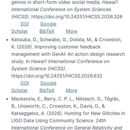
genres in short-form video social media.
Hawai’i
International Conference on System Sciences
(HICSS)
. https://doi.org/10.24251/HICSS.2026.326
DOI
Google
Scholar
BibTeX
More
Katsiuba, D., Schwabe, G., Dolata, M., & Crowston,
K. (2026). Improving customer feedback
management with GenAI: An action design research
study. In
Hawai’i International Conference on
System Science (HICSS)
.
https://doi.org/10.24251/HICSS.2026.632
DOI
Google
Scholar
BibTeX
More
Mackenzie, E., Berry, C. P. L., Niklasch, G., Téglás,
B., Unsworth, C., Crowston, K., Davis, D., &
Katsaggelos, A. (2026). Hunting for New Glitches in
LIGO Data Using Community Science.
24th
International Conference on General Relativity and