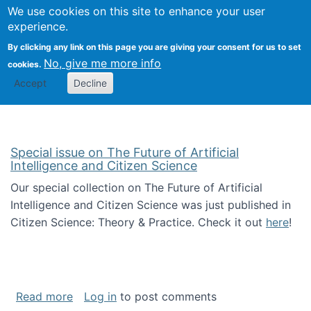
Univ
Search
We use cookies on this site to enhance your user
Togg
Kevin Crowston
Scho
experience.
Info
By clicking any link on this page you are giving your consent for us to set
Stud
No, give me more info
cookies.
Accept
Decline
Special issue on The Future of Artificial
Intelligence and Citizen Science
Our special collection on The Future of Artificial
Intelligence and Citizen Science was just published in
Citizen Science: Theory & Practice. Check it out
here
!
about Special issue on The Future of Artificia
Read more
Log in
to post comments