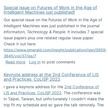
Special issue on Futures of Work in the Age of
Intelligent Machines just published!
Our special issue on the Futures of Work in the Age of
Intelligent Machines was just published in the journal
Information, Technology & People
. It includes 7 special
issue papers plus one related regular issue paper.
Check it out here:
https://www.emerald.com/insight/publication/issn/0959-
3845/vol/37/iss/7
about Special issue on Futures of Work in the
Read more
Log in
to post comments
Keynote address at the 2nd Conference of LIS
and Practices, CoLISP 2022
I gave a keynote address for the
2nd Conference of
LIS and Practices, CoLISP 2022
. The conference was
in Taipei, Taiwan, but unfortunately I couldn't make the
trip fit my schedule and so gave the talk remotely. The