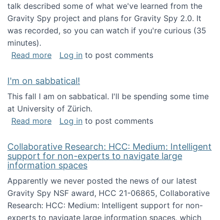
talk described some of what we've learned from the
Gravity Spy project and plans for Gravity Spy 2.0. It
was recorded, so you can watch if you're curious (35
minutes).
about Keynote address at the 2nd Conferenc
Read more
Log in
to post comments
I'm on sabbatical!
This fall I am on sabbatical. I'll be spending some time
at University of Zürich.
about I'm on sabbatical!
Read more
Log in
to post comments
Collaborative Research: HCC: Medium: Intelligent
support for non-experts to navigate large
information spaces
Apparently we never posted the news of our latest
Gravity Spy NSF award, HCC 21-06865, Collaborative
Research: HCC: Medium: Intelligent support for non-
experts to navigate large information spaces, which