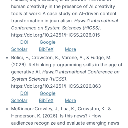
human creativity in the presence of AI creativity
tools at work: A case study on AI-driven content
transformation in journalism.
Hawai’i International
Conference on System Sciences (HICSS)
.
https://doi.org/10.24251/HICSS.2026.015
DOI
Google
Scholar
BibTeX
More
Bolici, F., Crowston, K., Varone, A., & Fudge, M.
(2026). Rethinking programming skills in the age of
generative AI.
Hawai’i International Conference on
System Sciences (HICSS)
.
https://doi.org/10.24251/HICSS.2026.863
DOI
Google
Scholar
BibTeX
More
McKinnon-Crowley, J., Lua, K., Crowston, K., &
Henderson, K. (2026). Is this news? : How
audiences recognize and evaluate emerging news