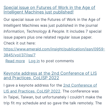
Special issue on Futures of Work in the Age of
Intelligent Machines just published!
Our special issue on the Futures of Work in the Age of
Intelligent Machines was just published in the journal
Information, Technology & People
. It includes 7 special
issue papers plus one related regular issue paper.
Check it out here:
https://www.emerald.com/insight/publication/issn/0959-
3845/vol/37/iss/7
about Special issue on Futures of Work in the
Read more
Log in
to post comments
Keynote address at the 2nd Conference of LIS
and Practices, CoLISP 2022
I gave a keynote address for the
2nd Conference of
LIS and Practices, CoLISP 2022
. The conference was
in Taipei, Taiwan, but unfortunately I couldn't make the
trip fit my schedule and so gave the talk remotely. The