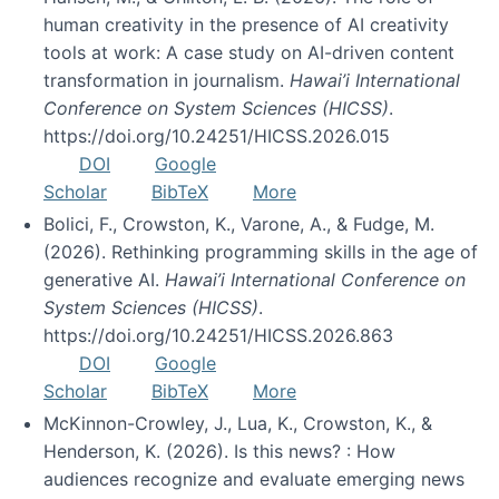
human creativity in the presence of AI creativity
tools at work: A case study on AI-driven content
transformation in journalism.
Hawai’i International
Conference on System Sciences (HICSS)
.
https://doi.org/10.24251/HICSS.2026.015
DOI
Google
Scholar
BibTeX
More
Bolici, F., Crowston, K., Varone, A., & Fudge, M.
(2026). Rethinking programming skills in the age of
generative AI.
Hawai’i International Conference on
System Sciences (HICSS)
.
https://doi.org/10.24251/HICSS.2026.863
DOI
Google
Scholar
BibTeX
More
McKinnon-Crowley, J., Lua, K., Crowston, K., &
Henderson, K. (2026). Is this news? : How
audiences recognize and evaluate emerging news