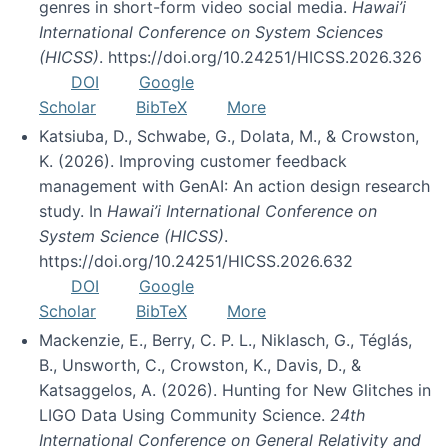
genres in short-form video social media.
Hawai’i
International Conference on System Sciences
(HICSS)
. https://doi.org/10.24251/HICSS.2026.326
DOI
Google
Scholar
BibTeX
More
Katsiuba, D., Schwabe, G., Dolata, M., & Crowston,
K. (2026). Improving customer feedback
management with GenAI: An action design research
study. In
Hawai’i International Conference on
System Science (HICSS)
.
https://doi.org/10.24251/HICSS.2026.632
DOI
Google
Scholar
BibTeX
More
Mackenzie, E., Berry, C. P. L., Niklasch, G., Téglás,
B., Unsworth, C., Crowston, K., Davis, D., &
Katsaggelos, A. (2026). Hunting for New Glitches in
LIGO Data Using Community Science.
24th
International Conference on General Relativity and