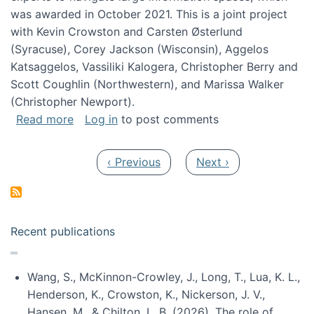
was awarded in October 2021. This is a joint project
with Kevin Crowston and Carsten Østerlund
(Syracuse), Corey Jackson (Wisconsin), Aggelos
Katsaggelos, Vassiliki Kalogera, Christopher Berry and
Scott Coughlin (Northwestern), and Marissa Walker
(Christopher Newport).
about Collaborative Research: HCC: Medium: I
Read more
Log in
to post comments
Pagination
Previous page
Next page
‹ Previous
Next ›
Recent publications
Wang, S., McKinnon-Crowley, J., Long, T., Lua, K. L.,
Henderson, K., Crowston, K., Nickerson, J. V.,
Hansen, M., & Chilton, L. B. (2026). The role of