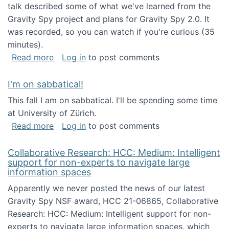
talk described some of what we've learned from the
Gravity Spy project and plans for Gravity Spy 2.0. It
was recorded, so you can watch if you're curious (35
minutes).
about Keynote address at the 2nd Conferenc
Read more
Log in
to post comments
I'm on sabbatical!
This fall I am on sabbatical. I'll be spending some time
at University of Zürich.
about I'm on sabbatical!
Read more
Log in
to post comments
Collaborative Research: HCC: Medium: Intelligent
support for non-experts to navigate large
information spaces
Apparently we never posted the news of our latest
Gravity Spy NSF award, HCC 21-06865, Collaborative
Research: HCC: Medium: Intelligent support for non-
experts to navigate large information spaces, which