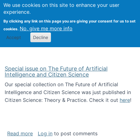
Univ
Search
We use cookies on this site to enhance your user
Togg
Kevin Crowston
Scho
experience.
Info
By clicking any link on this page you are giving your consent for us to set
Stud
No, give me more info
cookies.
Accept
Decline
Special issue on The Future of Artificial
Intelligence and Citizen Science
Our special collection on The Future of Artificial
Intelligence and Citizen Science was just published in
Citizen Science: Theory & Practice. Check it out
here
!
about Special issue on The Future of Artificia
Read more
Log in
to post comments