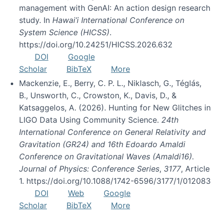
management with GenAI: An action design research
study. In
Hawai’i International Conference on
System Science (HICSS)
.
https://doi.org/10.24251/HICSS.2026.632
DOI
Google
Scholar
BibTeX
More
Mackenzie, E., Berry, C. P. L., Niklasch, G., Téglás,
B., Unsworth, C., Crowston, K., Davis, D., &
Katsaggelos, A. (2026). Hunting for New Glitches in
LIGO Data Using Community Science.
24th
International Conference on General Relativity and
Gravitation (GR24) and 16th Edoardo Amaldi
Conference on Gravitational Waves (Amaldi16).
Journal of Physics: Conference Series
,
3177
, Article
1. https://doi.org/10.1088/1742-6596/3177/1/012083
DOI
Web
Google
Scholar
BibTeX
More