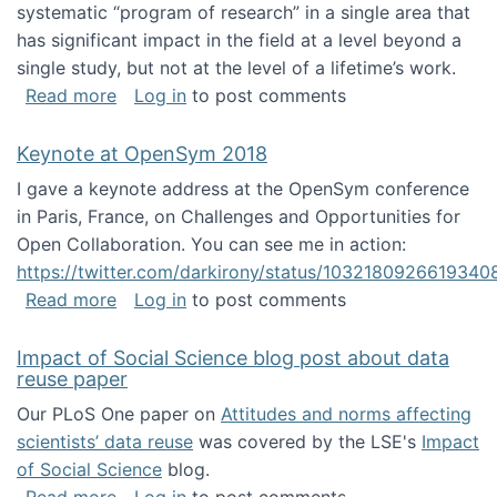
systematic “program of research” in a single area that
has significant impact in the field at a level beyond a
single study, but not at the level of a lifetime’s work.
about The ASIS&T Research in Information Sc
Read more
Log in
to post comments
Keynote at OpenSym 2018
I gave a keynote address at the OpenSym conference
in Paris, France, on Challenges and Opportunities for
Open Collaboration. You can see me in action:
https://twitter.com/darkirony/status/1032180926619340
about Keynote at OpenSym 2018
Read more
Log in
to post comments
Impact of Social Science blog post about data
reuse paper
Our PLoS One paper on
Attitudes and norms affecting
scientists’ data reuse
was covered by the LSE's
Impact
of Social Science
blog.
about Impact of Social Science blog post ab