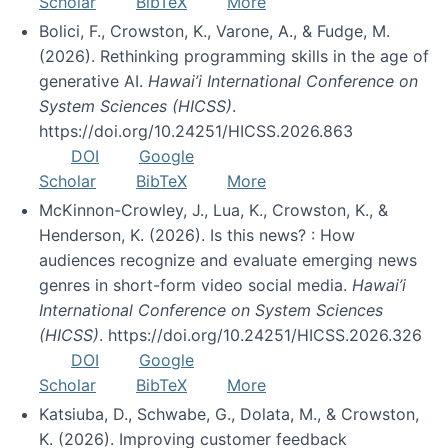
Scholar
BibTeX
More
Bolici, F., Crowston, K., Varone, A., & Fudge, M.
(2026). Rethinking programming skills in the age of
generative AI.
Hawai’i International Conference on
System Sciences (HICSS)
.
https://doi.org/10.24251/HICSS.2026.863
DOI
Google
Scholar
BibTeX
More
McKinnon-Crowley, J., Lua, K., Crowston, K., &
Henderson, K. (2026). Is this news? : How
audiences recognize and evaluate emerging news
genres in short-form video social media.
Hawai’i
International Conference on System Sciences
(HICSS)
. https://doi.org/10.24251/HICSS.2026.326
DOI
Google
Scholar
BibTeX
More
Katsiuba, D., Schwabe, G., Dolata, M., & Crowston,
K. (2026). Improving customer feedback