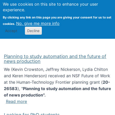
Univ
Search
We use cookies on this site to enhance your user
Togg
Kevin Crowston
Scho
experience.
Info
By clicking any link on this page you are giving your consent for us to set
Stud
No, give me more info
cookies.
Accept
Decline
Planning to study automation and the future of
news production
We (Kevin Crowston, Jeffrey Nickerson, Lydia Chilton
and Keren Henderson) received an NSF Future of Work
at the Human-Technology Frontier planning grant (
20-
26583
), "
Planning to study automation and the future
of news production".
about Planning to study automation and the 
Read more
Looking for PhD students