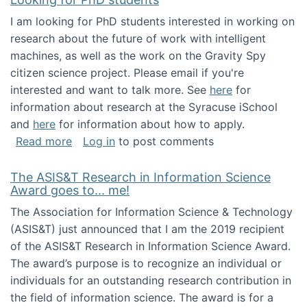
I am looking for PhD students interested in working on
research about the future of work with intelligent
machines, as well as the work on the Gravity Spy
citizen science project. Please email if you're
interested and want to talk more. See
here
for
information about research at the Syracuse iSchool
and
here
for information about how to apply.
about Looking for PhD students
Read more
Log in
to post comments
The ASIS&T Research in Information Science
Award goes to... me!
The Association for Information Science & Technology
(ASIS&T) just announced that I am the 2019 recipient
of the ASIS&T Research in Information Science Award.
The award’s purpose is to recognize an individual or
individuals for an outstanding research contribution in
the field of information science. The award is for a