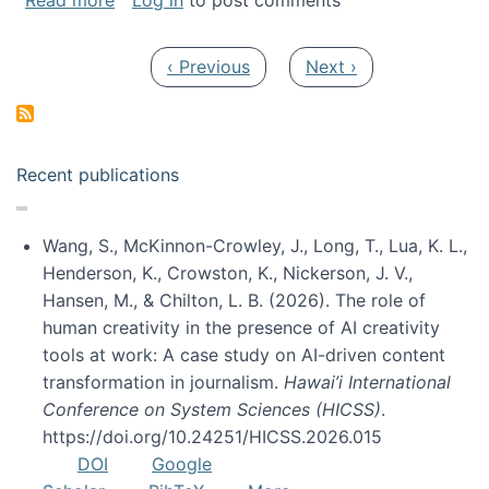
Read more
Log in
to post comments
Pagination
Previous page
Next page
‹ Previous
Next ›
Recent publications
Wang, S., McKinnon-Crowley, J., Long, T., Lua, K. L.,
Henderson, K., Crowston, K., Nickerson, J. V.,
Hansen, M., & Chilton, L. B. (2026). The role of
human creativity in the presence of AI creativity
tools at work: A case study on AI-driven content
transformation in journalism.
Hawai’i International
Conference on System Sciences (HICSS)
.
https://doi.org/10.24251/HICSS.2026.015
DOI
Google