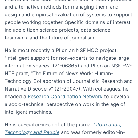
and alternative methods for managing them; and
design and empirical evaluation of systems to support
people working together. Specific domains of interest
include citizen science projects, data science
teamwork and the future of journalism.
He is most recently a PI on an NSF HCC project:
"Intelligent support for non-experts to navigate large
information spaces" (21-06865) and PI on an NSF FW-
HTF grant, "The Future of News Work: Human-
Technology Collaboration of Journalistic Research and
Narrative Discovery" (21-29047). With colleagues, he
headed a
Research Coordination Network
to develop
a socio-technical perspective on work in the age of
intelligent machines.
He is co-editor-in-chief of the journal
Information,
Technology and People
and was formerly editor-in-