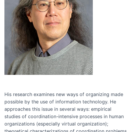
His research examines new ways of organizing made
possible by the use of information technology. He
approaches this issue in several ways: empirical
studies of coordination-intensive processes in human
organizations (especially virtual organization);
theoretical characterizations of coordination problems