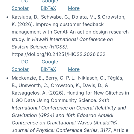
DOI
Google
Scholar
BibTeX
More
Katsiuba, D., Schwabe, G., Dolata, M., & Crowston,
K. (2026). Improving customer feedback
management with GenAI: An action design research
study. In
Hawai’i International Conference on
System Science (HICSS)
.
https://doi.org/10.24251/HICSS.2026.632
DOI
Google
Scholar
BibTeX
More
Mackenzie, E., Berry, C. P. L., Niklasch, G., Téglás,
B., Unsworth, C., Crowston, K., Davis, D., &
Katsaggelos, A. (2026). Hunting for New Glitches in
LIGO Data Using Community Science.
24th
International Conference on General Relativity and
Gravitation (GR24) and 16th Edoardo Amaldi
Conference on Gravitational Waves (Amaldi16).
Journal of Physics: Conference Series
,
3177
, Article