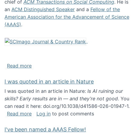
chief of
ACM Transactions on Social Computing
. He is
an
ACM Distinguished Speaker
and a
Fellow of the
American Association for the Advancement of Science
(AAAS)
.
about About me
Read more
I was quoted in an article in Nature
I was quoted in an article in Nature:
Is AI ruining our
skills? Early results are in — and they’re not good
. You
can read it here: doi.org/10.1038/d41586-026-01947-1.
about I was quoted in an article in Nature
Read more
Log in
to post comments
I've been named a AAAS Fellow!