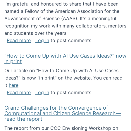
I'm grateful and honoured to share that I have been
named a Fellow of the American Association for the
Advancement of Science (AAAS). It's a meaningful
recognition my work with many collaborators, mentors
and students over the years.
about I've been named a AAAS Fellow!
Read more
Log in
to post comments
"How to Come Up with AI Use Cases Ideas?" now
in print
Our article on "How to Come Up with AI Use Cases
Ideas?" is now "in print" on the website. You can read
it
here
.
about "How to Come Up with AI Use Cases Id
Read more
Log in
to post comments
Grand Challenges for the Convergence of
Computational and Citizen Science Research—
read the report
The report from our CCC Envisioning Workshop on