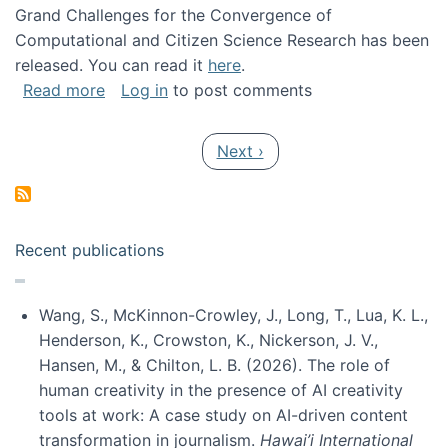
Grand Challenges for the Convergence of
Computational and Citizen Science Research has been
released. You can read it
here
.
about Grand Challenges for the Convergence
Read more
Log in
to post comments
Pagination
Next page
Next ›
Recent publications
Wang, S., McKinnon-Crowley, J., Long, T., Lua, K. L.,
Henderson, K., Crowston, K., Nickerson, J. V.,
Hansen, M., & Chilton, L. B. (2026). The role of
human creativity in the presence of AI creativity
tools at work: A case study on AI-driven content
transformation in journalism.
Hawai’i International