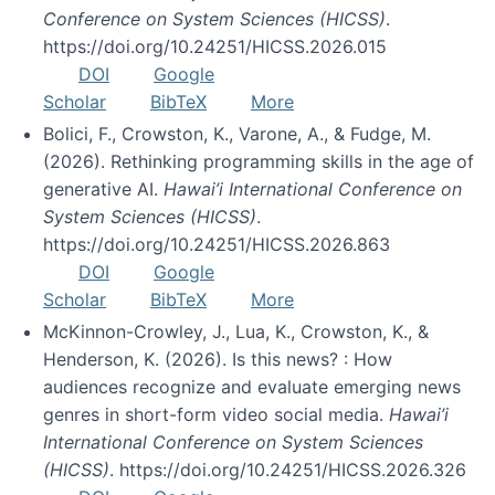
Conference on System Sciences (HICSS)
.
https://doi.org/10.24251/HICSS.2026.015
DOI
Google
Scholar
BibTeX
More
Bolici, F., Crowston, K., Varone, A., & Fudge, M.
(2026). Rethinking programming skills in the age of
generative AI.
Hawai’i International Conference on
System Sciences (HICSS)
.
https://doi.org/10.24251/HICSS.2026.863
DOI
Google
Scholar
BibTeX
More
McKinnon-Crowley, J., Lua, K., Crowston, K., &
Henderson, K. (2026). Is this news? : How
audiences recognize and evaluate emerging news
genres in short-form video social media.
Hawai’i
International Conference on System Sciences
(HICSS)
. https://doi.org/10.24251/HICSS.2026.326