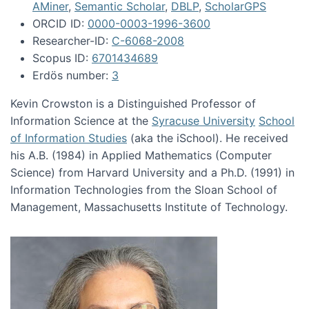
AMiner
,
Semantic Scholar
,
DBLP
,
ScholarGPS
ORCID ID:
0000-0003-1996-3600
Researcher-ID:
C-6068-2008
Scopus ID:
6701434689
Erdös number:
3
Kevin Crowston is a Distinguished Professor of
Information Science at the
Syracuse University
School
of Information Studies
(aka the iSchool). He received
his A.B. (1984) in Applied Mathematics (Computer
Science) from Harvard University and a Ph.D. (1991) in
Information Technologies from the Sloan School of
Management, Massachusetts Institute of Technology.