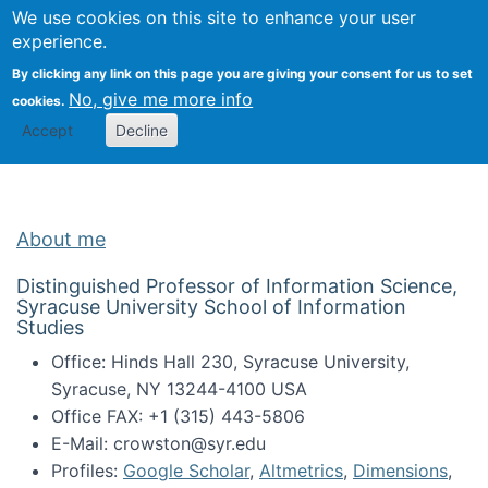
Univ
Search
We use cookies on this site to enhance your user
Togg
Kevin Crowston
Scho
experience.
Info
By clicking any link on this page you are giving your consent for us to set
Stud
No, give me more info
cookies.
Accept
Decline
About me
Distinguished Professor of Information Science,
Syracuse University School of Information
Studies
Office: Hinds Hall 230, Syracuse University,
Syracuse, NY 13244-4100 USA
Office FAX: +1 (315) 443-5806
E-Mail: crowston@syr.edu
Profiles:
Google Scholar
,
Altmetrics
,
Dimensions
,