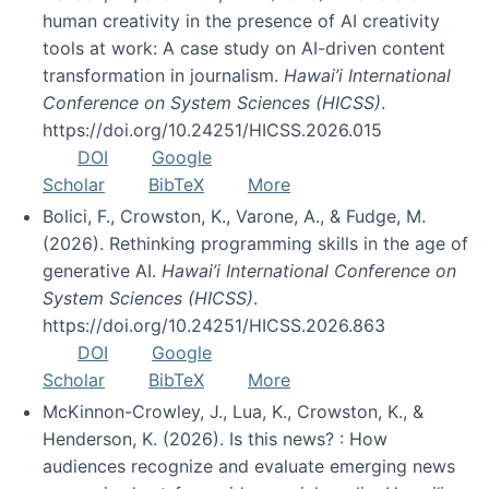
human creativity in the presence of AI creativity
tools at work: A case study on AI-driven content
transformation in journalism.
Hawai’i International
Conference on System Sciences (HICSS)
.
https://doi.org/10.24251/HICSS.2026.015
DOI
Google
Scholar
BibTeX
More
Bolici, F., Crowston, K., Varone, A., & Fudge, M.
(2026). Rethinking programming skills in the age of
generative AI.
Hawai’i International Conference on
System Sciences (HICSS)
.
https://doi.org/10.24251/HICSS.2026.863
DOI
Google
Scholar
BibTeX
More
McKinnon-Crowley, J., Lua, K., Crowston, K., &
Henderson, K. (2026). Is this news? : How
audiences recognize and evaluate emerging news