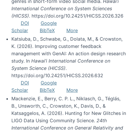
genres in short-form video social media.
Hawai’i
International Conference on System Sciences
(HICSS)
. https://doi.org/10.24251/HICSS.2026.326
DOI
Google
Scholar
BibTeX
More
Katsiuba, D., Schwabe, G., Dolata, M., & Crowston,
K. (2026). Improving customer feedback
management with GenAI: An action design research
study. In
Hawai’i International Conference on
System Science (HICSS)
.
https://doi.org/10.24251/HICSS.2026.632
DOI
Google
Scholar
BibTeX
More
Mackenzie, E., Berry, C. P. L., Niklasch, G., Téglás,
B., Unsworth, C., Crowston, K., Davis, D., &
Katsaggelos, A. (2026). Hunting for New Glitches in
LIGO Data Using Community Science.
24th
International Conference on General Relativity and