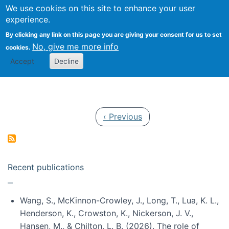
Univ
Search
We use cookies on this site to enhance your user
Togg
Kevin Crowston
Scho
experience.
Info
By clicking any link on this page you are giving your consent for us to set
Stud
No, give me more info
cookies.
Accept
Decline
Pagination
Previous page
‹ Previous
Recent publications
Wang, S., McKinnon-Crowley, J., Long, T., Lua, K. L.,
Henderson, K., Crowston, K., Nickerson, J. V.,
Hansen, M., & Chilton, L. B. (2026). The role of