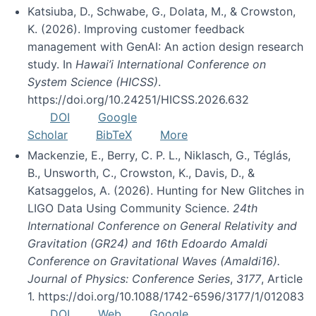
Katsiuba, D., Schwabe, G., Dolata, M., & Crowston,
K. (2026). Improving customer feedback
management with GenAI: An action design research
study. In
Hawai’i International Conference on
System Science (HICSS)
.
https://doi.org/10.24251/HICSS.2026.632
DOI
Google
Scholar
BibTeX
More
Mackenzie, E., Berry, C. P. L., Niklasch, G., Téglás,
B., Unsworth, C., Crowston, K., Davis, D., &
Katsaggelos, A. (2026). Hunting for New Glitches in
LIGO Data Using Community Science.
24th
International Conference on General Relativity and
Gravitation (GR24) and 16th Edoardo Amaldi
Conference on Gravitational Waves (Amaldi16).
Journal of Physics: Conference Series
,
3177
, Article
1. https://doi.org/10.1088/1742-6596/3177/1/012083
DOI
Web
Google