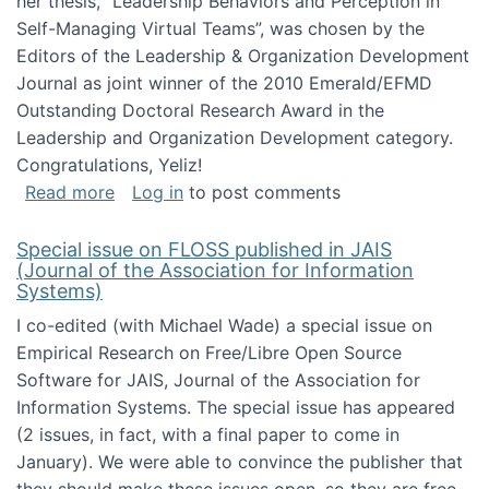
her thesis, "Leadership Behaviors and Perception in
Self-Managing Virtual Teams”, was chosen by the
Editors of the Leadership & Organization Development
Journal as joint winner of the 2010 Emerald/EFMD
Outstanding Doctoral Research Award in the
Leadership and Organization Development category.
Congratulations, Yeliz!
about Yeliz Eseryel's thesis wins an Emera
Read more
Log in
to post comments
Special issue on FLOSS published in JAIS
(Journal of the Association for Information
Systems)
I co-edited (with Michael Wade) a special issue on
Empirical Research on Free/Libre Open Source
Software for JAIS, Journal of the Association for
Information Systems. The special issue has appeared
(2 issues, in fact, with a final paper to come in
January). We were able to convince the publisher that