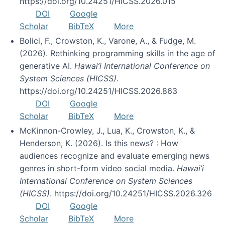
https://doi.org/10.24251/HICSS.2026.015
DOI
Google
Scholar
BibTeX
More
Bolici, F., Crowston, K., Varone, A., & Fudge, M.
(2026). Rethinking programming skills in the age of
generative AI.
Hawai’i International Conference on
System Sciences (HICSS)
.
https://doi.org/10.24251/HICSS.2026.863
DOI
Google
Scholar
BibTeX
More
McKinnon-Crowley, J., Lua, K., Crowston, K., &
Henderson, K. (2026). Is this news? : How
audiences recognize and evaluate emerging news
genres in short-form video social media.
Hawai’i
International Conference on System Sciences
(HICSS)
. https://doi.org/10.24251/HICSS.2026.326
DOI
Google
Scholar
BibTeX
More