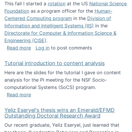
This fall I started a
rotation
at the US
National Science
Foundation
as a program officer for the
Human-
Centered Computing program
in the
Division of
Information and Intelligent Systems (IIS)
in the
Directorate for Computer & Information Science &
Engineering (CISE)
.
about I'm going to NSF
Read more
Log in
to post comments
Tutorial introduction to content analysis
Here are the slides for the tutorial I gave on content
analysis for the PI meeting for the NSF Socio-
computational Systems (SoCS) program.
about Tutorial introduction to content analys
Read more
Yeliz Eseryel's thesis wins an Emerald/EFMD
Outstanding Doctoral Research Award
Our recent graduate, Yeliz Eseryel, just learned that