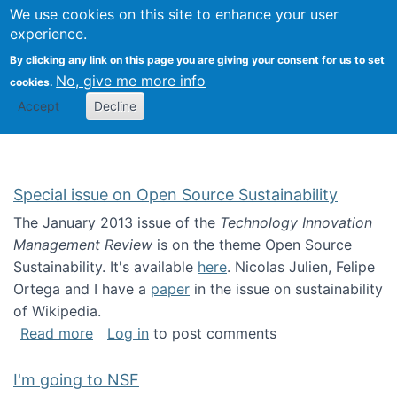
Univ
Search
We use cookies on this site to enhance your user
Togg
Kevin Crowston
Scho
experience.
Info
By clicking any link on this page you are giving your consent for us to set
Stud
No, give me more info
cookies.
Accept
Decline
Special issue on Open Source Sustainability
The January 2013 issue of the
Technology Innovation
Management Review
is on the theme Open Source
Sustainability. It's available
here
. Nicolas Julien, Felipe
Ortega and I have a
paper
in the issue on sustainability
of Wikipedia.
about Special issue on Open Source Sustainab
Read more
Log in
to post comments
I'm going to NSF