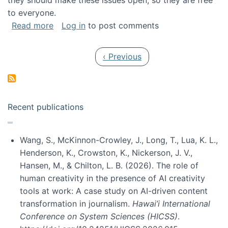
they should make these issues open, so they are free
to everyone.
about Special issue on FLOSS published in JA
Read more
Log in
to post comments
Pagination
Previous page
‹ Previous
Recent publications
Wang, S., McKinnon-Crowley, J., Long, T., Lua, K. L.,
Henderson, K., Crowston, K., Nickerson, J. V.,
Hansen, M., & Chilton, L. B. (2026). The role of
human creativity in the presence of AI creativity
tools at work: A case study on AI-driven content
transformation in journalism.
Hawai’i International
Conference on System Sciences (HICSS)
.