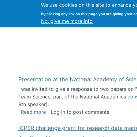
We use cookies on this site to enhance y
Kevin Crowston
By clicking any link on this page you are giving your c
Syracuse Unive
No, give me more info
Presentation at the National Academy of Sci
I was invited to give a response to two papers on
Team Science, part of the National Academies
con
9th speaker).
about Presentation at the National Ac
Read more
Log in
to post comments
ICPSR challenge grant for research data ma