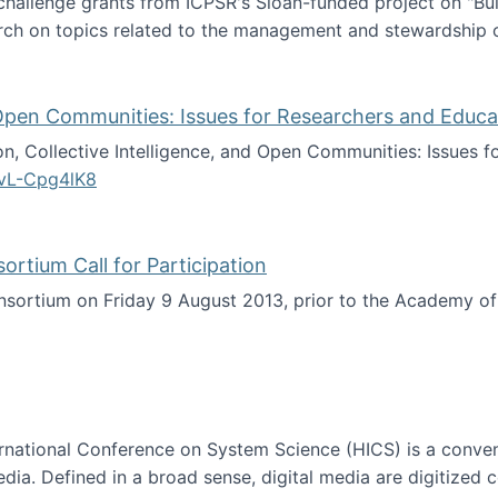
 challenge grants from ICPSR's Sloan-funded project on "B
rch on topics related to the management and stewardship o
arch data management
d Open Communities: Issues for Researchers and Educa
on, Collective Intelligence, and Open Communities: Issues 
vL-Cpg4lK8
lligence, and Open Communities: Issues for Researchers an
tium Call for Participation
onsortium on Friday 9 August 2013, prior to the Academy 
culty Consortium Call for Participation
ternational Conference on System Science (HICS) is a conve
edia. Defined in a broad sense, digital media are digitized 