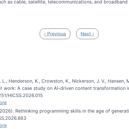
ch as cable, satellite, telecommunications, and broadband 
edia Track
Previous page
Next page
‹ Previous
Next ›
 L., Henderson, K., Crowston, K., Nickerson, J. V., Hansen, M
s at work: A case study on AI-driven content transformation 
24251/HICSS.2026.015
ore
 (2026). Rethinking programming skills in the age of generat
CSS.2026.863
ore