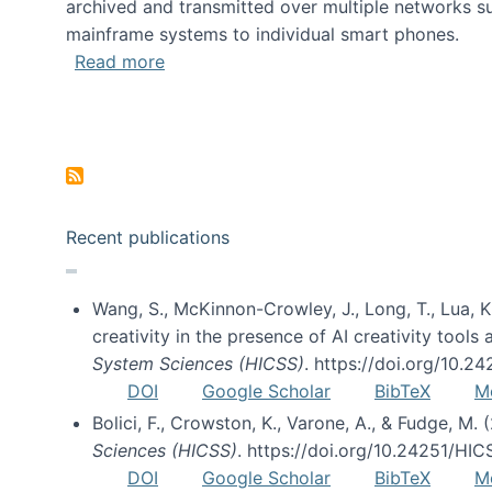
archived and transmitted over multiple networks su
mainframe systems to individual smart phones.
about HICSS 2014 Digital and Social M
Read more
Pagination
Recent publications
Wang, S., McKinnon-Crowley, J., Long, T., Lua, K.
creativity in the presence of AI creativity tool
System Sciences (HICSS)
. https://doi.org/10.
DOI
Google Scholar
BibTeX
M
Bolici, F., Crowston, K., Varone, A., & Fudge, M.
Sciences (HICSS)
. https://doi.org/10.24251/HI
DOI
Google Scholar
BibTeX
M