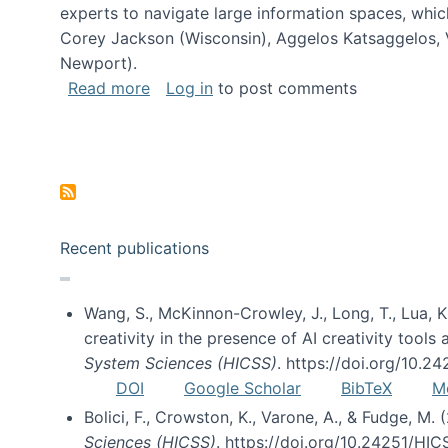
experts to navigate large information spaces, whic
Corey Jackson (Wisconsin), Aggelos Katsaggelos, V
Newport).
about Collaborative Research: HCC: Med
Read more
Log in
to post comments
Pagination
Recent publications
Wang, S., McKinnon-Crowley, J., Long, T., Lua, K.
creativity in the presence of AI creativity tool
System Sciences (HICSS)
. https://doi.org/10.
DOI
Google Scholar
BibTeX
M
Bolici, F., Crowston, K., Varone, A., & Fudge, M.
Sciences (HICSS)
. https://doi.org/10.24251/HI