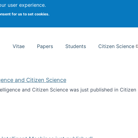
Search
our user experience.
onsent for us to set cookies.
rsity School of Information Studies
Vitae
Papers
Students
Citizen Science
ligence and Citizen Science
ntelligence and Citizen Science was just published in Citize
ificial Intelligence and Citizen Science