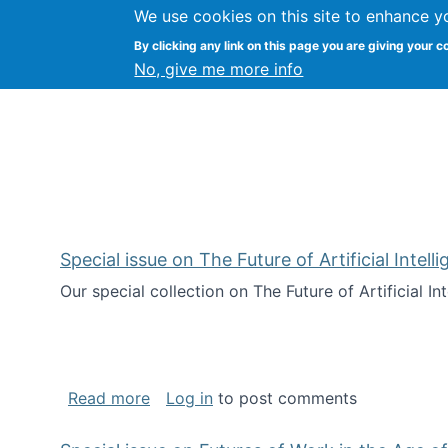
We use cookies on this site to enhance y
Kevin Crowston
By clicking any link on this page you are giving your c
Syracuse Unive
No, give me more info
Special issue on The Future of Artificial Intel
Our special collection on The Future of Artificial I
about Special issue on The Future of Art
Read more
Log in
to post comments