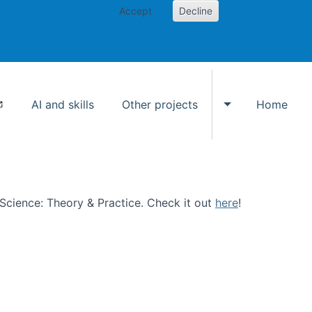
Accept
Decline
AI and skills
Other projects
Home
Toggle Other p
n Science: Theory & Practice. Check it out
here
!