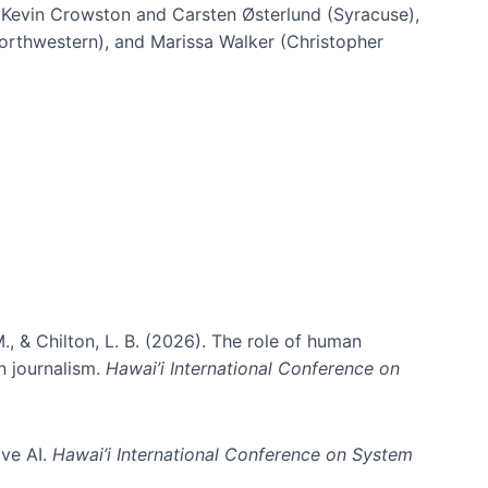
h Kevin Crowston and Carsten Østerlund (Syracuse),
Northwestern), and Marissa Walker (Christopher
e information spaces
., & Chilton, L. B. (2026). The role of human
in journalism.
Hawai’i International Conference on
ive AI.
Hawai’i International Conference on System