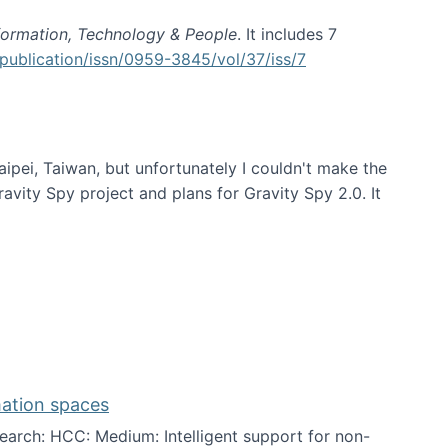
formation, Technology & People
. It includes 7
publication/issn/0959-3845/vol/37/iss/7
aipei, Taiwan, but unfortunately I couldn't make the
avity Spy project and plans for Gravity Spy 2.0. It
mation spaces
arch: HCC: Medium: Intelligent support for non-