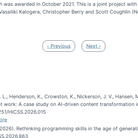
h was awarded in October 2021. This is a joint project wit
assiliki Kalogera, Christopher Berry and Scott Coughlin (
ium: Intelligent support for non-experts to navigate larg
Previous page
Next page
‹ Previous
Next ›
 L., Henderson, K., Crowston, K., Nickerson, J. V., Hansen, M
s at work: A case study on AI-driven content transformation 
24251/HICSS.2026.015
ore
 (2026). Rethinking programming skills in the age of generat
CSS.2026.863