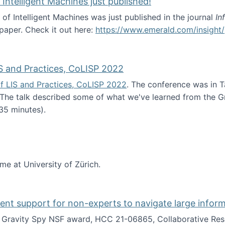
 Intelligent Machines just published!
 of Intelligent Machines was just published in the journal
In
 paper. Check it out here:
https://www.emerald.com/insight/
in the Age of Intelligent Machines just published!
S and Practices, CoLISP 2022
f LIS and Practices, CoLISP 2022
. The conference was in T
 The talk described some of what we've learned from the Gr
35 minutes).
erence of LIS and Practices, CoLISP 2022
ime at University of Zürich.
gent support for non-experts to navigate large infor
t Gravity Spy NSF award, HCC 21-06865, Collaborative Rese