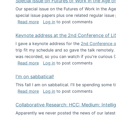
Special issue on Futures of Work in the Age of
Our special issue on the Futures of Work in the Age
special issue papers plus one related regular issue
about Special issue on Futures of Work 
Read more
Log in
to post comments
Keynote address at the 2nd Conference of LI
I gave a keynote address for the
2nd Conference o
trip fit my schedule and so gave the talk remotely.
was recorded, so you can watch if you're curious (
about Keynote address at the 2nd Conf
Read more
Log in
to post comments
I'm on sabbatical!
This fall I am on sabbatical. I'll be spending some t
about I'm on sabbatical!
Read more
Log in
to post comments
Collaborative Research: HCC: Medium: Intelli
Apparently we never posted the news of our lates