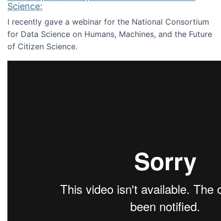
Science:
I recently gave a webinar for the National Consortium
for Data Science on Humans, Machines, and the Future
of Citizen Science.