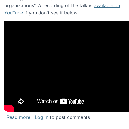
organizations". A recording of the talk is
available on
YouTube
if you don't see if below.
about Keynote address at the Chais Confere
Read more
Log in
to post comments