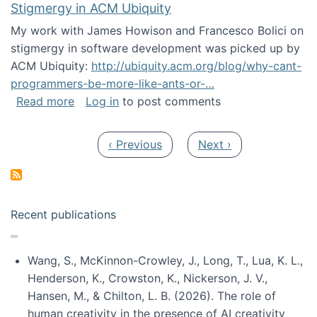
Stigmergy in ACM Ubiquity
My work with James Howison and Francesco Bolici on
stigmergy in software development was picked up by
ACM Ubiquity:
http://ubiquity.acm.org/blog/why-cant-
programmers-be-more-like-ants-or-…
about Stigmergy in ACM Ubiquity
Read more
Log in
to post comments
Pagination
Previous page
Next page
‹ Previous
Next ›
Recent publications
Wang, S., McKinnon-Crowley, J., Long, T., Lua, K. L.,
Henderson, K., Crowston, K., Nickerson, J. V.,
Hansen, M., & Chilton, L. B. (2026). The role of
human creativity in the presence of AI creativity