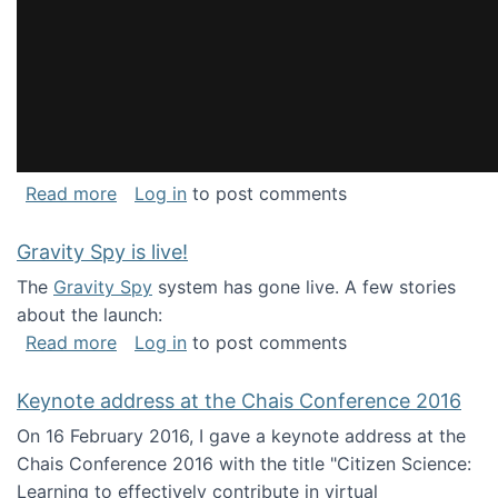
about National Consortium for Data Science 
Read more
Log in
to post comments
Gravity Spy is live!
The
Gravity Spy
system has gone live. A few stories
about the launch:
about Gravity Spy is live!
Read more
Log in
to post comments
Keynote address at the Chais Conference 2016
On 16 February 2016, I gave a keynote address at the
Chais Conference 2016 with the title "Citizen Science:
Learning to effectively contribute in virtual