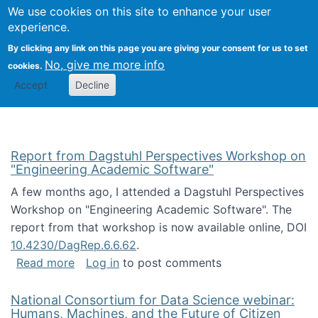
Univ
Search
We use cookies on this site to enhance your user
Togg
Kevin Crowston
Scho
experience.
Info
By clicking any link on this page you are giving your consent for us to set
Stud
No, give me more info
cookies.
Accept
Decline
Report from Dagstuhl Perspectives Workshop on
"Engineering Academic Software"
A few months ago, I attended a Dagstuhl Perspectives
Workshop on "Engineering Academic Software". The
report from that workshop is now available online, DOI
10.4230/DagRep.6.6.62
.
about Report from Dagstuhl Perspectives W
Read more
Log in
to post comments
National Consortium for Data Science webinar:
Humans, Machines, and the Future of Citizen