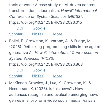
tools at work: A case study on AI-driven content
transformation in journalism.
Hawai’i International
Conference on System Sciences (HICSS)
.
https://doi.org/10.24251/HICSS.2026.015
DOI
Google
Scholar
BibTeX
More
Bolici, F., Crowston, K., Varone, A., & Fudge, M.
(2026). Rethinking programming skills in the age of
generative AI.
Hawai’i International Conference on
System Sciences (HICSS)
.
https://doi.org/10.24251/HICSS.2026.863
DOI
Google
Scholar
BibTeX
More
McKinnon-Crowley, J., Lua, K., Crowston, K., &
Henderson, K. (2026). Is this news? : How
audiences recognize and evaluate emerging news
genres in short-form video social media.
Hawai’i