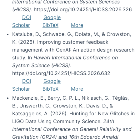
International Conference on System Sciences
(HICSS)
. https://doi.org/10.24251/HICSS.2026.326
DOI
Google
Scholar
BibTeX
More
Katsiuba, D., Schwabe, G., Dolata, M., & Crowston,
K. (2026). Improving customer feedback
management with GenAI: An action design research
study. In
Hawai’i International Conference on
System Science (HICSS)
.
https://doi.org/10.24251/HICSS.2026.632
DOI
Google
Scholar
BibTeX
More
Mackenzie, E., Berry, C. P. L., Niklasch, G., Téglás,
B., Unsworth, C., Crowston, K., Davis, D., &
Katsaggelos, A. (2026). Hunting for New Glitches in
LIGO Data Using Community Science.
24th
International Conference on General Relativity and
Gravitation (GR24) and 16th Edoardo Amaldi